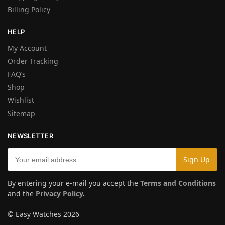
Billing Policy
HELP
My Account
Order Tracking
FAQ’s
Shop
Wishlist
Sitemap
NEWSLETTER
By entering your e-mail you accept the
Terms and Conditions
and the
Privacy Policy
.
© Easy Watches 2026