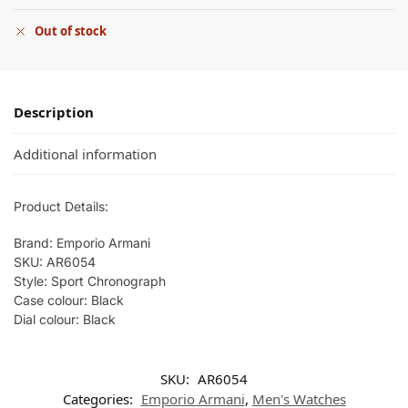
Out of stock
Description
Additional information
Product Details:
Brand: Emporio Armani
SKU: AR6054
Style: Sport Chronograph
Case colour: Black
Dial colour: Black
SKU:
AR6054
Categories:
Emporio Armani
,
Men's Watches