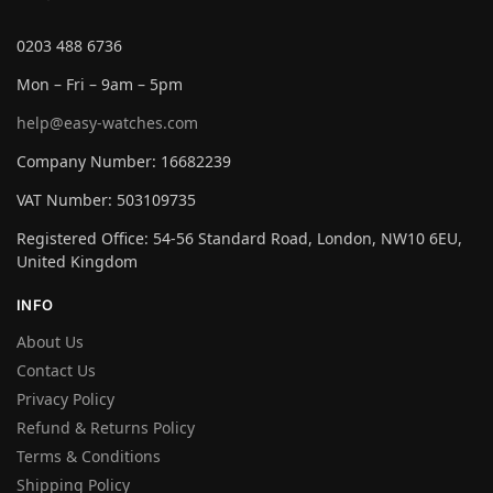
0203 488 6736
Mon – Fri – 9am – 5pm
help@easy-watches.com
Company Number: 16682239
VAT Number: 503109735
Registered Office: 54-56 Standard Road, London, NW10 6EU,
United Kingdom
INFO
About Us
Contact Us
Privacy Policy
Refund & Returns Policy
Terms & Conditions
Shipping Policy