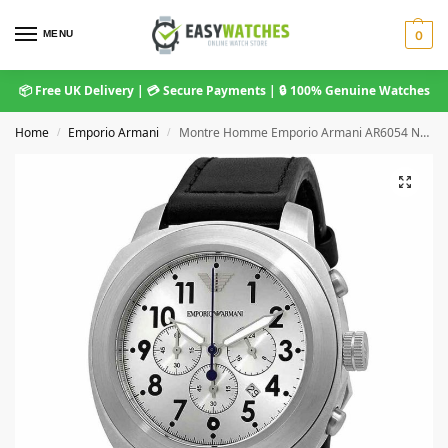
MENU
0
📦 Free UK Delivery | 💳 Secure Payments | 🔒 100% Genuine Watches
Home
Emporio Armani
Montre Homme Emporio Armani AR6054 Noir
/
/