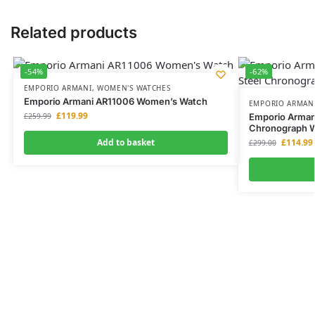
Related products
-54%
-62%
EMPORIO ARMANI
,
WOMEN'S WATCHES
Emporio Armani AR11006 Women’s Watch
EMPORIO ARMAN
£
119.99
£
259.99
Emporio Armani
Chronograph 
Add to basket
£
114.99
£
299.00