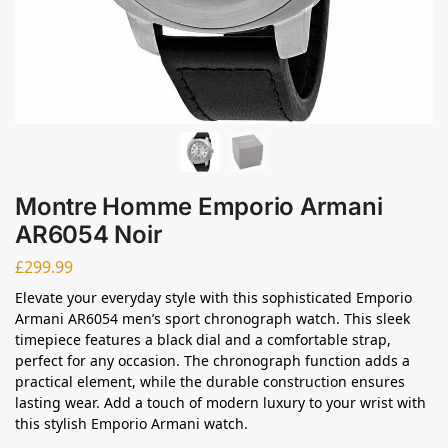
Montre Homme Emporio Armani
AR6054 Noir
£
299.99
Elevate your everyday style with this sophisticated Emporio
Armani AR6054 men’s sport chronograph watch. This sleek
timepiece features a black dial and a comfortable strap,
perfect for any occasion. The chronograph function adds a
practical element, while the durable construction ensures
lasting wear. Add a touch of modern luxury to your wrist with
this stylish Emporio Armani watch.