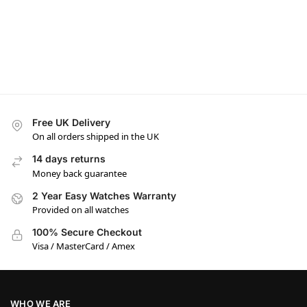
Free UK Delivery
On all orders shipped in the UK
14 days returns
Money back guarantee
2 Year Easy Watches Warranty
Provided on all watches
100% Secure Checkout
Visa / MasterCard / Amex
WHO WE ARE