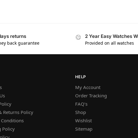
days returns
2 Year Easy Watches W
ey back guarantee
Provided on all watches
HELP
s
My Account
 Us
Order Tracking
Policy
FAQ’s
 Returns Policy
Shop
 Conditions
Wishlist
 Policy
Sitemap
olicy