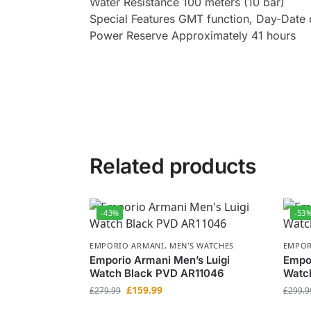
Water Resistance 100 meters (10 bar)
Special Features GMT function, Day-Date 
Power Reserve Approximately 41 hours
Related products
-43%
-53
EMPORIO ARMANI
,
MEN'S WATCHES
EMPOR
Emporio Armani Men’s Luigi
Empo
Watch Black PVD AR11046
Watc
£
159.99
£
279.99
£
299.9