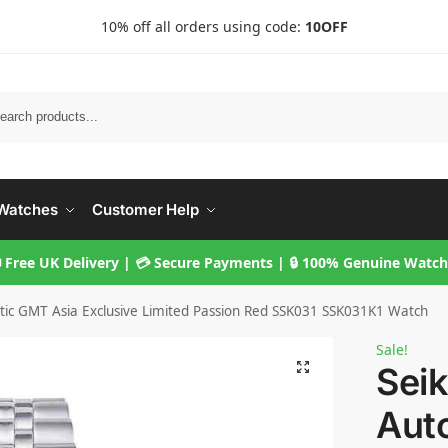
10% off all orders using code:
10OFF
Searc
Watches
Customer Help
 Free UK Delivery | 💳 Secure Payments | 🔒 100% Genuine Watc
tic GMT Asia Exclusive Limited Passion Red SSK031 SSK031K1 Watch
Sale!
Seik
Aut