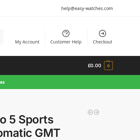
help@easy-watches.com
h
My Account
Customer Help
Checkout
£
0.00
0
hes
o 5 Sports
omatic GMT