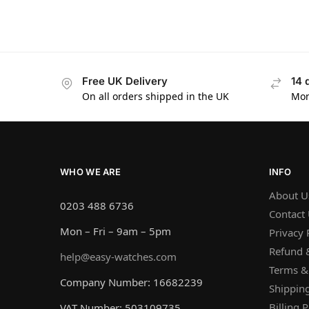
Free UK Delivery
14 
On all orders shipped in the UK
Mon
WHO WE ARE
INFO
About U
0203 488 6736
Contact
Mon – Fri – 9am – 5pm
Privacy 
Refund &
help@easy-watches.com
Terms &
Company Number: 16682239
Shipping
Billing P
VAT Number: 503109735