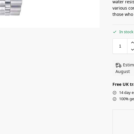
water resi
various co
those who 
In stock
Estim
August
Free UK tr
14 day e
100% ge