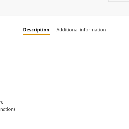
Description
Additional information
rs
nction)