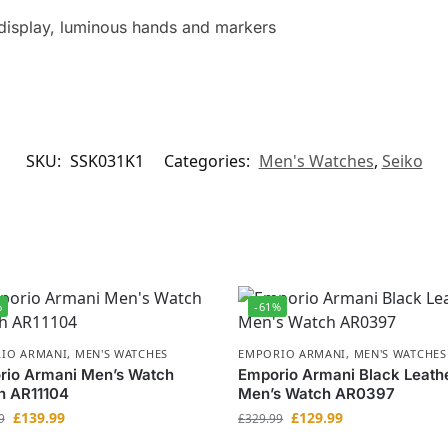
display, luminous hands and markers
SKU:
SSK031K1
Categories:
Men's Watches
,
Seiko
%
-61%
IO ARMANI
,
MEN'S WATCHES
EMPORIO ARMANI
,
MEN'S WATCHES
rio Armani Men’s Watch
Emporio Armani Black Leath
h AR11104
Men’s Watch AR0397
£
139.99
£
129.99
9
£
329.99