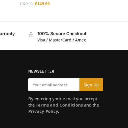
£
149.99
£
329.99
arranty
100% Secure Checkout
Visa / MasterCard / Amex
NEWSLETTER
By entering your e-mail you accept
the
Terms and Conditions
and the
Privacy Policy
.