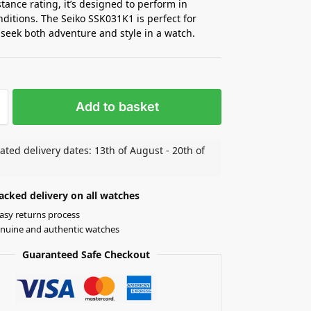
stance rating, it’s designed to perform in
nditions. The Seiko SSK031K1 is perfect for
seek both adventure and style in a watch.
Add to basket
ated delivery dates: 13th of August - 20th of
acked delivery on all watches
asy returns process
nuine and authentic watches
Guaranteed Safe Checkout