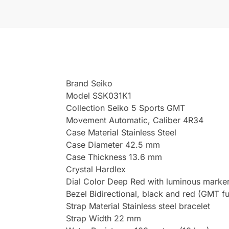
Brand Seiko
Model SSK031K1
Collection Seiko 5 Sports GMT
Movement Automatic, Caliber 4R34
Case Material Stainless Steel
Case Diameter 42.5 mm
Case Thickness 13.6 mm
Crystal Hardlex
Dial Color Deep Red with luminous marke
Bezel Bidirectional, black and red (GMT fu
Strap Material Stainless steel bracelet
Strap Width 22 mm