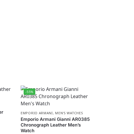
-55%
er
EMPORIO ARMANI
,
MEN'S WATCHES
Emporio Armani Gianni AR0385
Chronograph Leather Men’s
Watch