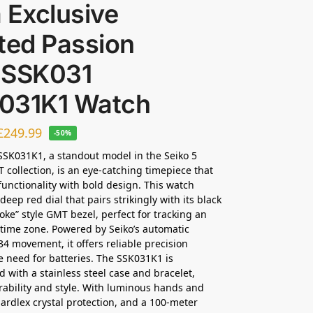
 Exclusive
ted Passion
 SSK031
031K1 Watch
£
249.99
-50%
SSK031K1, a standout model in the Seiko 5
 collection, is an eye-catching timepiece that
unctionality with bold design. This watch
deep red dial that pairs strikingly with its black
oke” style GMT bezel, perfect for tracking an
 time zone. Powered by Seiko’s automatic
34 movement, it offers reliable precision
e need for batteries. The SSK031K1 is
d with a stainless steel case and bracelet,
ability and style. With luminous hands and
ardlex crystal protection, and a 100-meter