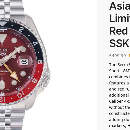
Asia
Limi
Red
SSK
£
499.99
The Seiko 
Sports GMT
combines f
features a 
and red “C
additional
Caliber 4R
without th
constructe
adding dur
markers, H