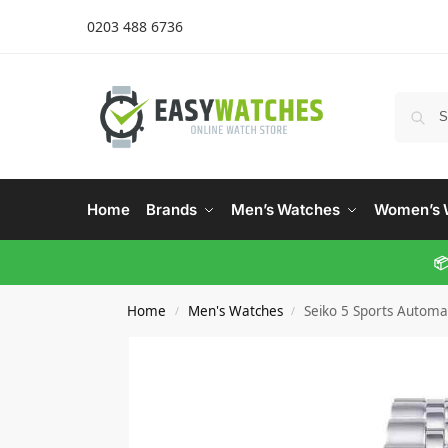
0203 488 6736
Home
Brands
Men’s Watches
Women’s 
📦
Home
Men's Watches
Seiko 5 Sports Automa
/
/