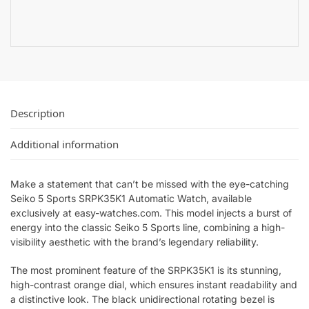
Description
Additional information
Make a statement that can’t be missed with the eye-catching
Seiko 5 Sports SRPK35K1 Automatic Watch, available
exclusively at easy-watches.com. This model injects a burst of
energy into the classic Seiko 5 Sports line, combining a high-
visibility aesthetic with the brand’s legendary reliability.
The most prominent feature of the SRPK35K1 is its stunning,
high-contrast orange dial, which ensures instant readability and
a distinctive look. The black unidirectional rotating bezel is