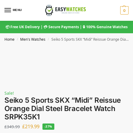
MENU
0
📦 Free UK Delivery | 💳 Secure Payments | 🔒 100% Genuine Watches
Home
Men's Watches
Seiko 5 Sports SKX “Midi” Reissue Orange Dial Steel Bracelet Watch SRPK35K1
/
/
Sale!
Seiko 5 Sports SKX “Midi” Reissue
Orange Dial Steel Bracelet Watch
SRPK35K1
£
219.99
£
349.99
-37%