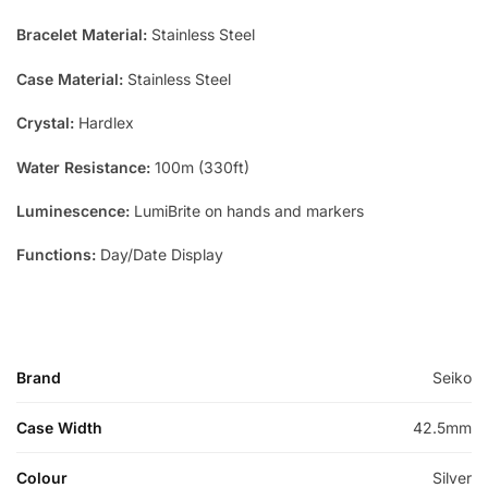
Bracelet Material:
Stainless Steel
Case Material:
Stainless Steel
Crystal:
Hardlex
Water Resistance:
100m (330ft)
Luminescence:
LumiBrite on hands and markers
Functions:
Day/Date Display
Brand
Seiko
Case Width
42.5mm
Colour
Silver