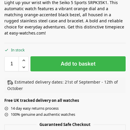
Light up your wrist with the Seiko 5 Sports SRPK35K1. This
automatic watch features a vibrant orange dial and a
matching orange-accented black bezel, all housed in a
rugged stainless steel case and bracelet. A bold and reliable
choice for everyday adventures. Get this distinctive timepiece
at easy-watches.com!
In stock
Add to basket
Estimated delivery dates: 21st of September - 12th of
October
Free UK tracked delivery on all watches
14 day easy returns process
100% genuine and authentic watches
Guaranteed Safe Checkout