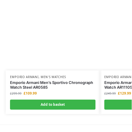
EMPORIO ARMANI
,
MEN'S WATCHES
EMPORIO ARMAN
Emporio Armani Men’s Sportivo Chronograph
Emporio Arman
Watch Steel AR0585
Watch AR1110
£
109.99
£
129.99
£
299.99
£
249.99
Add to basket