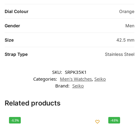
Dial Colour
Orange
Gender
Men
Size
42.5 mm
Strap Type
Stainless Steel
SKU:
SRPK35K1
Categories:
Men's Watches
,
Seiko
Brand:
Seiko
Related products
-63%
-48%