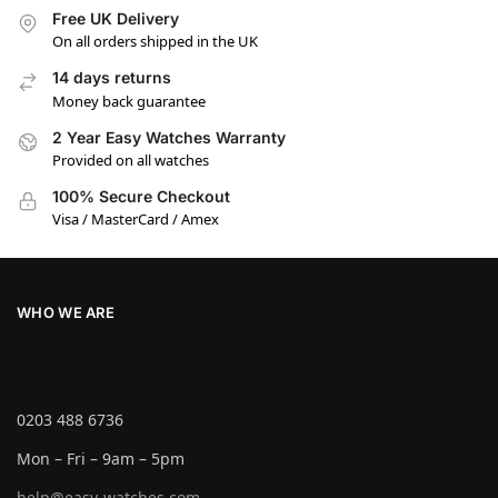
Free UK Delivery
On all orders shipped in the UK
14 days returns
Money back guarantee
2 Year Easy Watches Warranty
Provided on all watches
100% Secure Checkout
Visa / MasterCard / Amex
WHO WE ARE
0203 488 6736
Mon – Fri – 9am – 5pm
help@easy-watches.com