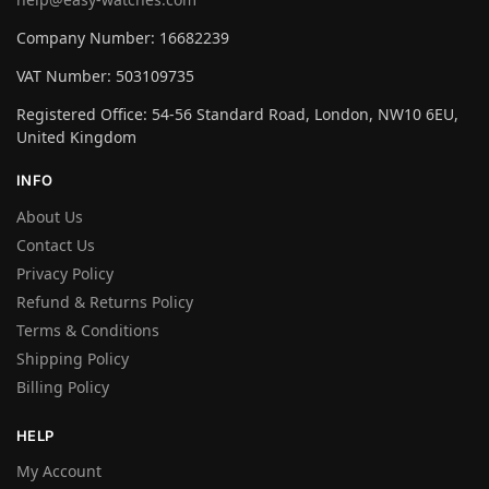
Company Number: 16682239
VAT Number: 503109735
Registered Office: 54-56 Standard Road, London, NW10 6EU,
United Kingdom
INFO
About Us
Contact Us
Privacy Policy
Refund & Returns Policy
Terms & Conditions
Shipping Policy
Billing Policy
HELP
My Account