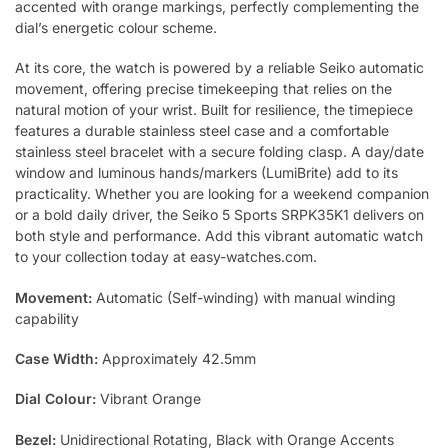
accented with orange markings, perfectly complementing the
dial’s energetic colour scheme.
At its core, the watch is powered by a reliable Seiko automatic
movement, offering precise timekeeping that relies on the
natural motion of your wrist. Built for resilience, the timepiece
features a durable stainless steel case and a comfortable
stainless steel bracelet with a secure folding clasp. A day/date
window and luminous hands/markers (LumiBrite) add to its
practicality. Whether you are looking for a weekend companion
or a bold daily driver, the Seiko 5 Sports SRPK35K1 delivers on
both style and performance. Add this vibrant automatic watch
to your collection today at easy-watches.com.
Movement:
Automatic (Self-winding) with manual winding
capability
Case Width:
Approximately 42.5mm
Dial Colour:
Vibrant Orange
Bezel:
Unidirectional Rotating, Black with Orange Accents