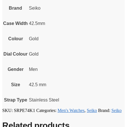
Brand
Seiko
Case Width
42.5mm
Colour
Gold
Dial Colour
Gold
Gender
Men
Size
42.5 mm
Strap Type
Stainless Steel
SKU:
SRPE74K1
Categories:
Men's Watches
,
Seiko
Brand:
Seiko
Related products