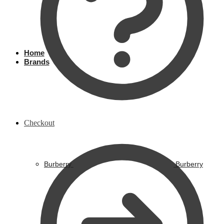
Home
Brands
Checkout
Burberry
Burberry