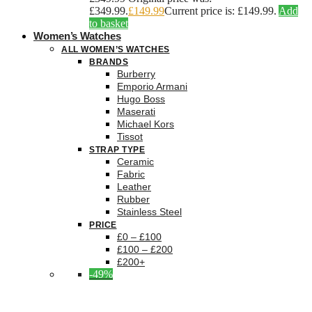
£349.99.
£
149.99
Current price is: £149.99.
Add
to basket
Women’s Watches
ALL WOMEN’S WATCHES
BRANDS
Burberry
Emporio Armani
Hugo Boss
Maserati
Michael Kors
Tissot
STRAP TYPE
Ceramic
Fabric
Leather
Rubber
Stainless Steel
PRICE
£0 – £100
£100 – £200
£200+
-49%