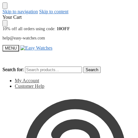
Skip to navigation
Skip to content
Your Cart
10% off all orders using code:
10OFF
help@easy-watches.com
MENU
Search for:
Search for:
Search
Search
My Account
Customer Help