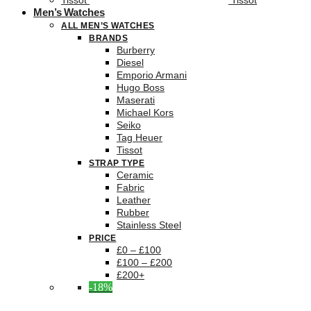
Tissot
Tissot
Men’s Watches
ALL MEN’S WATCHES
BRANDS
Burberry
Diesel
Emporio Armani
Hugo Boss
Maserati
Michael Kors
Seiko
Tag Heuer
Tissot
STRAP TYPE
Ceramic
Fabric
Leather
Rubber
Stainless Steel
PRICE
£0 – £100
£100 – £200
£200+
-18%