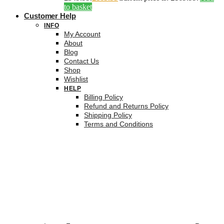
to basket
Customer Help
INFO
My Account
About
Blog
Contact Us
Shop
Wishlist
HELP
Billing Policy
Refund and Returns Policy
Shipping Policy
Terms and Conditions