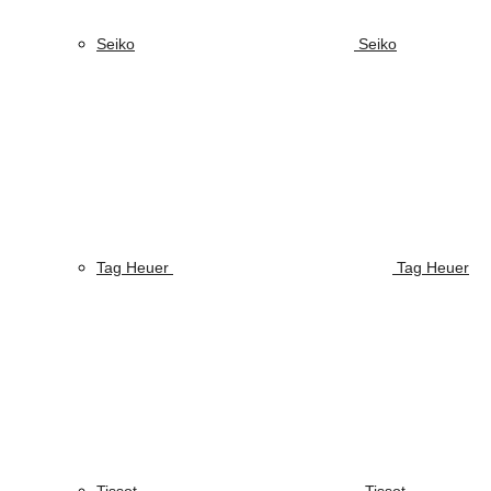
Seiko
Seiko
Tag Heuer
Tag Heuer