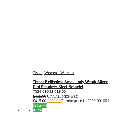
Tissot
,
Women's Watches
Tissot Bellissima Small Lady Watch Silver
Dial Stainless Steel Bracelet
T126.010.11.013.00
£
415.00
Original price was:
£415.00.
£
209.99
Current price is: £209.99.
Add
to basket
-61%