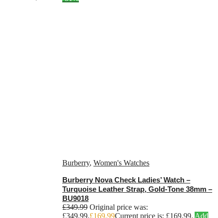
Burberry
,
Women's Watches
Burberry Nova Check Ladies’ Watch –
Turquoise Leather Strap, Gold-Tone 38mm –
BU9018
£
349.99
Original price was:
£349.99.
£
169.99
Current price is: £169.99.
Add