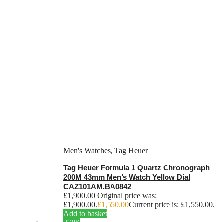
Men's Watches
,
Tag Heuer
Tag Heuer Formula 1 Quartz Chronograph
200M 43mm Men’s Watch Yellow Dial
CAZ101AM.BA0842
£
1,900.00
Original price was:
£1,900.00.
£
1,550.00
Current price is: £1,550.00.
Add to basket