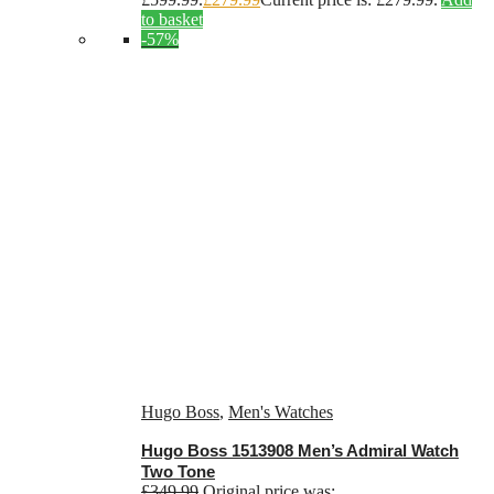
to basket
-57%
Hugo Boss
,
Men's Watches
Hugo Boss 1513908 Men’s Admiral Watch
Two Tone
£
349.99
Original price was: