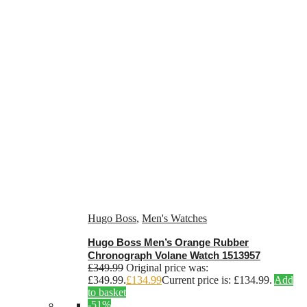
Hugo Boss
,
Men's Watches
Hugo Boss Men’s Orange Rubber
Chronograph Volane Watch 1513957
£
349.99
Original price was:
£349.99.
£
134.99
Current price is: £134.99.
Add
to basket
-51%