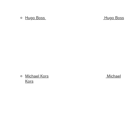
Hugo Boss
Hugo Boss
Michael Kors
Michael
Kors