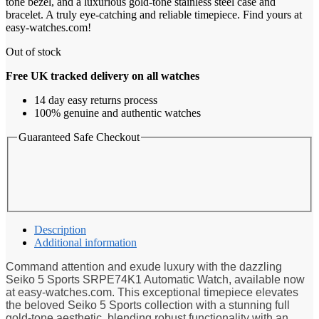
tone bezel, and a luxurious gold-tone stainless steel case and
bracelet. A truly eye-catching and reliable timepiece. Find yours at
easy-watches.com!
Out of stock
Free UK tracked delivery on all watches
14 day easy returns process
100% genuine and authentic watches
Guaranteed Safe Checkout
Description
Additional information
Command attention and exude luxury with the dazzling
Seiko 5 Sports SRPE74K1 Automatic Watch, available now
at easy-watches.com. This exceptional timepiece elevates
the beloved Seiko 5 Sports collection with a stunning full
gold-tone aesthetic, blending robust functionality with an