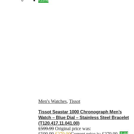
-53%
Men's Watches
,
Tissot
Tissot Seastar 1000 Chronograph Men’s
Watch – Blue Dial – Stainless Steel Bracelet
(T120.417.11.041.00)
£
599.99
Original price was:
£599.99.
£
279.99
Current price is: £279.99.
Add