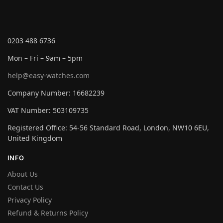
0203 488 6736
Mon – Fri – 9am – 5pm
help@easy-watches.com
Company Number: 16682239
VAT Number: 503109735
Registered Office: 54-56 Standard Road, London, NW10 6EU,
United Kingdom
INFO
About Us
Contact Us
Privacy Policy
Refund & Returns Policy