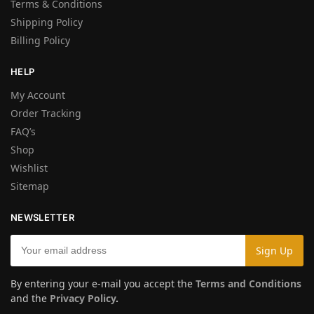
Terms & Conditions
Shipping Policy
Billing Policy
HELP
My Account
Order Tracking
FAQ’s
Shop
Wishlist
Sitemap
NEWSLETTER
By entering your e-mail you accept the
Terms and Conditions
and the
Privacy Policy
.