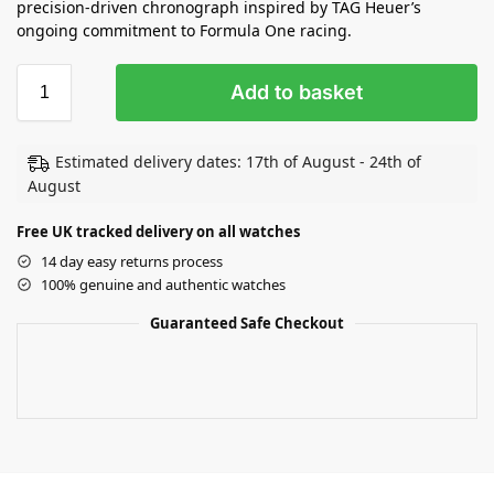
precision-driven chronograph inspired by TAG Heuer’s
ongoing commitment to Formula One racing.
Add to basket
Estimated delivery dates: 17th of August - 24th of
August
Free UK tracked delivery on all watches
14 day easy returns process
100% genuine and authentic watches
Guaranteed Safe Checkout