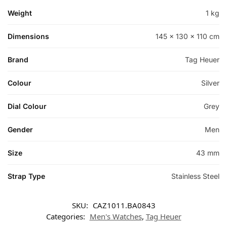
Weight
1 kg
Dimensions
145 × 130 × 110 cm
Brand
Tag Heuer
Colour
Silver
Dial Colour
Grey
Gender
Men
Size
43 mm
Strap Type
Stainless Steel
SKU:
CAZ1011.BA0843
Categories:
Men's Watches
,
Tag Heuer