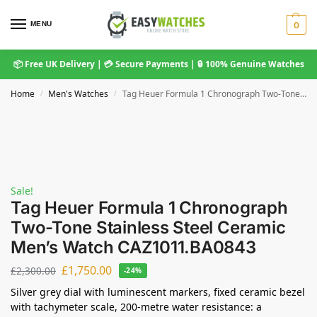
MENU
0
📦 Free UK Delivery | 💳 Secure Payments | 🔒 100% Genuine Watches
Home
Men's Watches
Tag Heuer Formula 1 Chronograph Two-Tone Stainless Steel Ceramic Men’s Watch CAZ1011.BA0843
/
/
Sale!
Tag Heuer Formula 1 Chronograph
Two-Tone Stainless Steel Ceramic
Men’s Watch CAZ1011.BA0843
£
1,750.00
£
2,300.00
-24%
Silver grey dial with luminescent markers, fixed ceramic bezel
with tachymeter scale, 200-metre water resistance: a