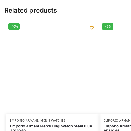
Related products
-40%
-43%
EMPORIO ARMANI
,
MEN'S WATCHES
EMPORIO ARMAN
Emporio Armani Men’s Luigi Watch Steel Blue
Emporio Armani
AR11089
AR11046