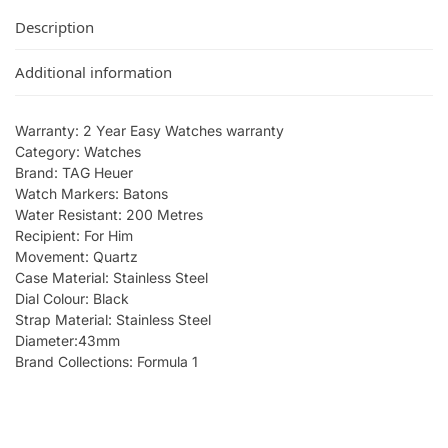
Description
Additional information
Warranty: 2 Year Easy Watches warranty
Category: Watches
Brand: TAG Heuer
Watch Markers: Batons
Water Resistant: 200 Metres
Recipient: For Him
Movement: Quartz
Case Material: Stainless Steel
Dial Colour: Black
Strap Material: Stainless Steel
Diameter:43mm
Brand Collections: Formula 1