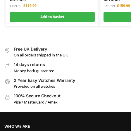
£
119.99
£
159.99
£
199.99
£
279.99
Add to basket
Free UK Delivery
On all orders shipped in the UK
14 days returns
Money back guarantee
2 Year Easy Watches Warranty
Provided on all watches
100% Secure Checkout
Visa / MasterCard / Amex
WHO WE ARE