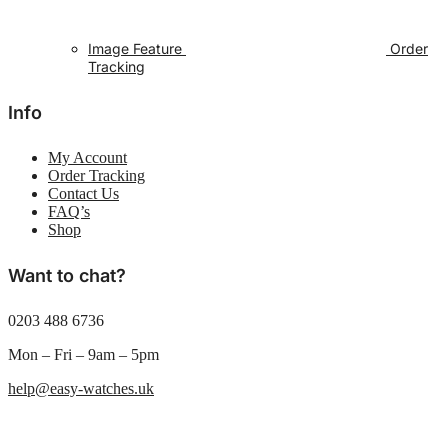
Image Feature
Order
Tracking
Info
My Account
Order Tracking
Contact Us
FAQ’s
Shop
Want to chat?
0203 488 6736
Mon – Fri – 9am – 5pm
help@easy-watches.uk