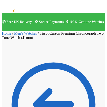
£
0.00
0
📦 Free UK Delivery | 💳 Secure Payments | 🔒 100% Genuine Watches
Home
/
Men's Watches
/
Tissot Carson Premium Chronograph Two-
Tone Watch (41mm)