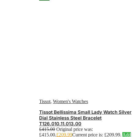
Tissot
,
Women's Watches
Tissot Bellissima Small Lady Watch Silver
Dial Stainless Steel Bracelet
T126.010.11.013.00
£
415.00
Original price was:
£415.00.
£
209.99
Current price is: £209.99.
Add