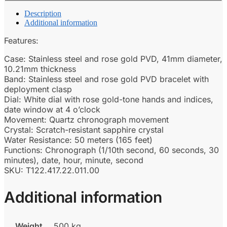
Description
Additional information
Features:
Case: Stainless steel and rose gold PVD, 41mm diameter,
10.21mm thickness
Band: Stainless steel and rose gold PVD bracelet with
deployment clasp
Dial: White dial with rose gold-tone hands and indices,
date window at 4 o’clock
Movement: Quartz chronograph movement
Crystal: Scratch-resistant sapphire crystal
Water Resistance: 50 meters (165 feet)
Functions: Chronograph (1/10th second, 60 seconds, 30
minutes), date, hour, minute, second
SKU: T122.417.22.011.00
Additional information
Weight
500 kg