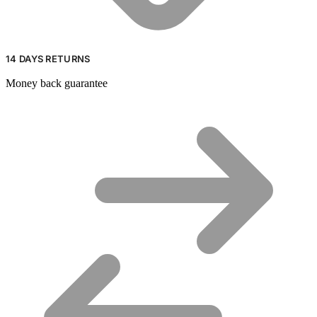
14 DAYS RETURNS
Money back guarantee