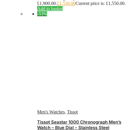
£1,900.00.
£
1,550.00
Current price is: £1,550.00.
Add to basket
-53%
Men's Watches
,
Tissot
Tissot Seastar 1000 Chronograph Men’s
Watch – Blue Dial – Stainless Steel