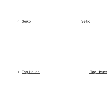
Seiko
Seiko
Tag Heuer
Tag Heuer