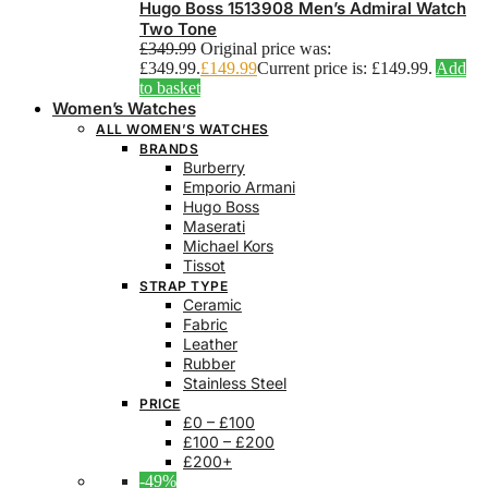
Hugo Boss 1513908 Men’s Admiral Watch
Two Tone
£
349.99
Original price was:
£349.99.
£
149.99
Current price is: £149.99.
Add
to basket
Women’s Watches
ALL WOMEN’S WATCHES
BRANDS
Burberry
Emporio Armani
Hugo Boss
Maserati
Michael Kors
Tissot
STRAP TYPE
Ceramic
Fabric
Leather
Rubber
Stainless Steel
PRICE
£0 – £100
£100 – £200
£200+
-49%