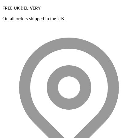
FREE UK DELIVERY
On all orders shipped in the UK