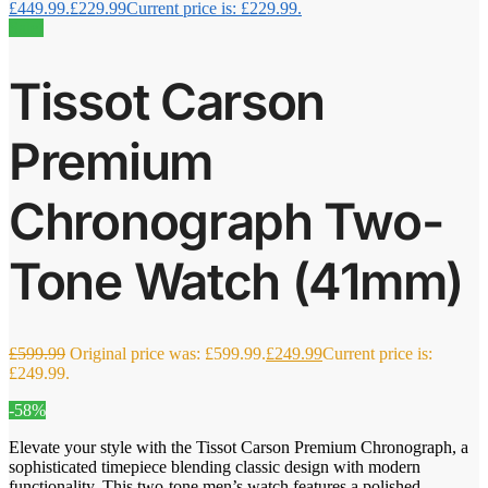
£449.99.
£
229.99
Current price is: £229.99.
Sale!
Tissot Carson
Premium
Chronograph Two-
Tone Watch (41mm)
£
599.99
Original price was: £599.99.
£
249.99
Current price is:
£249.99.
-58%
Elevate your style with the Tissot Carson Premium Chronograph, a
sophisticated timepiece blending classic design with modern
functionality. This two-tone men’s watch features a polished