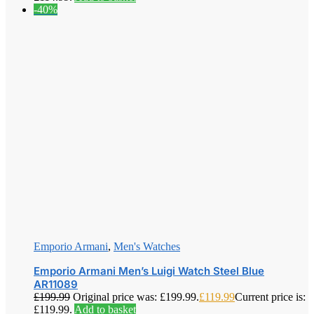
-40%
Emporio Armani
,
Men's Watches
Emporio Armani Men’s Luigi Watch Steel Blue
AR11089
£
199.99
Original price was: £199.99.
£
119.99
Current price is:
£119.99.
Add to basket