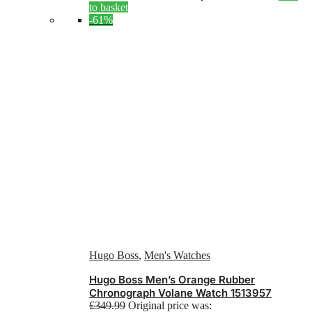
to basket
-61%
Hugo Boss
,
Men's Watches
Hugo Boss Men’s Orange Rubber
Chronograph Volane Watch 1513957
£
349.99
Original price was: