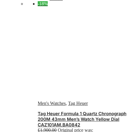
-18%
Men's Watches
,
Tag Heuer
Tag Heuer Formula 1 Quartz Chronograph
200M 43mm Men’s Watch Yellow Dial
CAZ101AM.BA0842
£
1,900.00
Original price was: