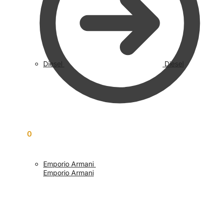
Diesel
Diesel
£
0.00
0
Emporio Armani
Emporio Armani