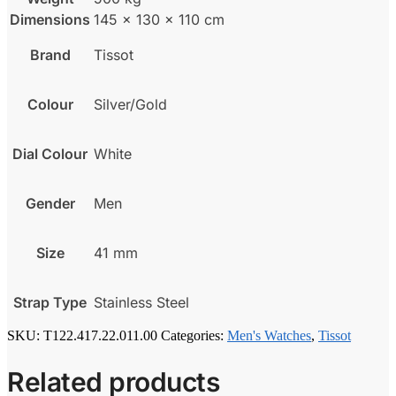
Dimensions
145 × 130 × 110 cm
Brand
Tissot
Colour
Silver/Gold
Dial Colour
White
Gender
Men
Size
41 mm
Strap Type
Stainless Steel
SKU:
T122.417.22.011.00
Categories:
Men's Watches
,
Tissot
Related products