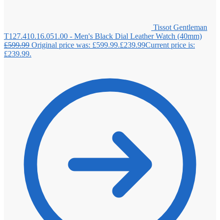
Tissot Gentleman
T127.410.16.051.00 - Men's Black Dial Leather Watch (40mm)
£
599.99
Original price was: £599.99.
£
239.99
Current price is:
£239.99.