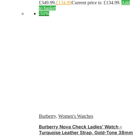
£349.99.
£
134.99
Current price is: £134.99.
Add
to basket
-51%
Burberry
,
Women's Watches
Burberry Nova Check Ladies’ Watch –
Turquoise Leather Strap, Gold-Tone 38mm