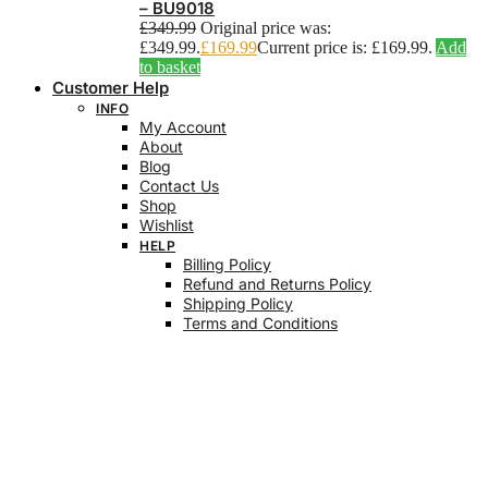
– BU9018
£
349.99
Original price was:
£349.99.
£
169.99
Current price is: £169.99.
Add
to basket
Customer Help
INFO
My Account
About
Blog
Contact Us
Shop
Wishlist
HELP
Billing Policy
Refund and Returns Policy
Shipping Policy
Terms and Conditions