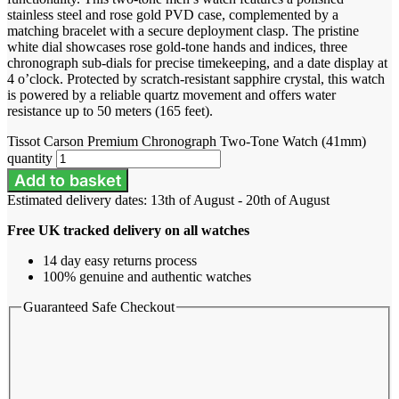
stainless steel and rose gold PVD case, complemented by a
matching bracelet with a secure deployment clasp. The pristine
white dial showcases rose gold-tone hands and indices, three
chronograph sub-dials for precise timekeeping, and a date display at
4 o’clock. Protected by scratch-resistant sapphire crystal, this watch
is powered by a reliable quartz movement and offers water
resistance up to 50 meters (165 feet).
Tissot Carson Premium Chronograph Two-Tone Watch (41mm)
quantity
Add to basket
Estimated delivery dates: 13th of August - 20th of August
Free UK tracked delivery on all watches
14 day easy returns process
100% genuine and authentic watches
Guaranteed Safe Checkout