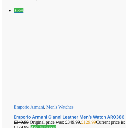
-63%
Emporio Armani
,
Men's Watches
Emporio Armani Gianni Leather Men’s Watch AR0386
£
349.99
Original price was: £349.99.
£
129.99
Current price is:
£129.99.
Add to basket