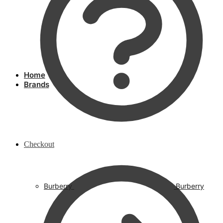
Home
Brands
Checkout
Burberry
Burberry