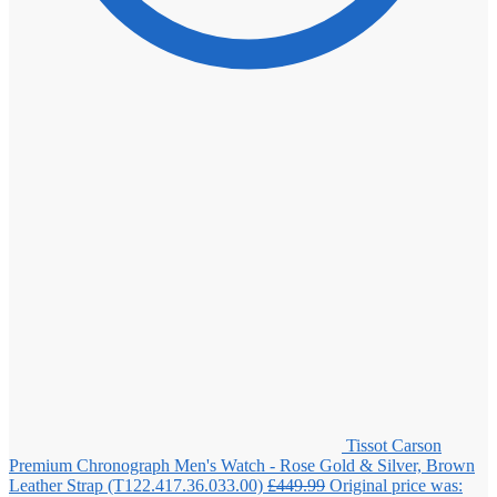
Tissot Carson
Premium Chronograph Men's Watch - Rose Gold & Silver, Brown
Leather Strap (T122.417.36.033.00)
£
449.99
Original price was: