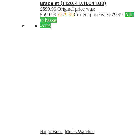
Bracelet (T120.417.11.041.00)
£
599.99
Original price was:
£599.99.
£
279.99
Current price is: £279.99.
Add
to basket
-57%
Hugo Boss
,
Men's Watches