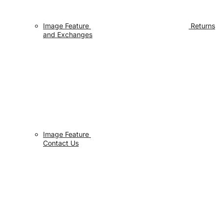
Image Feature
Returns
and Exchanges
Image Feature
Contact Us