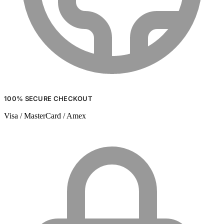
100% SECURE CHECKOUT
Visa / MasterCard / Amex