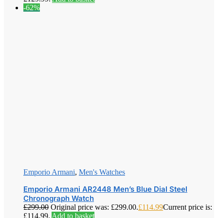
-62%
Emporio Armani
,
Men's Watches
Emporio Armani AR2448 Men’s Blue Dial Steel
Chronograph Watch
£
299.00
Original price was: £299.00.
£
114.99
Current price is:
£114.99.
Add to basket