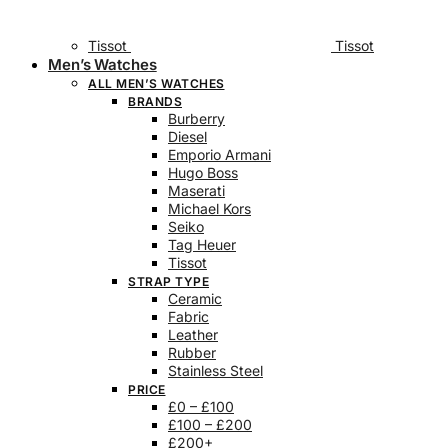
Tissot
Tissot
Men’s Watches
ALL MEN’S WATCHES
BRANDS
Burberry
Diesel
Emporio Armani
Hugo Boss
Maserati
Michael Kors
Seiko
Tag Heuer
Tissot
STRAP TYPE
Ceramic
Fabric
Leather
Rubber
Stainless Steel
PRICE
£0 – £100
£100 – £200
£200+