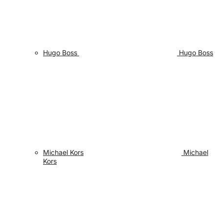
Hugo Boss
Hugo Boss
Michael Kors
Michael
Kors