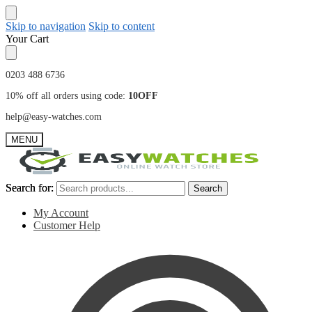
Skip to navigation
Skip to content
Your Cart
0203 488 6736
10% off all orders using code:
10OFF
help@easy-watches.com
MENU
Search for:
Search for:
Search
Search
My Account
Customer Help