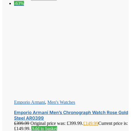
-63%
Emporio Armani
,
Men's Watches
Emporio Armani Men’s Chronograph Watch Rose Gold
Steel AR0399
£
399.99
Original price was: £399.99.
£
149.99
Current price is:
£149.99.
Add to basket