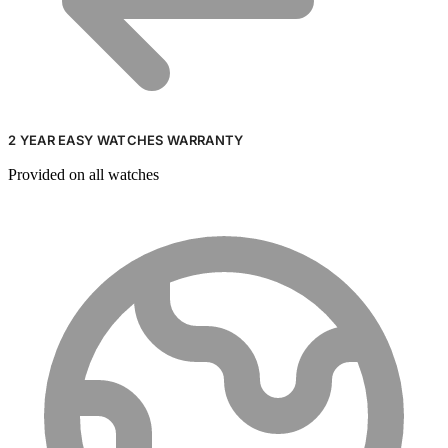
2 YEAR EASY WATCHES WARRANTY
Provided on all watches