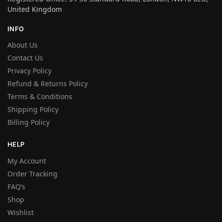
United Kingdom
INFO
About Us
Contact Us
Privacy Policy
Refund & Returns Policy
Terms & Conditions
Shipping Policy
Billing Policy
HELP
My Account
Order Tracking
FAQ’s
Shop
Wishlist