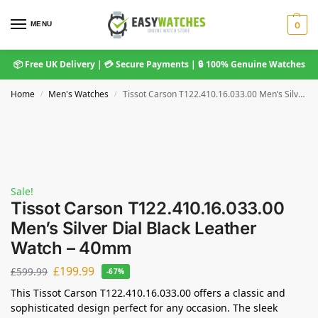
MENU
0
📦 Free UK Delivery | 💳 Secure Payments | 🔒 100% Genuine Watches
Home
Men's Watches
Tissot Carson T122.410.16.033.00 Men’s Silver Dial Black Leather Watch – 40mm
/
/
Sale!
Tissot Carson T122.410.16.033.00
Men’s Silver Dial Black Leather
Watch – 40mm
£
199.99
£
599.99
-67%
This Tissot Carson T122.410.16.033.00 offers a classic and
sophisticated design perfect for any occasion. The sleek