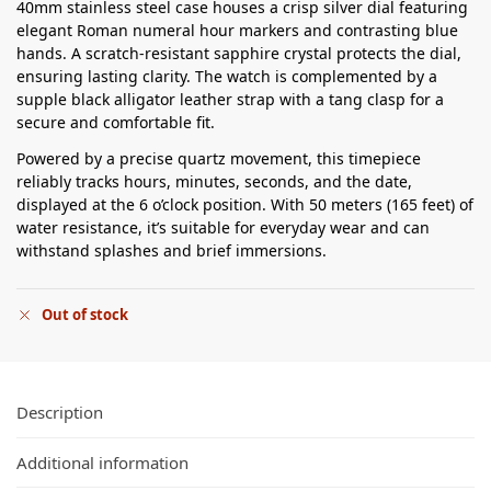
40mm stainless steel case houses a crisp silver dial featuring
elegant Roman numeral hour markers and contrasting blue
hands. A scratch-resistant sapphire crystal protects the dial,
ensuring lasting clarity. The watch is complemented by a
supple black alligator leather strap with a tang clasp for a
secure and comfortable fit.
Powered by a precise quartz movement, this timepiece
reliably tracks hours, minutes, seconds, and the date,
displayed at the 6 o’clock position. With 50 meters (165 feet) of
water resistance, it’s suitable for everyday wear and can
withstand splashes and brief immersions.
Out of stock
Description
Additional information