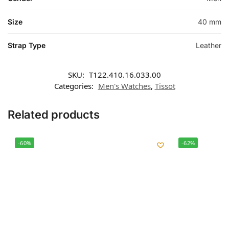
Size
40 mm
Strap Type
Leather
SKU:
T122.410.16.033.00
Categories:
Men's Watches
,
Tissot
Related products
-60%
-62%