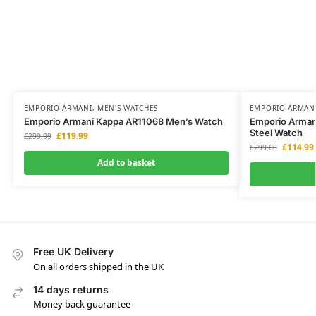
EMPORIO ARMANI
,
MEN'S WATCHES
EMPORIO ARMAN
Emporio Armani Kappa AR11068 Men’s Watch
Emporio Arman
Steel Watch
£
119.99
£
299.99
£
114.99
£
299.00
Add to basket
Free UK Delivery
On all orders shipped in the UK
14 days returns
Money back guarantee