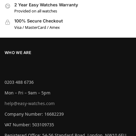
2 Year Easy Watches Warranty
Provided on all watches
100% Secure Checkout
Visa / MasterCard / Amex
WHO WE ARE
0203 488 6736
Mon – Fri – 9am – 5pm
help@easy-watches.com
Company Number: 16682239
VAT Number: 503109735
Registered Office: 54-56 Standard Road, London, NW10 6EU,