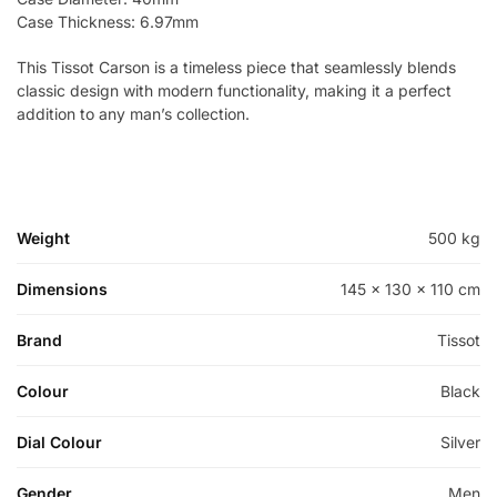
Case Thickness: 6.97mm
This Tissot Carson is a timeless piece that seamlessly blends
classic design with modern functionality, making it a perfect
addition to any man’s collection.
Weight
500 kg
Dimensions
145 × 130 × 110 cm
Brand
Tissot
Colour
Black
Dial Colour
Silver
Gender
Men