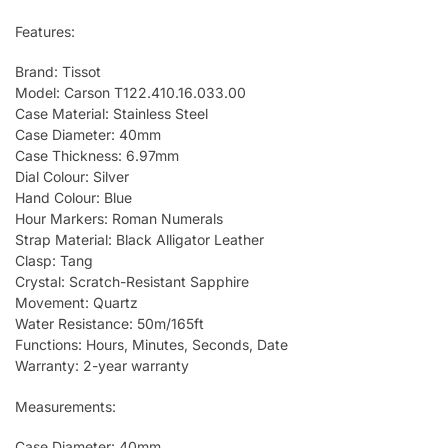
Features:
Brand: Tissot
Model: Carson T122.410.16.033.00
Case Material: Stainless Steel
Case Diameter: 40mm
Case Thickness: 6.97mm
Dial Colour: Silver
Hand Colour: Blue
Hour Markers: Roman Numerals
Strap Material: Black Alligator Leather
Clasp: Tang
Crystal: Scratch-Resistant Sapphire
Movement: Quartz
Water Resistance: 50m/165ft
Functions: Hours, Minutes, Seconds, Date
Warranty: 2-year warranty
Measurements:
Case Diameter: 40mm