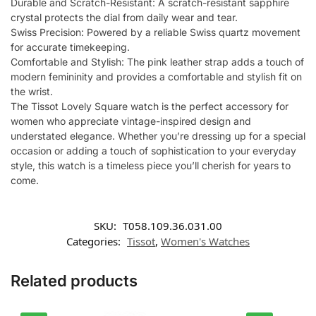
Durable and Scratch-Resistant: A scratch-resistant sapphire
crystal protects the dial from daily wear and tear.
Swiss Precision: Powered by a reliable Swiss quartz movement
for accurate timekeeping.
Comfortable and Stylish: The pink leather strap adds a touch of
modern femininity and provides a comfortable and stylish fit on
the wrist.
The Tissot Lovely Square watch is the perfect accessory for
women who appreciate vintage-inspired design and
understated elegance. Whether you’re dressing up for a special
occasion or adding a touch of sophistication to your everyday
style, this watch is a timeless piece you’ll cherish for years to
come.
SKU:
T058.109.36.031.00
Categories:
Tissot
,
Women's Watches
Related products