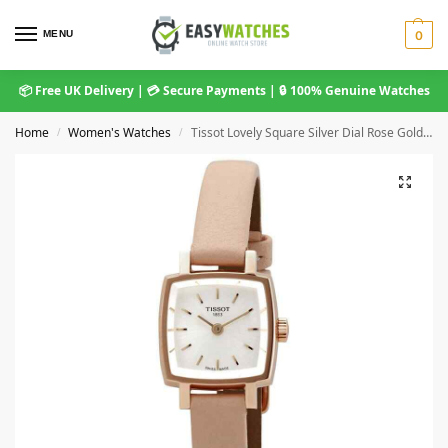
MENU
0
📦 Free UK Delivery | 💳 Secure Payments | 🔒 100% Genuine Watches
Home
Women's Watches
Tissot Lovely Square Silver Dial Rose Gold Case Pink Leather Strap T058.109.36.031.00
/
/