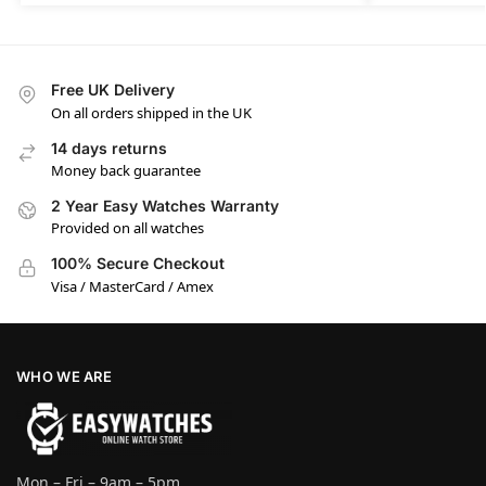
Free UK Delivery
On all orders shipped in the UK
14 days returns
Money back guarantee
2 Year Easy Watches Warranty
Provided on all watches
100% Secure Checkout
Visa / MasterCard / Amex
WHO WE ARE
Mon – Fri – 9am – 5pm