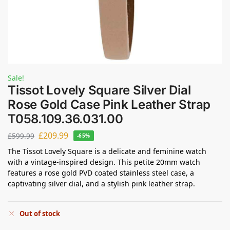
Sale!
Tissot Lovely Square Silver Dial
Rose Gold Case Pink Leather Strap
T058.109.36.031.00
£
209.99
£
599.99
-65%
The Tissot Lovely Square is a delicate and feminine watch
with a vintage-inspired design. This petite 20mm watch
features a rose gold PVD coated stainless steel case, a
captivating silver dial, and a stylish pink leather strap.
Out of stock