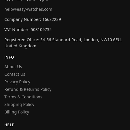
help@easy-watches.com
Company Number: 16682239
VAT Number: 503109735
Registered Office: 54-56 Standard Road, London, NW10 6EU,
United Kingdom
INFO
About Us
Contact Us
Privacy Policy
Refund & Returns Policy
Terms & Conditions
Shipping Policy
Billing Policy
HELP