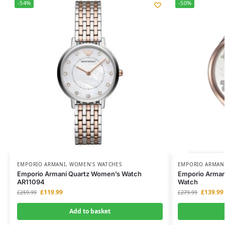
-54%
-50%
EMPORIO ARMANI
,
WOMEN'S WATCHES
EMPORIO ARMAN
Emporio Armani Quartz Women’s Watch
Emporio Arman
AR11094
Watch
£
119.99
£
139.99
£
259.99
£
279.99
Add to basket