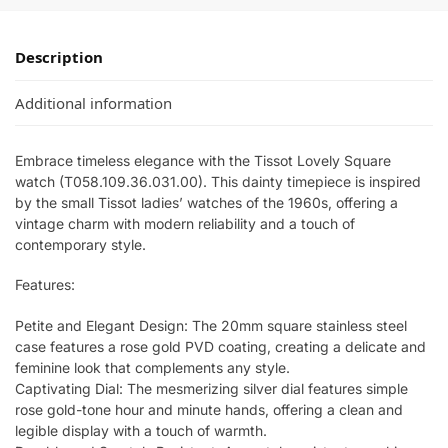
Description
Additional information
Embrace timeless elegance with the Tissot Lovely Square
watch (T058.109.36.031.00). This dainty timepiece is inspired
by the small Tissot ladies’ watches of the 1960s, offering a
vintage charm with modern reliability and a touch of
contemporary style.
Features:
Petite and Elegant Design: The 20mm square stainless steel
case features a rose gold PVD coating, creating a delicate and
feminine look that complements any style.
Captivating Dial: The mesmerizing silver dial features simple
rose gold-tone hour and minute hands, offering a clean and
legible display with a touch of warmth.