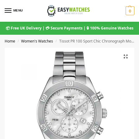
MENU
0
📦 Free UK Delivery | 💳 Secure Payments | 🔒 100% Genuine Watches
Home
Women's Watches
Tissot PR 100 Sport Chic Chronograph Mother-of-Pearl Dial Stainless Steel Bracelet T101.917.11.116.00
/
/