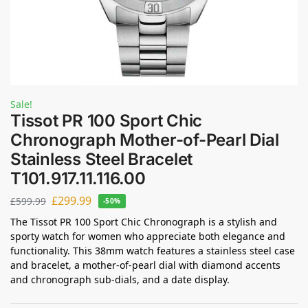
Sale!
Tissot PR 100 Sport Chic
Chronograph Mother-of-Pearl Dial
Stainless Steel Bracelet
T101.917.11.116.00
£
299.99
£
599.99
-50%
The Tissot PR 100 Sport Chic Chronograph is a stylish and
sporty watch for women who appreciate both elegance and
functionality. This 38mm watch features a stainless steel case
and bracelet, a mother-of-pearl dial with diamond accents
and chronograph sub-dials, and a date display.