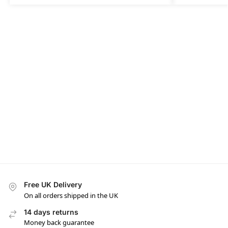
Free UK Delivery
On all orders shipped in the UK
14 days returns
Money back guarantee