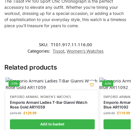
The Tissot PR 100 Sport Chic Chronograph is the perfect
accessory to elevate any outfit. Whether you’re timing your
workout, dressing up for a special occasion, or adding a touch
of sophistication to your everyday style, this watch is a timeless
piece you’ll treasure for years to come.
SKU:
T101.917.11.116.00
Categories:
Tissot
,
Women's Watches
Related products
-59%
-60%
EMPORIO ARMANI
,
WOMEN'S WATCHES
EMPORIO ARMAN
Emporio Armani Ladies T-Bar Gianni Watch
Emporio Armani
Rose Gold AR11059
Blue AR11092
£
129.99
£
119.99
£
319.99
£
299.99
Add to basket