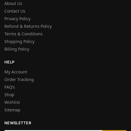
About Us
Contact Us
Privacy Policy
Refund & Returns Policy
Terms & Conditions
Shipping Policy
Billing Policy
HELP
My Account
Order Tracking
FAQ’s
Shop
Wishlist
Sitemap
NEWSLETTER