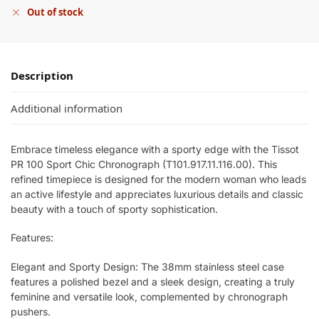
Out of stock
Description
Additional information
Embrace timeless elegance with a sporty edge with the Tissot
PR 100 Sport Chic Chronograph (T101.917.11.116.00). This
refined timepiece is designed for the modern woman who leads
an active lifestyle and appreciates luxurious details and classic
beauty with a touch of sporty sophistication.
Features:
Elegant and Sporty Design: The 38mm stainless steel case
features a polished bezel and a sleek design, creating a truly
feminine and versatile look, complemented by chronograph
pushers.