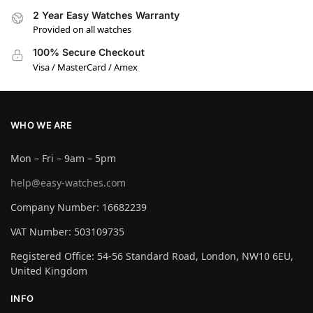
2 Year Easy Watches Warranty
Provided on all watches
100% Secure Checkout
Visa / MasterCard / Amex
WHO WE ARE
Mon – Fri – 9am – 5pm
help@easy-watches.com
Company Number: 16682239
VAT Number: 503109735
Registered Office: 54-56 Standard Road, London, NW10 6EU,
United Kingdom
INFO