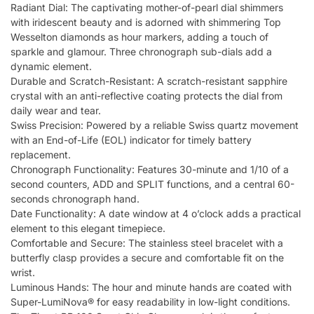
Radiant Dial: The captivating mother-of-pearl dial shimmers
with iridescent beauty and is adorned with shimmering Top
Wesselton diamonds as hour markers, adding a touch of
sparkle and glamour. Three chronograph sub-dials add a
dynamic element.
Durable and Scratch-Resistant: A scratch-resistant sapphire
crystal with an anti-reflective coating protects the dial from
daily wear and tear.
Swiss Precision: Powered by a reliable Swiss quartz movement
with an End-of-Life (EOL) indicator for timely battery
replacement.
Chronograph Functionality: Features 30-minute and 1/10 of a
second counters, ADD and SPLIT functions, and a central 60-
seconds chronograph hand.
Date Functionality: A date window at 4 o’clock adds a practical
element to this elegant timepiece.
Comfortable and Secure: The stainless steel bracelet with a
butterfly clasp provides a secure and comfortable fit on the
wrist.
Luminous Hands: The hour and minute hands are coated with
Super-LumiNova® for easy readability in low-light conditions.