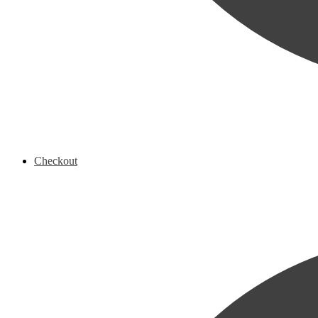
Checkout