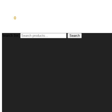
£
0.00
0
Search for:
Search