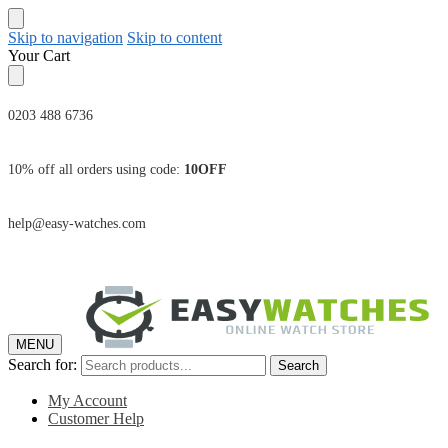
Skip to navigation
Skip to content
Your Cart
0203 488 6736
10% off all orders using code:
10OFF
help@easy-watches.com
MENU
Search for:
Search
My Account
Customer Help