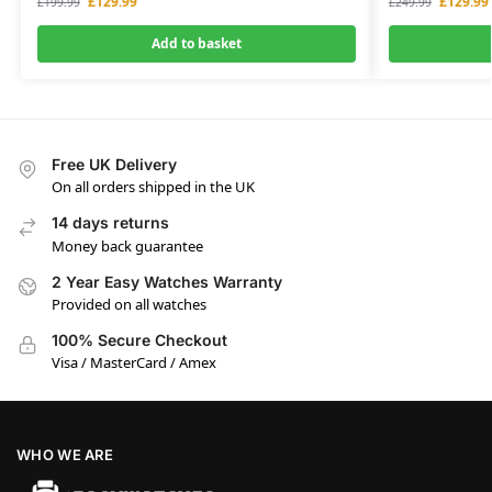
£
129.99
£
129.99
£
199.99
£
249.99
Add to basket
Free UK Delivery
On all orders shipped in the UK
14 days returns
Money back guarantee
2 Year Easy Watches Warranty
Provided on all watches
100% Secure Checkout
Visa / MasterCard / Amex
WHO WE ARE