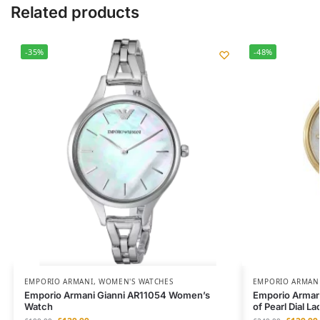
Related products
-35%
-48%
EMPORIO ARMANI
,
WOMEN'S WATCHES
EMPORIO ARMAN
Emporio Armani Gianni AR11054 Women’s
Emporio Armani
Watch
of Pearl Dial 