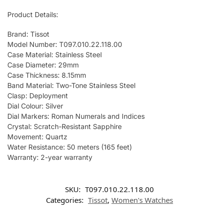
Product Details:
Brand: Tissot
Model Number: T097.010.22.118.00
Case Material: Stainless Steel
Case Diameter: 29mm
Case Thickness: 8.15mm
Band Material: Two-Tone Stainless Steel
Clasp: Deployment
Dial Colour: Silver
Dial Markers: Roman Numerals and Indices
Crystal: Scratch-Resistant Sapphire
Movement: Quartz
Water Resistance: 50 meters (165 feet)
Warranty: 2-year warranty
SKU:
T097.010.22.118.00
Categories:
Tissot
,
Women's Watches