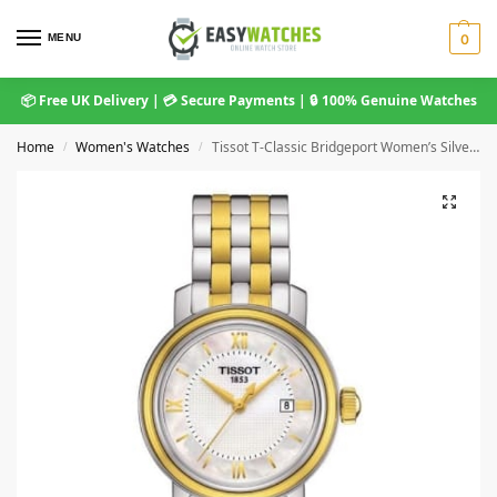
MENU
0
📦 Free UK Delivery | 💳 Secure Payments | 🔒 100% Genuine Watches
Home
Women's Watches
Tissot T-Classic Bridgeport Women’s Silver Dial Two-Tone Watch (29mm)
/
/