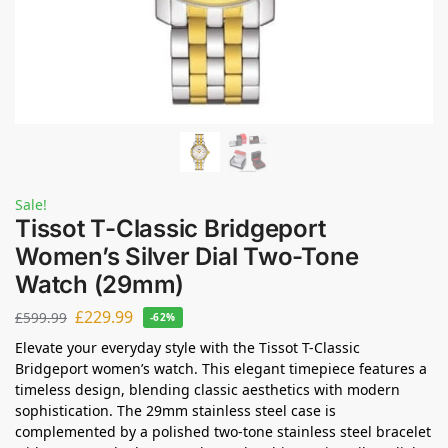
Sale!
Tissot T-Classic Bridgeport
Women’s Silver Dial Two-Tone
Watch (29mm)
£
229.99
£
599.99
-62%
Elevate your everyday style with the Tissot T-Classic
Bridgeport women’s watch. This elegant timepiece features a
timeless design, blending classic aesthetics with modern
sophistication. The 29mm stainless steel case is
complemented by a polished two-tone stainless steel bracelet