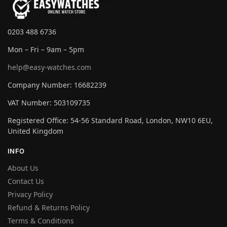
0203 488 6736
Mon – Fri – 9am – 5pm
help@easy-watches.com
Company Number: 16682239
VAT Number: 503109735
Registered Office: 54-56 Standard Road, London, NW10 6EU,
United Kingdom
INFO
About Us
Contact Us
Privacy Policy
Refund & Returns Policy
Terms & Conditions