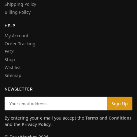
Shipping Policy
Billing Policy
HELP
My Account
Order Tracking
FAQ’s
Shop
Wishlist
Sitemap
NEWSLETTER
By entering your e-mail you accept the
Terms and Conditions
and the
Privacy Policy
.
© Easy Watches 2026