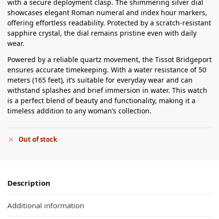
with a secure deployment clasp. The shimmering silver dial
showcases elegant Roman numeral and index hour markers,
offering effortless readability. Protected by a scratch-resistant
sapphire crystal, the dial remains pristine even with daily
wear.
Powered by a reliable quartz movement, the Tissot Bridgeport
ensures accurate timekeeping. With a water resistance of 50
meters (165 feet), it’s suitable for everyday wear and can
withstand splashes and brief immersion in water. This watch
is a perfect blend of beauty and functionality, making it a
timeless addition to any woman’s collection.
Out of stock
Description
Additional information