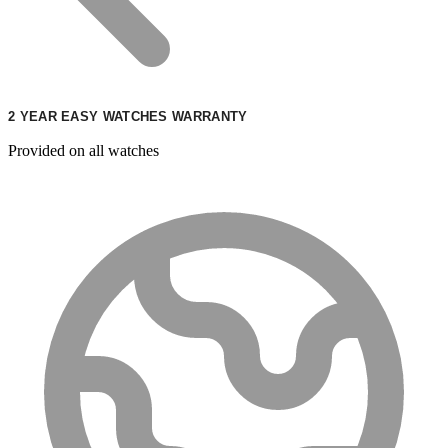
2 YEAR EASY WATCHES WARRANTY
Provided on all watches