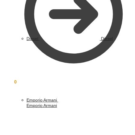
Diesel
Diesel
£
0.00
0
Emporio Armani
Emporio Armani