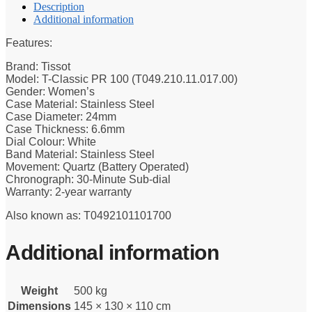
Description
Additional information
Features:
Brand: Tissot
Model: T-Classic PR 100 (T049.210.11.017.00)
Gender: Women’s
Case Material: Stainless Steel
Case Diameter: 24mm
Case Thickness: 6.6mm
Dial Colour: White
Band Material: Stainless Steel
Movement: Quartz (Battery Operated)
Chronograph: 30-Minute Sub-dial
Warranty: 2-year warranty
Also known as: T0492101101700
Additional information
Weight
500 kg
Dimensions
145 × 130 × 110 cm