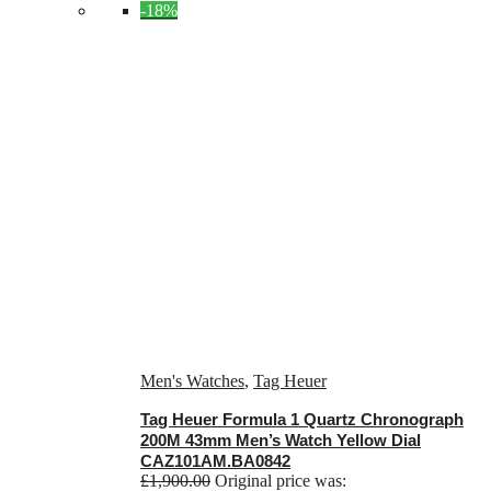
-18%
Men's Watches
,
Tag Heuer
Tag Heuer Formula 1 Quartz Chronograph
200M 43mm Men’s Watch Yellow Dial
CAZ101AM.BA0842
£
1,900.00
Original price was: