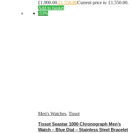
£1,900.00.
£
1,550.00
Current price is: £1,550.00.
Add to basket
-53%
Men's Watches
,
Tissot
Tissot Seastar 1000 Chronograph Men’s
Watch – Blue Dial – Stainless Steel Bracelet