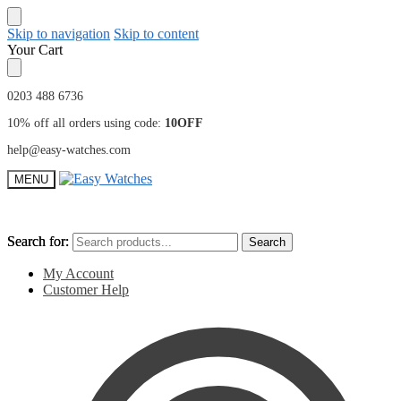
Skip to navigation
Skip to content
Your Cart
0203 488 6736
10% off all orders using code:
10OFF
help@easy-watches.com
MENU
Search for:
Search for:
Search
Search
My Account
Customer Help