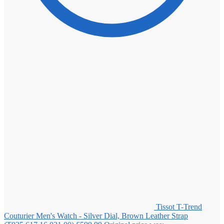
Tissot T-Trend
Couturier Men's Watch - Silver Dial, Brown Leather Strap