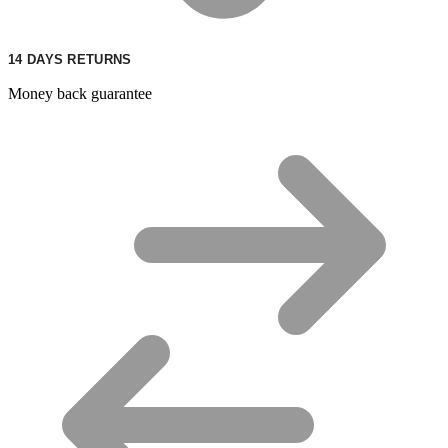
14 DAYS RETURNS
Money back guarantee