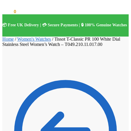
£
0.00
0
📦 Free UK Delivery | 💳 Secure Payments | 🔒 100% Genuine Watches
Home
/
Women's Watches
/
Tissot T-Classic PR 100 White Dial
Stainless Steel Women’s Watch – T049.210.11.017.00