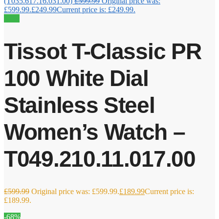
(T035.617.16.031.00)
£
599.99
Original price was:
£599.99.
£
249.99
Current price is: £249.99.
Sale!
Tissot T-Classic PR
100 White Dial
Stainless Steel
Women’s Watch –
T049.210.11.017.00
£
599.99
Original price was: £599.99.
£
189.99
Current price is:
£189.99.
-68%