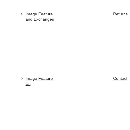
Image Feature
Returns
and Exchanges
Image Feature
Contact
Us