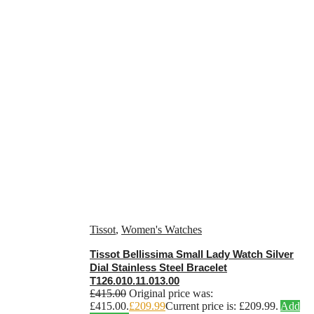
Tissot
,
Women's Watches
Tissot Bellissima Small Lady Watch Silver
Dial Stainless Steel Bracelet
T126.010.11.013.00
£
415.00
Original price was:
£415.00.
£
209.99
Current price is: £209.99.
Add