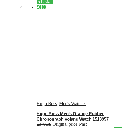
to basket
-61%
Hugo Boss
,
Men's Watches
Hugo Boss Men’s Orange Rubber
Chronograph Volane Watch 1513957
£
349.99
Original price was: