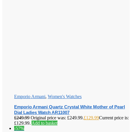
Emporio Armani
,
Women's Watches
Emporio Armani Quartz Crystal White Mother of Pearl
Dial Ladies Watch AR11007
£
249.99
Original price was: £249.99.
£
129.99
Current price is:
£129.99.
Add to basket
-57%