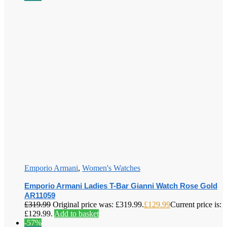
Emporio Armani
,
Women's Watches
Emporio Armani Ladies T-Bar Gianni Watch Rose Gold
AR11059
£
319.99
Original price was: £319.99.
£
129.99
Current price is:
£129.99.
Add to basket
-57%