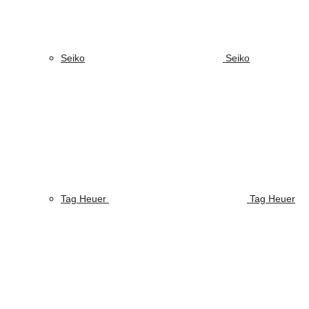
Seiko
Seiko
Tag Heuer
Tag Heuer