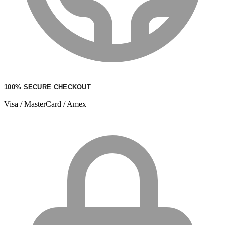
100% SECURE CHECKOUT
Visa / MasterCard / Amex