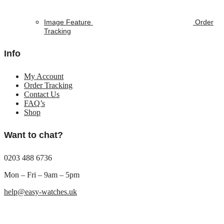
Image Feature
Order
Tracking
Info
My Account
Order Tracking
Contact Us
FAQ’s
Shop
Want to chat?
0203 488 6736
Mon – Fri – 9am – 5pm
help@easy-watches.uk