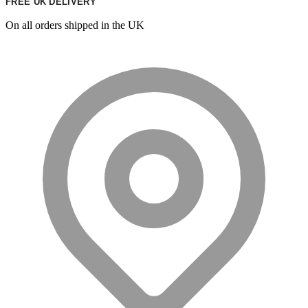
FREE UK DELIVERY
On all orders shipped in the UK