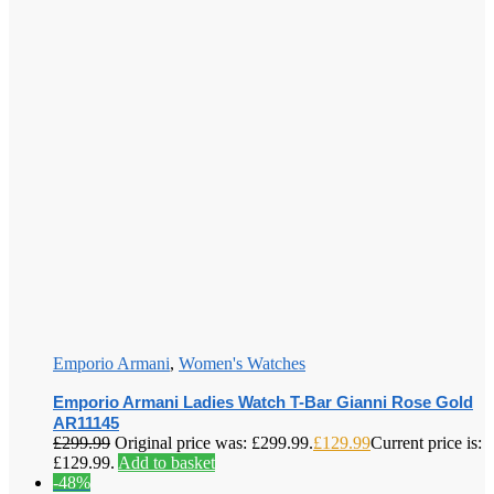
Emporio Armani
,
Women's Watches
Emporio Armani Ladies Watch T-Bar Gianni Rose Gold
AR11145
£
299.99
Original price was: £299.99.
£
129.99
Current price is:
£129.99.
Add to basket
-48%