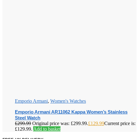
Emporio Armani
,
Women's Watches
Emporio Armani AR11062 Kappa Women’s Stainless
Steel Watch
£
299.99
Original price was: £299.99.
£
129.99
Current price is:
£129.99.
Add to basket