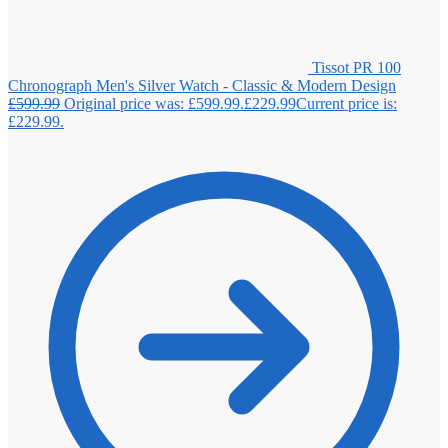
Tissot PR 100
Chronograph Men's Silver Watch - Classic & Modern Design
£
599.99
Original price was: £599.99.
£
229.99
Current price is:
£229.99.