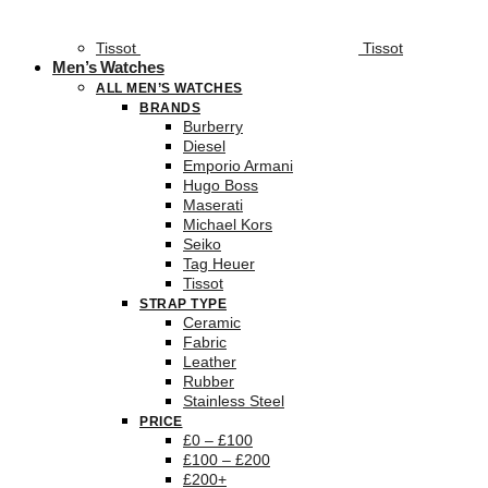
Tissot
Tissot
Men’s Watches
ALL MEN’S WATCHES
BRANDS
Burberry
Diesel
Emporio Armani
Hugo Boss
Maserati
Michael Kors
Seiko
Tag Heuer
Tissot
STRAP TYPE
Ceramic
Fabric
Leather
Rubber
Stainless Steel
PRICE
£0 – £100
£100 – £200
£200+