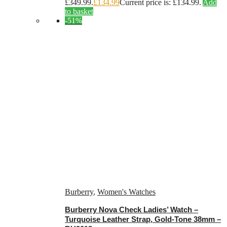
£349.99.
£
134.99
Current price is: £134.99.
Add
to basket
-51%
Burberry
,
Women's Watches
Burberry Nova Check Ladies’ Watch –
Turquoise Leather Strap, Gold-Tone 38mm –