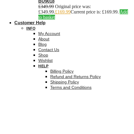
BU9018
£
349.99
Original price was:
£349.99.
£
169.99
Current price is: £169.99.
Add
to basket
Customer Help
INFO
My Account
About
Blog
Contact Us
Shop
Wishlist
HELP
Billing Policy
Refund and Returns Policy
Shipping Policy
Terms and Conditions