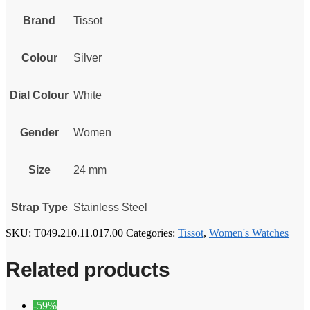
Brand
Tissot
Colour
Silver
Dial Colour
White
Gender
Women
Size
24 mm
Strap Type
Stainless Steel
SKU:
T049.210.11.017.00
Categories:
Tissot
,
Women's Watches
Related products
-59%