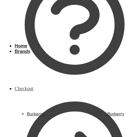
Home
Brands
Checkout
Burberry
Burberry