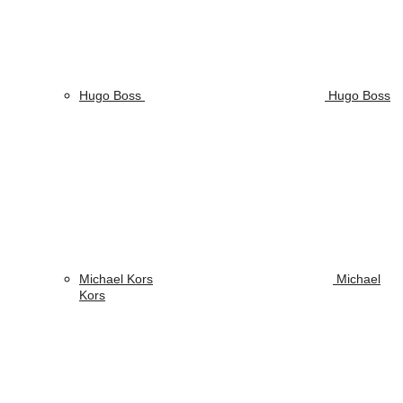
Hugo Boss
Hugo Boss
Michael Kors
Michael
Kors