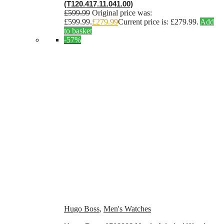
(T120.417.11.041.00)
£
599.99
Original price was:
£599.99.
£
279.99
Current price is: £279.99.
Add
to basket
-57%
Hugo Boss
,
Men's Watches