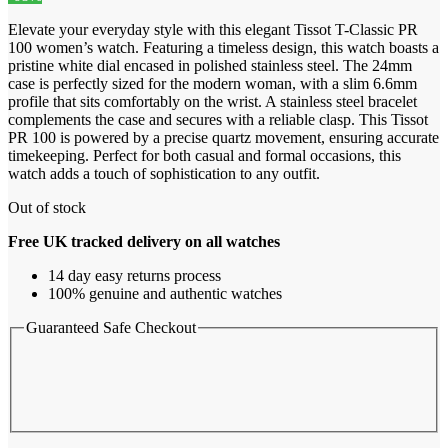
Elevate your everyday style with this elegant Tissot T-Classic PR
100 women’s watch. Featuring a timeless design, this watch boasts a
pristine white dial encased in polished stainless steel. The 24mm
case is perfectly sized for the modern woman, with a slim 6.6mm
profile that sits comfortably on the wrist. A stainless steel bracelet
complements the case and secures with a reliable clasp. This Tissot
PR 100 is powered by a precise quartz movement, ensuring accurate
timekeeping. Perfect for both casual and formal occasions, this
watch adds a touch of sophistication to any outfit.
Out of stock
Free UK tracked delivery on all watches
14 day easy returns process
100% genuine and authentic watches
Guaranteed Safe Checkout