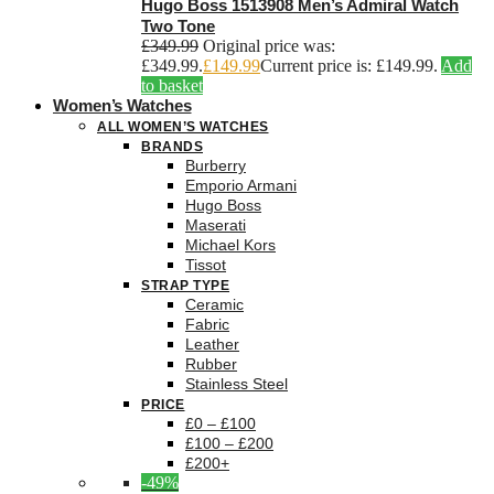
Hugo Boss 1513908 Men’s Admiral Watch
Two Tone
£
349.99
Original price was:
£349.99.
£
149.99
Current price is: £149.99.
Add
to basket
Women’s Watches
ALL WOMEN’S WATCHES
BRANDS
Burberry
Emporio Armani
Hugo Boss
Maserati
Michael Kors
Tissot
STRAP TYPE
Ceramic
Fabric
Leather
Rubber
Stainless Steel
PRICE
£0 – £100
£100 – £200
£200+
-49%