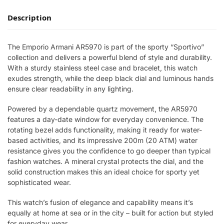
Description
The Emporio Armani AR5970 is part of the sporty “Sportivo”
collection and delivers a powerful blend of style and durability.
With a sturdy stainless steel case and bracelet, this watch
exudes strength, while the deep black dial and luminous hands
ensure clear readability in any lighting.
Powered by a dependable quartz movement, the AR5970
features a day-date window for everyday convenience. The
rotating bezel adds functionality, making it ready for water-
based activities, and its impressive 200m (20 ATM) water
resistance gives you the confidence to go deeper than typical
fashion watches. A mineral crystal protects the dial, and the
solid construction makes this an ideal choice for sporty yet
sophisticated wear.
This watch’s fusion of elegance and capability means it’s
equally at home at sea or in the city – built for action but styled
for everyday wear.