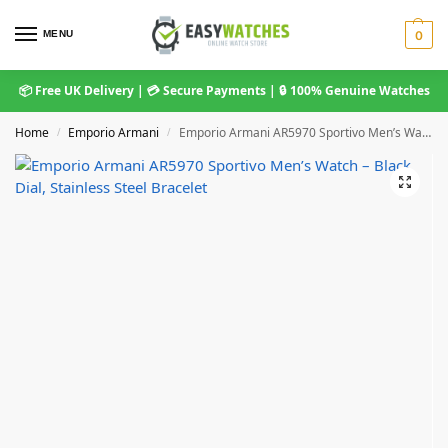
MENU
0
📦 Free UK Delivery | 💳 Secure Payments | 🔒 100% Genuine Watches
Home
Emporio Armani
Emporio Armani AR5970 Sportivo Men’s Watch – Black Dial, Stainless Steel Bracelet
/
/