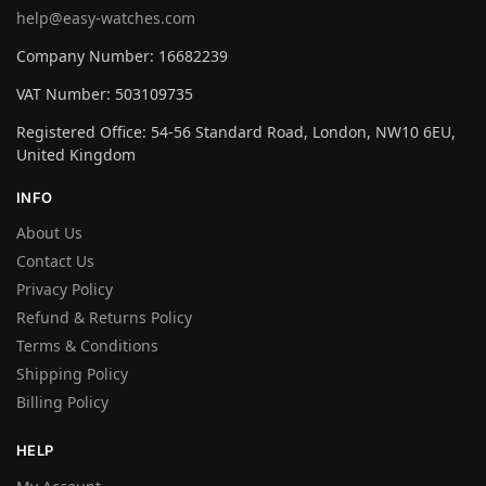
help@easy-watches.com
Company Number: 16682239
VAT Number: 503109735
Registered Office: 54-56 Standard Road, London, NW10 6EU,
United Kingdom
INFO
About Us
Contact Us
Privacy Policy
Refund & Returns Policy
Terms & Conditions
Shipping Policy
Billing Policy
HELP