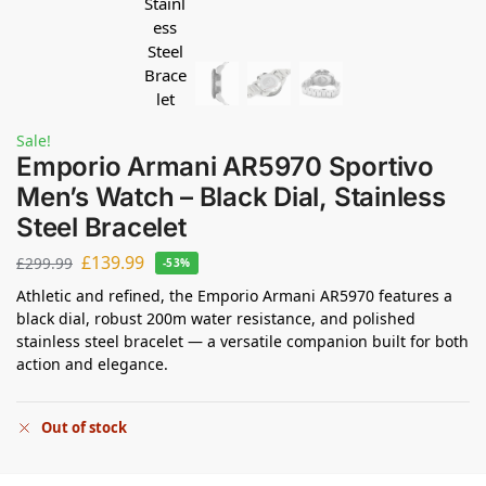
Sale!
Emporio Armani AR5970 Sportivo
Men’s Watch – Black Dial, Stainless
Steel Bracelet
£
139.99
£
299.99
-53%
Athletic and refined, the Emporio Armani AR5970 features a
black dial, robust 200m water resistance, and polished
stainless steel bracelet — a versatile companion built for both
action and elegance.
Out of stock