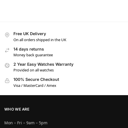
Free UK Delivery
On all orders shipped in the UK
14 days returns
Money back guarantee
2 Year Easy Watches Warranty
Provided on all watches
100% Secure Checkout
Visa / MasterCard / Amex
WHO WE ARE
Mon – Fri – 9am – 5pm