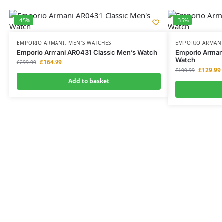
-45%
-35%
EMPORIO ARMANI
,
MEN'S WATCHES
EMPORIO ARMAN
Emporio Armani AR0431 Classic Men’s Watch
Emporio Arman
Watch
£
164.99
£
299.99
£
129.99
£
199.99
Add to basket