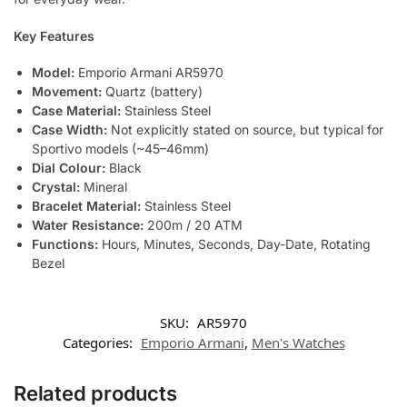
Key Features
Model:
Emporio Armani AR5970
Movement:
Quartz (battery)
Case Material:
Stainless Steel
Case Width:
Not explicitly stated on source, but typical for
Sportivo models (~45–46mm)
Dial Colour:
Black
Crystal:
Mineral
Bracelet Material:
Stainless Steel
Water Resistance:
200m / 20 ATM
Functions:
Hours, Minutes, Seconds, Day-Date, Rotating
Bezel
SKU:
AR5970
Categories:
Emporio Armani
,
Men's Watches
Related products