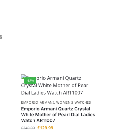
s
-48%
EMPORIO ARMANI
,
WOMEN'S WATCHES
Emporio Armani Quartz Crystal
White Mother of Pearl Dial Ladies
Watch AR11007
£
129.99
£
249.99