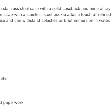
ainless steel case with a solid caseback and mineral cryst
trap with a stainless steel buckle adds a touch of refined 
use and can withstand splashes or brief immersion in water.
ather
nd paperwork