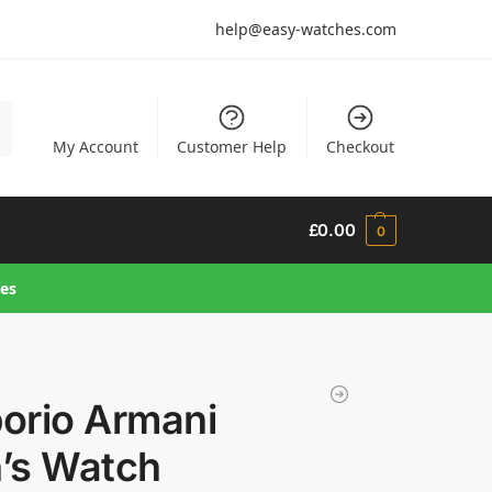
help@easy-watches.com
h
My Account
Customer Help
Checkout
£
0.00
0
hes
orio Armani
’s Watch