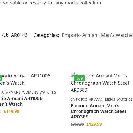
 versatile accessory for any man’s collection.
SKU:
AR0143
Categories:
Emporio Armani
,
Men's Watche
%
-65%
IO ARMANI
,
WOMEN'S WATCHES
rio Armani AR11006
EMPORIO ARMANI
,
MEN'S WATCHES
n’s Watch
Emporio Armani Men’s
£
119.99
Chronograph Watch Steel
9
AR0389
£
129.99
£
369.99