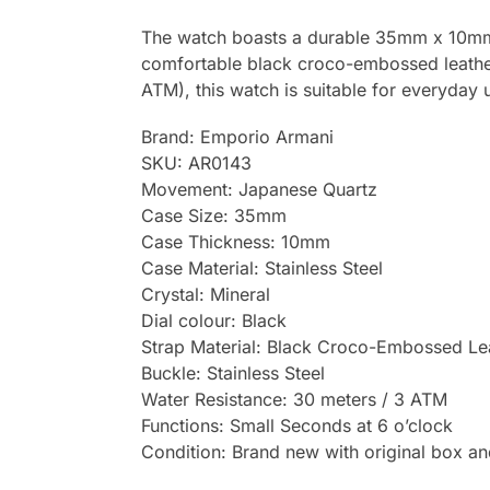
The watch boasts a durable 35mm x 10mm st
comfortable black croco-embossed leather s
ATM), this watch is suitable for everyday 
Brand: Emporio Armani
SKU: AR0143
Movement: Japanese Quartz
Case Size: 35mm
Case Thickness: 10mm
Case Material: Stainless Steel
Crystal: Mineral
Dial colour: Black
Strap Material: Black Croco-Embossed Le
Buckle: Stainless Steel
Water Resistance: 30 meters / 3 ATM
Functions: Small Seconds at 6 o’clock
Condition: Brand new with original box a