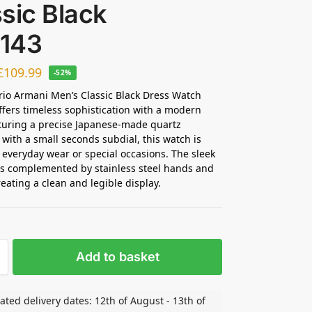
sic Black
143
£
109.99
-52%
io Armani Men’s Classic Black Dress Watch
ffers timeless sophistication with a modern
turing a precise Japanese-made quartz
ith a small seconds subdial, this watch is
r everyday wear or special occasions. The sleek
 is complemented by stainless steel hands and
reating a clean and legible display.
Add to basket
ated delivery dates: 12th of August - 13th of