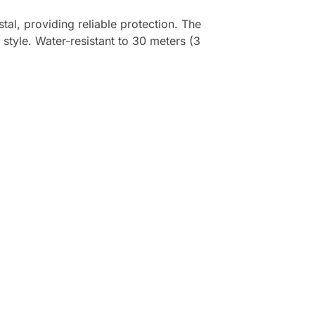
al, providing reliable protection. The
style. Water-resistant to 30 meters (3