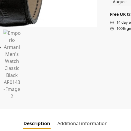
August
Free UK tr
14 day e
100% ge
Description
Additional information