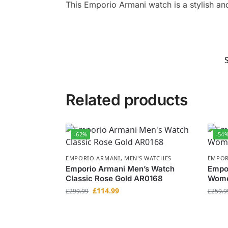
This Emporio Armani watch is a stylish and
Related products
-62%
-54
EMPORIO ARMANI
,
MEN'S WATCHES
EMPOR
Emporio Armani Men’s Watch
Empo
Classic Rose Gold AR0168
Wome
£
114.99
£
299.99
£
259.9