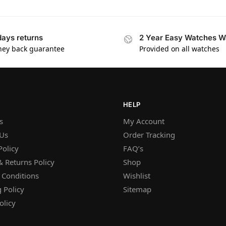
days returns
2 Year Easy Watches W
ey back guarantee
Provided on all watches
HELP
s
My Account
 Us
Order Tracking
Policy
FAQ’s
 Returns Policy
Shop
 Conditions
Wishlist
 Policy
Sitemap
olicy