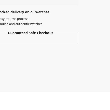
acked delivery on all watches
asy returns process
nuine and authentic watches
Guaranteed Safe Checkout