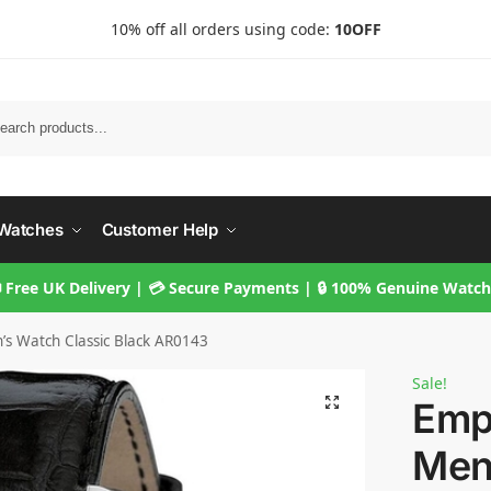
10% off all orders using code:
10OFF
Searc
Watches
Customer Help
 Free UK Delivery | 💳 Secure Payments | 🔒 100% Genuine Watc
s Watch Classic Black AR0143
Sale!
Emp
Men