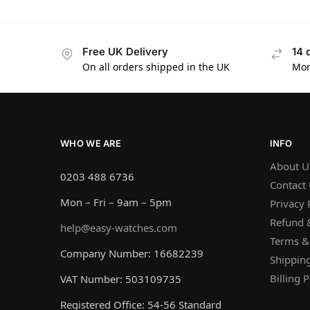
Free UK Delivery
14 
On all orders shipped in the UK
Mon
WHO WE ARE
INFO
About U
0203 488 6736
Contact
Mon – Fri – 9am – 5pm
Privacy 
Refund &
help@easy-watches.com
Terms &
Company Number: 16682239
Shipping
Billing P
VAT Number: 503109735
Registered Office: 54-56 Standard