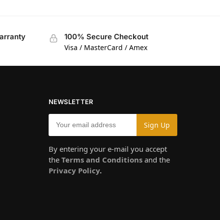
arranty
100% Secure Checkout
Visa / MasterCard / Amex
NEWSLETTER
By entering your e-mail you accept
the
Terms and Conditions
and the
Privacy Policy
.