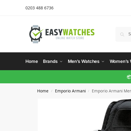
0203 488 6736
Home
Brands
Men’s Watches
Women’s 
📦
Home
Emporio Armani
Emporio Armani Men’
/
/