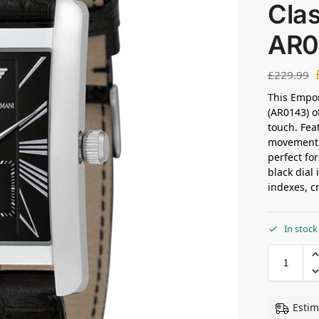
Clas
AR0
£
229.99
This Empor
(AR0143) o
touch. Fea
movement w
perfect fo
black dial
indexes, c
In stock
Estim