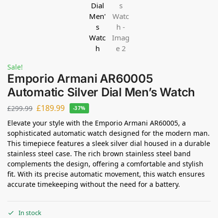
Sale!
Emporio Armani AR60005
Automatic Silver Dial Men’s Watch
£
189.99
£
299.99
-37%
Elevate your style with the Emporio Armani AR60005, a
sophisticated automatic watch designed for the modern man.
This timepiece features a sleek silver dial housed in a durable
stainless steel case. The rich brown stainless steel band
complements the design, offering a comfortable and stylish
fit. With its precise automatic movement, this watch ensures
accurate timekeeping without the need for a battery.
In stock