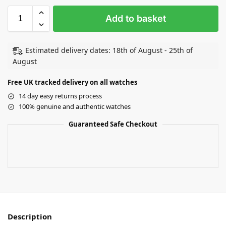
Add to basket
Estimated delivery dates: 18th of August - 25th of
August
Free UK tracked delivery on all watches
14 day easy returns process
100% genuine and authentic watches
Guaranteed Safe Checkout
Description