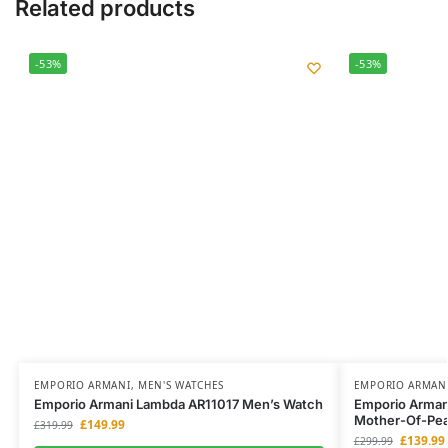
Related products
-53%
-53%
EMPORIO ARMANI
,
MEN'S WATCHES
EMPORIO ARMAN
Emporio Armani Lambda AR11017 Men’s Watch
Emporio Arman
Mother-Of-Pear
£
149.99
£
319.99
£
139.99
£
299.99