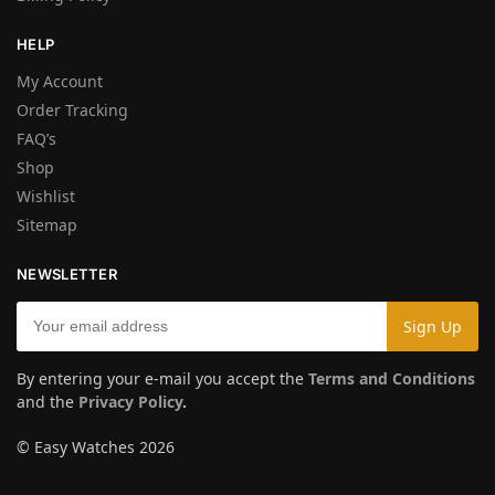
HELP
My Account
Order Tracking
FAQ’s
Shop
Wishlist
Sitemap
NEWSLETTER
By entering your e-mail you accept the
Terms and Conditions
and the
Privacy Policy
.
© Easy Watches 2026