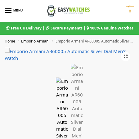
MENU
0
📦 Free UK Delivery | 💳 Secure Payments | 🔒 100% Genuine Watches
Home
Emporio Armani
Emporio Armani AR60005 Automatic Silver Dial Men’s Watch
/
/