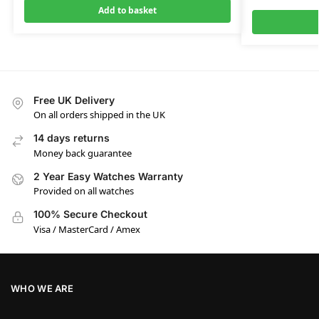
Add to basket
Free UK Delivery
On all orders shipped in the UK
14 days returns
Money back guarantee
2 Year Easy Watches Warranty
Provided on all watches
100% Secure Checkout
Visa / MasterCard / Amex
WHO WE ARE