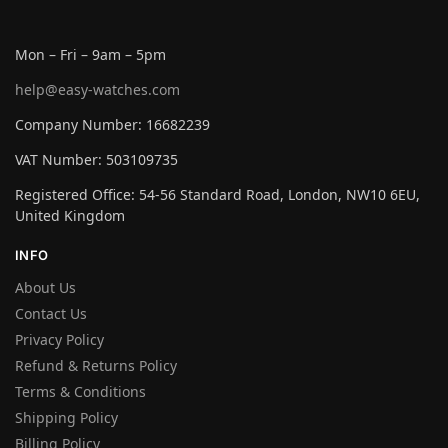
Mon – Fri – 9am – 5pm
help@easy-watches.com
Company Number: 16682239
VAT Number: 503109735
Registered Office: 54-56 Standard Road, London, NW10 6EU,
United Kingdom
INFO
About Us
Contact Us
Privacy Policy
Refund & Returns Policy
Terms & Conditions
Shipping Policy
Billing Policy