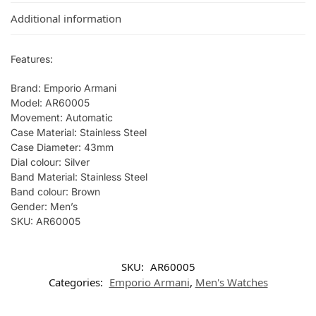
Additional information
Features:
Brand: Emporio Armani
Model: AR60005
Movement: Automatic
Case Material: Stainless Steel
Case Diameter: 43mm
Dial colour: Silver
Band Material: Stainless Steel
Band colour: Brown
Gender: Men’s
SKU: AR60005
SKU:
AR60005
Categories:
Emporio Armani
,
Men's Watches