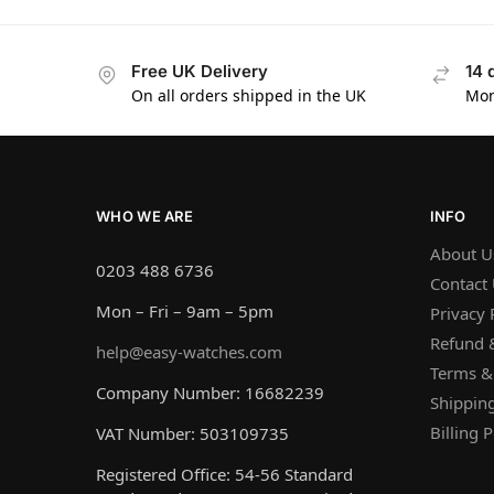
Free UK Delivery
14 
On all orders shipped in the UK
Mon
WHO WE ARE
INFO
About U
0203 488 6736
Contact
Mon – Fri – 9am – 5pm
Privacy 
Refund &
help@easy-watches.com
Terms &
Company Number: 16682239
Shipping
Billing P
VAT Number: 503109735
Registered Office: 54-56 Standard