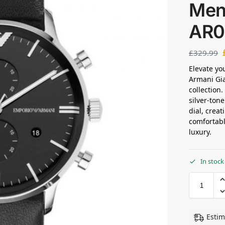
Men
AR0
£
329.99
Elevate yo
Armani Gia
collection
silver-tone
dial, creat
comfortabl
luxury.
In stock
Estim