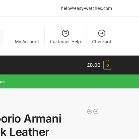
help@easy-watches.com
h
My Account
Customer Help
Checkout
£
0.00
0
hes
orio Armani
k Leather