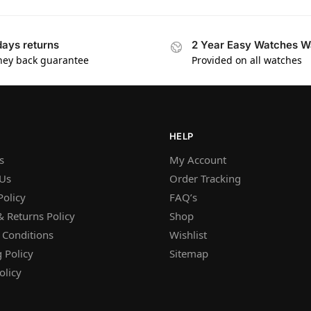
days returns
2 Year Easy Watches W
ey back guarantee
Provided on all watches
HELP
s
My Account
 Us
Order Tracking
Policy
FAQ’s
 Returns Policy
Shop
 Conditions
Wishlist
 Policy
Sitemap
olicy