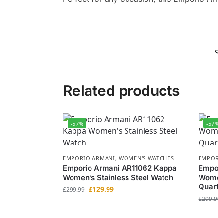
Related products
-57%
-57
EMPORIO ARMANI
,
WOMEN'S WATCHES
EMPOR
Emporio Armani AR11062 Kappa
Empo
Women’s Stainless Steel Watch
Women
Quar
£
129.99
£
299.99
£
299.9