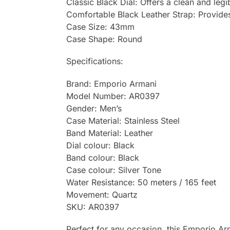
Classic Black Dial: Offers a clean and legi
Comfortable Black Leather Strap: Provides 
Case Size: 43mm
Case Shape: Round
Specifications:
Brand: Emporio Armani
Model Number: AR0397
Gender: Men’s
Case Material: Stainless Steel
Band Material: Leather
Dial colour: Black
Band colour: Black
Case colour: Silver Tone
Water Resistance: 50 meters / 165 feet
Movement: Quartz
SKU: AR0397
Perfect for any occasion, this Emporio Arm