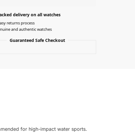
acked delivery on all watches
asy returns process
nuine and authentic watches
Guaranteed Safe Checkout
ommended for high-impact water sports.