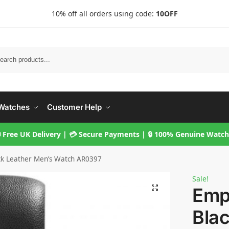
10% off all orders using code:
10OFF
Searc
Watches
Customer Help
 Free UK Delivery | 💳 Secure Payments | 🔒 100% Genuine Watc
ck Leather Men’s Watch AR0397
Sale!
Emp
Blac