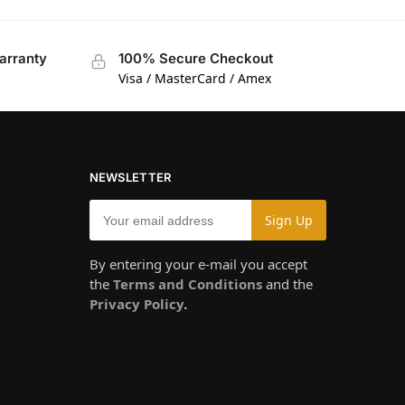
arranty
100% Secure Checkout
Visa / MasterCard / Amex
NEWSLETTER
By entering your e-mail you accept
the
Terms and Conditions
and the
Privacy Policy
.