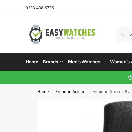
0203 488 6736
Home
Brands
Men’s Watches
Women’s 
📦
Home
Emporio Armani
Emporio Armani Bla
/
/