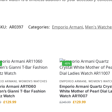
SKU:
AR0397
Categories:
Emporio Armani
,
Men's Watche
%
-48%
IO ARMANI
,
WOMEN'S WATCHES
EMPORIO ARMANI
,
WOMEN'S WATC
rio Armani AR11060
Emporio Armani Quartz Crys
’s Gianni T-Bar Fashion
White Mother of Pearl Dial L
tz Watch
Watch AR11007
£
129.99
£
129.99
9
£
249.99