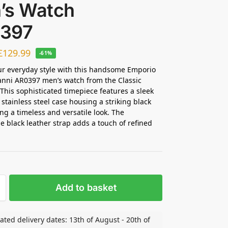
’s Watch
397
£
129.99
-61%
ur everyday style with this handsome Emporio
nni AR0397 men’s watch from the Classic
. This sophisticated timepiece features a sleek
 stainless steel case housing a striking black
ing a timeless and versatile look. The
e black leather strap adds a touch of refined
Add to basket
ated delivery dates: 13th of August - 20th of