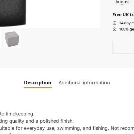
August
Free UK tr
14 day e
100% ge
Description
Additional information
te timekeeping.
ing quality and a polished finish.
Suitable for everyday use, swimming, and fishing. Not rec