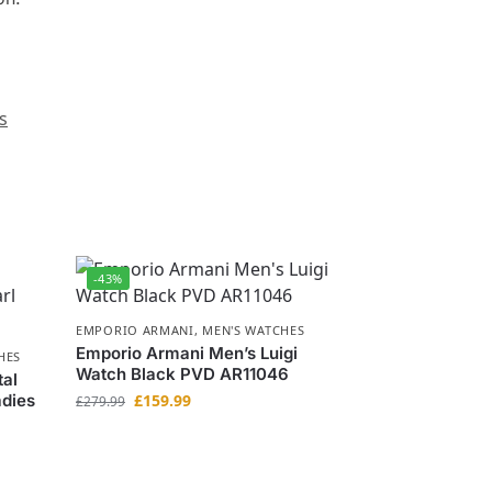
s
-43%
EMPORIO ARMANI
,
MEN'S WATCHES
Emporio Armani Men’s Luigi
HES
Watch Black PVD AR11046
tal
adies
£
159.99
£
279.99