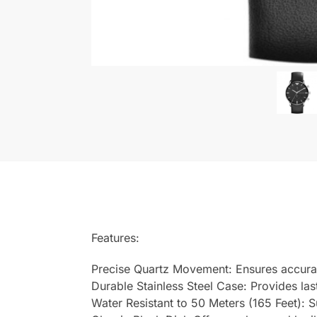
Features:
Precise Quartz Movement: Ensures accura
Durable Stainless Steel Case: Provides last
Water Resistant to 50 Meters (165 Feet): 