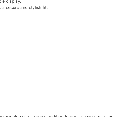
ble display.
a secure and stylish fit.
ani watch is a timeless addition to your accessory collecti