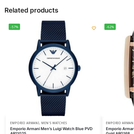
Related products
-57%
-62%
EMPORIO ARMANI
,
MEN'S WATCHES
EMPORIO ARMAN
Emporio Armani Men’s Luigi Watch Blue PVD
Emporio Arman
AR11025
Gold AR0168