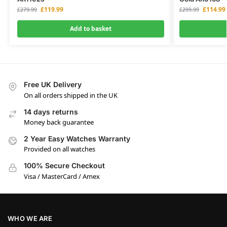
£
119.99
£
114.99
£
279.99
£
299.99
Add to basket
Free UK Delivery
On all orders shipped in the UK
14 days returns
Money back guarantee
2 Year Easy Watches Warranty
Provided on all watches
100% Secure Checkout
Visa / MasterCard / Amex
WHO WE ARE