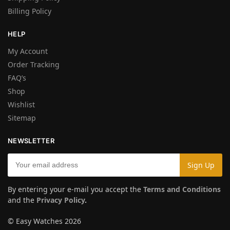
Billing Policy
HELP
My Account
Order Tracking
FAQ’s
Shop
Wishlist
Sitemap
NEWSLETTER
By entering your e-mail you accept the
Terms and Conditions
and the
Privacy Policy
.
© Easy Watches 2026