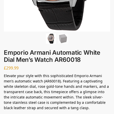
Emporio Armani Automatic White
Dial Men’s Watch AR60018
£
299.99
Elevate your style with this sophisticated Emporio Armani
men’s automatic watch (AR60018). Featuring a captivating
white skeleton dial, rose gold-tone hands and markers, and a
transparent case back, this timepiece offers a glimpse into
the intricate automatic movement within. The sleek silver-
tone stainless steel case is complemented by a comfortable
black leather strap and secured with a tang clasp.