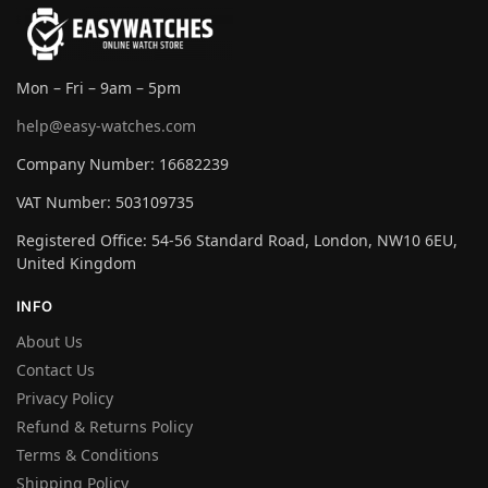
Mon – Fri – 9am – 5pm
help@easy-watches.com
Company Number: 16682239
VAT Number: 503109735
Registered Office: 54-56 Standard Road, London, NW10 6EU,
United Kingdom
INFO
About Us
Contact Us
Privacy Policy
Refund & Returns Policy
Terms & Conditions
Shipping Policy