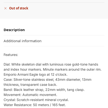
Out of stock
Description
Additional information
Features:
Dial: White skeleton dial with luminous rose gold-tone hands
and index hour markers. Minute markers around the outer rim.
Emporio Armani Eagle logo at 12 o’clock.
Case: Silver-tone stainless steel, 43mm diameter, 13mm
thickness, transparent case back.
Band: Black leather strap, 22mm width, tang clasp.
Movement: Automatic movement.
Crystal: Scratch-resistant mineral crystal.
Water Resistance: 50 meters / 165 feet.