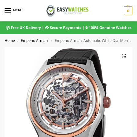
MENU
0
📦 Free UK Delivery | 💳 Secure Payments | 🔒 100% Genuine Watches
Home
Emporio Armani
Emporio Armani Automatic White Dial Men’s Watch AR60018
/
/