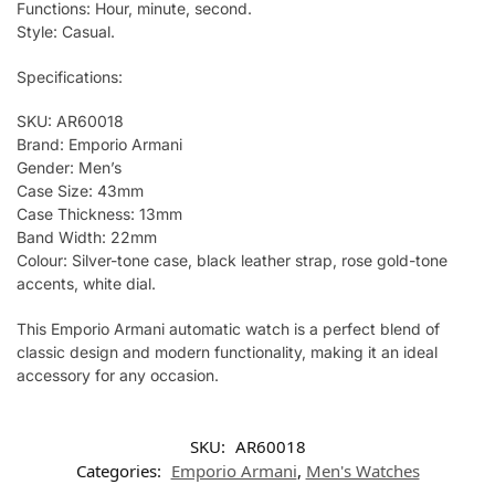
Functions: Hour, minute, second.
Style: Casual.
Specifications:
SKU: AR60018
Brand: Emporio Armani
Gender: Men’s
Case Size: 43mm
Case Thickness: 13mm
Band Width: 22mm
Colour: Silver-tone case, black leather strap, rose gold-tone
accents, white dial.
This Emporio Armani automatic watch is a perfect blend of
classic design and modern functionality, making it an ideal
accessory for any occasion.
SKU:
AR60018
Categories:
Emporio Armani
,
Men's Watches