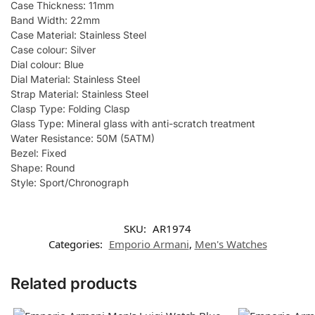
Case Thickness: 11mm
Band Width: 22mm
Case Material: Stainless Steel
Case colour: Silver
Dial colour: Blue
Dial Material: Stainless Steel
Strap Material: Stainless Steel
Clasp Type: Folding Clasp
Glass Type: Mineral glass with anti-scratch treatment
Water Resistance: 50M (5ATM)
Bezel: Fixed
Shape: Round
Style: Sport/Chronograph
SKU:
AR1974
Categories:
Emporio Armani
,
Men's Watches
Related products