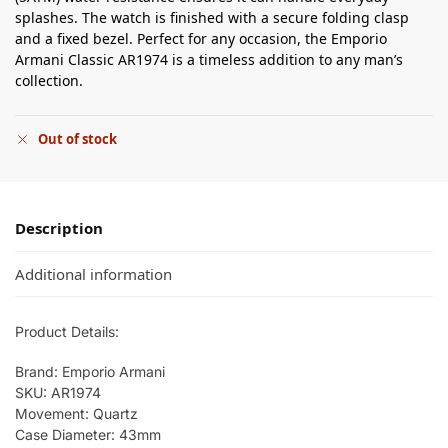
splashes. The watch is finished with a secure folding clasp
and a fixed bezel. Perfect for any occasion, the Emporio
Armani Classic AR1974 is a timeless addition to any man’s
collection.
Out of stock
Description
Additional information
Product Details:
Brand: Emporio Armani
SKU: AR1974
Movement: Quartz
Case Diameter: 43mm