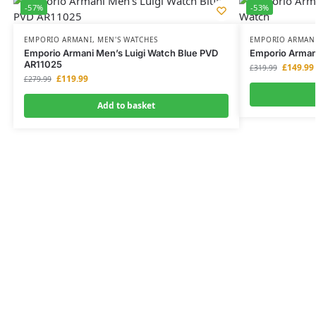
-57%
-53%
EMPORIO ARMANI
,
MEN'S WATCHES
EMPORIO ARMAN
Emporio Armani Men’s Luigi Watch Blue PVD
Emporio Arman
AR11025
£
149.99
£
319.99
£
119.99
£
279.99
Add to basket