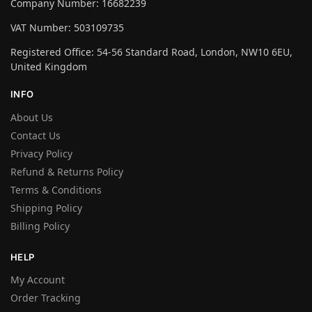
Company Number: 16682239
VAT Number: 503109735
Registered Office: 54-56 Standard Road, London, NW10 6EU,
United Kingdom
INFO
About Us
Contact Us
Privacy Policy
Refund & Returns Policy
Terms & Conditions
Shipping Policy
Billing Policy
HELP
My Account
Order Tracking