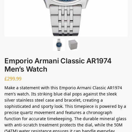
Emporio Armani Classic AR1974
Men’s Watch
£
299.99
Make a statement with this Emporio Armani Classic AR1974
men’s watch. Its striking blue dial pops against the sleek
silver stainless steel case and bracelet, creating a
sophisticated and sporty look. This timepiece is powered by a
precise quartz movement and features a chronograph
function for accurate timekeeping. The durable mineral glass
with anti-scratch treatment protects the dial, while the 50M
(5ATM) water resistance ensures it can handle everyday