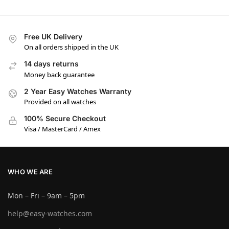
Free UK Delivery
On all orders shipped in the UK
14 days returns
Money back guarantee
2 Year Easy Watches Warranty
Provided on all watches
100% Secure Checkout
Visa / MasterCard / Amex
WHO WE ARE
Mon – Fri – 9am – 5pm
help@easy-watches.com