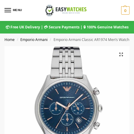
MENU
0
📦 Free UK Delivery | 💳 Secure Payments | 🔒 100% Genuine Watches
Home
Emporio Armani
Emporio Armani Classic AR1974 Men’s Watch
/
/