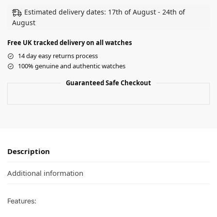
Estimated delivery dates: 17th of August - 24th of
August
Free UK tracked delivery on all watches
14 day easy returns process
100% genuine and authentic watches
Guaranteed Safe Checkout
Description
Additional information
Features: