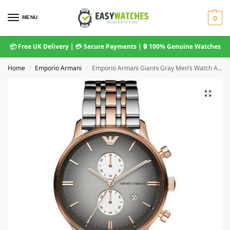
MENU
0
📦 Free UK Delivery | 💳 Secure Payments | 🔒 100% Genuine Watches
Home
Emporio Armani
Emporio Armani Gianni Gray Men’s Watch AR1721
/
/