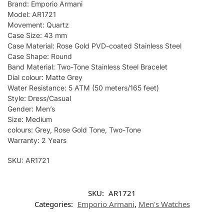
Brand: Emporio Armani
Model: AR1721
Movement: Quartz
Case Size: 43 mm
Case Material: Rose Gold PVD-coated Stainless Steel
Case Shape: Round
Band Material: Two-Tone Stainless Steel Bracelet
Dial colour: Matte Grey
Water Resistance: 5 ATM (50 meters/165 feet)
Style: Dress/Casual
Gender: Men’s
Size: Medium
colours: Grey, Rose Gold Tone, Two-Tone
Warranty: 2 Years
SKU: AR1721
SKU:
AR1721
Categories:
Emporio Armani
,
Men's Watches