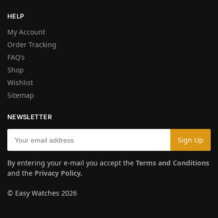
HELP
My Account
Order Tracking
FAQ’s
Shop
Wishlist
Sitemap
NEWSLETTER
By entering your e-mail you accept the
Terms and Conditions
and the
Privacy Policy
.
© Easy Watches 2026