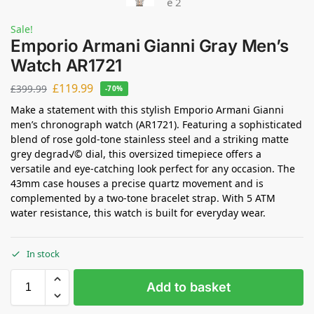
Sale!
Emporio Armani Gianni Gray Men’s
Watch AR1721
£
119.99
£
399.99
-70%
Make a statement with this stylish Emporio Armani Gianni
men’s chronograph watch (AR1721). Featuring a sophisticated
blend of rose gold-tone stainless steel and a striking matte
grey degrad√© dial, this oversized timepiece offers a
versatile and eye-catching look perfect for any occasion. The
43mm case houses a precise quartz movement and is
complemented by a two-tone bracelet strap. With 5 ATM
water resistance, this watch is built for everyday wear.
In stock
Add to basket