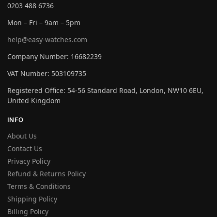
0203 488 6736
Mon – Fri – 9am – 5pm
help@easy-watches.com
Company Number: 16682239
VAT Number: 503109735
Registered Office: 54-56 Standard Road, London, NW10 6EU,
United Kingdom
INFO
About Us
Contact Us
Privacy Policy
Refund & Returns Policy
Terms & Conditions
Shipping Policy
Billing Policy