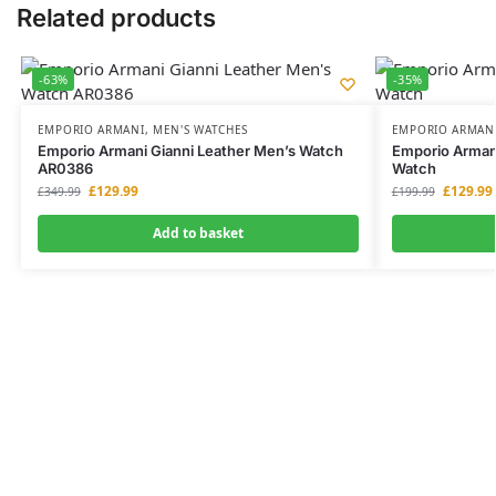
Related products
-63%
-35%
EMPORIO ARMANI
,
MEN'S WATCHES
EMPORIO ARMAN
Emporio Armani Gianni Leather Men’s Watch
Emporio Arman
AR0386
Watch
£
129.99
£
129.99
£
349.99
£
199.99
Add to basket