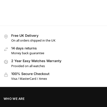
Free UK Delivery
On all orders shipped in the UK
14 days returns
Money back guarantee
2 Year Easy Watches Warranty
Provided on all watches
100% Secure Checkout
Visa / MasterCard / Amex
WHO WE ARE