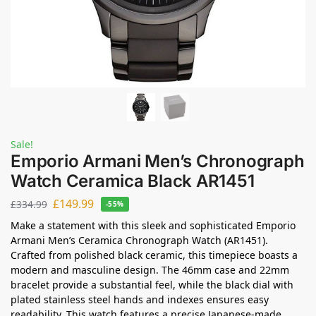
Sale!
Emporio Armani Men’s Chronograph
Watch Ceramica Black AR1451
£
149.99
£
334.99
-55%
Make a statement with this sleek and sophisticated Emporio
Armani Men’s Ceramica Chronograph Watch (AR1451).
Crafted from polished black ceramic, this timepiece boasts a
modern and masculine design. The 46mm case and 22mm
bracelet provide a substantial feel, while the black dial with
plated stainless steel hands and indexes ensures easy
readability. This watch features a precise Japanese-made