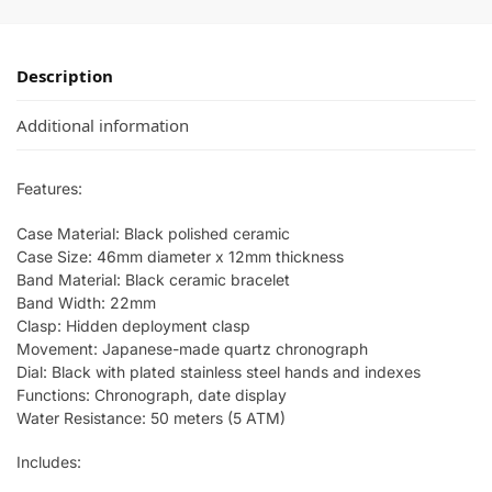
Description
Additional information
Features:
Case Material: Black polished ceramic
Case Size: 46mm diameter x 12mm thickness
Band Material: Black ceramic bracelet
Band Width: 22mm
Clasp: Hidden deployment clasp
Movement: Japanese-made quartz chronograph
Dial: Black with plated stainless steel hands and indexes
Functions: Chronograph, date display
Water Resistance: 50 meters (5 ATM)
Includes: