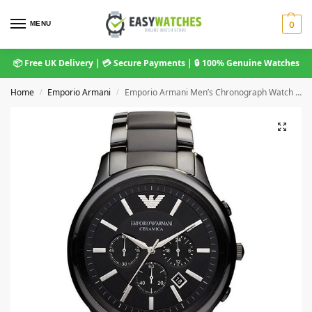
MENU
0
📦 Free UK Delivery | 💳 Secure Payments | 🔒 100% Genuine Watches
Home
Emporio Armani
Emporio Armani Men’s Chronograph Watch Ceramica Black AR1451
/
/