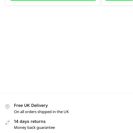
Free UK Delivery
On all orders shipped in the UK
14 days returns
Money back guarantee