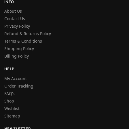
INFO
About Us
Contact Us
Privacy Policy
Refund & Returns Policy
Terms & Conditions
Shipping Policy
Billing Policy
HELP
My Account
Order Tracking
FAQ’s
Shop
Wishlist
Sitemap
NEWSLETTER