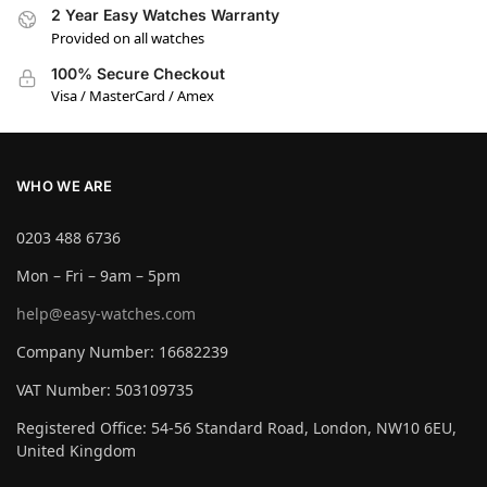
2 Year Easy Watches Warranty
Provided on all watches
100% Secure Checkout
Visa / MasterCard / Amex
WHO WE ARE
0203 488 6736
Mon – Fri – 9am – 5pm
help@easy-watches.com
Company Number: 16682239
VAT Number: 503109735
Registered Office: 54-56 Standard Road, London, NW10 6EU,
United Kingdom