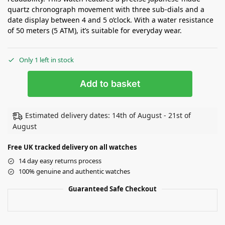
quartz chronograph movement with three sub-dials and a
date display between 4 and 5 o’clock. With a water resistance
of 50 meters (5 ATM), it’s suitable for everyday wear.
Only 1 left in stock
Add to basket
Estimated delivery dates: 14th of August - 21st of
August
Free UK tracked delivery on all watches
14 day easy returns process
100% genuine and authentic watches
Guaranteed Safe Checkout