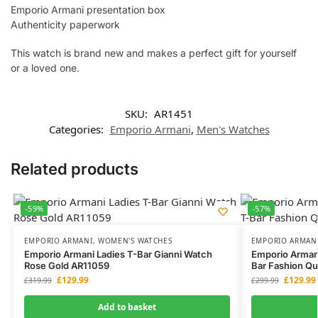
Emporio Armani presentation box
Authenticity paperwork
This watch is brand new and makes a perfect gift for yourself
or a loved one.
SKU:
AR1451
Categories:
Emporio Armani
,
Men's Watches
Related products
-59%
-57%
EMPORIO ARMANI
,
WOMEN'S WATCHES
EMPORIO ARMAN
Emporio Armani Ladies T-Bar Gianni Watch
Emporio Arman
Rose Gold AR11059
Bar Fashion Qu
£
129.99
£
129.99
£
319.99
£
299.99
Add to basket