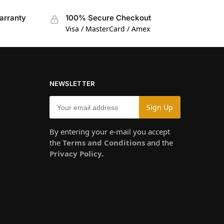
arranty
100% Secure Checkout
Visa / MasterCard / Amex
NEWSLETTER
By entering your e-mail you accept
the
Terms and Conditions
and the
Privacy Policy
.