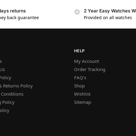
days returns
2 Year Easy Watches W
ey back guarantee
Provided on all watches
HELP
s
My Account
 Us
Order Tracking
Policy
FAQ’s
 Returns Policy
Shop
 Conditions
Wishlist
 Policy
Sitemap
olicy