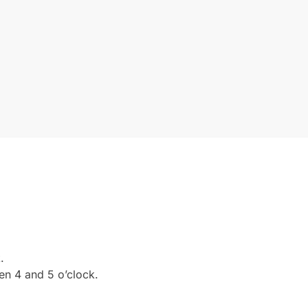
.
en 4 and 5 o’clock.