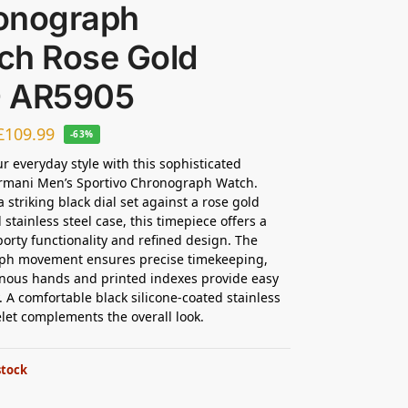
onograph
ch Rose Gold
 AR5905
£
109.99
-63%
ur everyday style with this sophisticated
rmani Men’s Sportivo Chronograph Watch.
 striking black dial set against a rose gold
stainless steel case, this timepiece offers a
porty functionality and refined design. The
ph movement ensures precise timekeeping,
nous hands and printed indexes provide easy
y. A comfortable black silicone-coated stainless
elet complements the overall look.
stock