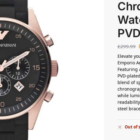
Chr
Wat
PVD
£
299.99
Elevate yo
Emporio A
Featuring a
PVD-plated 
blend of s
chronogra
while lumi
readabilit
steel brac
Out of 