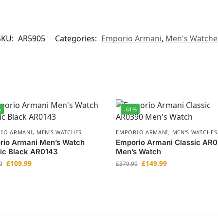
SKU:
AR5905
Categories:
Emporio Armani
,
Men's Watche
%
-61%
IO ARMANI
,
MEN'S WATCHES
EMPORIO ARMANI
,
MEN'S WATCHES
rio Armani Men’s Watch
Emporio Armani Classic AR
ic Black AR0143
Men’s Watch
£
109.99
£
149.99
9
£
379.99