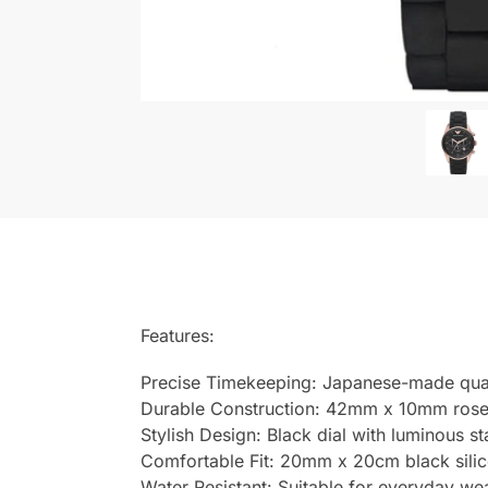
Features:
Precise Timekeeping: Japanese-made qu
Durable Construction: 42mm x 10mm rose g
Stylish Design: Black dial with luminous s
Comfortable Fit: 20mm x 20cm black silicon
Water Resistant: Suitable for everyday we