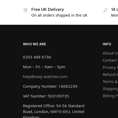
Free UK Delivery
14 
On all orders shipped in the UK
Mon
WHO WE ARE
INFO
About U
0203 488 6736
Contact
Mon – Fri – 9am – 5pm
Privacy 
Refund &
help@easy-watches.com
Terms &
Company Number: 16682239
Shipping
Billing P
VAT Number: 503109735
Registered Office: 54-56 Standard
Road, London, NW10 6EU, United
Kingdom