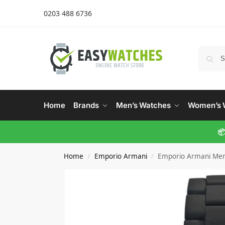
0203 488 6736
Home
Brands
Men’s Watches
Women’s 
📦
Home
Emporio Armani
Emporio Armani Men
/
/