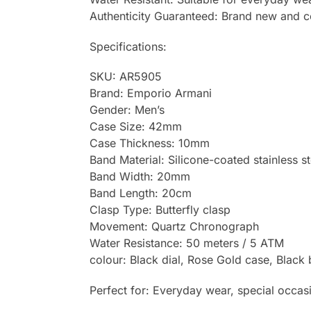
Authenticity Guaranteed: Brand new and 
Specifications:
SKU: AR5905
Brand: Emporio Armani
Gender: Men’s
Case Size: 42mm
Case Thickness: 10mm
Band Material: Silicone-coated stainless st
Band Width: 20mm
Band Length: 20cm
Clasp Type: Butterfly clasp
Movement: Quartz Chronograph
Water Resistance: 50 meters / 5 ATM
colour: Black dial, Rose Gold case, Black
Perfect for: Everyday wear, special occasio