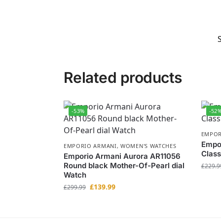
Related products
-53%
-52
EMPOR
Empo
EMPORIO ARMANI
,
WOMEN'S WATCHES
Class
Emporio Armani Aurora AR11056
Round black Mother-Of-Pearl dial
£
229.9
Watch
£
139.99
£
299.99