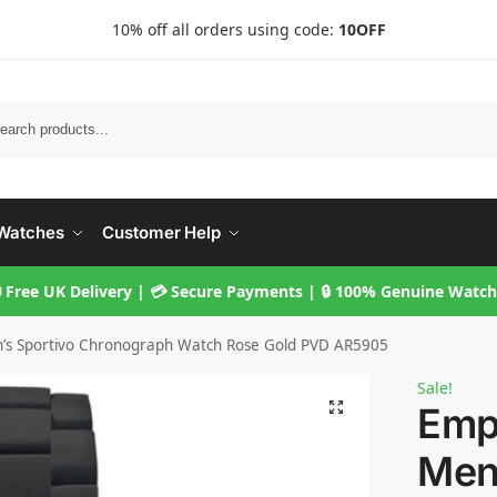
10% off all orders using code:
10OFF
Searc
Watches
Customer Help
 Free UK Delivery | 💳 Secure Payments | 🔒 100% Genuine Watc
’s Sportivo Chronograph Watch Rose Gold PVD AR5905
Sale!
Emp
Men’