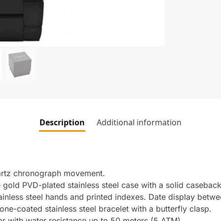
Description
Additional information
artz chronograph movement.
old PVD-plated stainless steel case with a solid caseback
tainless steel hands and printed indexes. Date display betwe
e-coated stainless steel bracelet with a butterfly clasp.
ar with water resistance up to 50 meters (5 ATM).