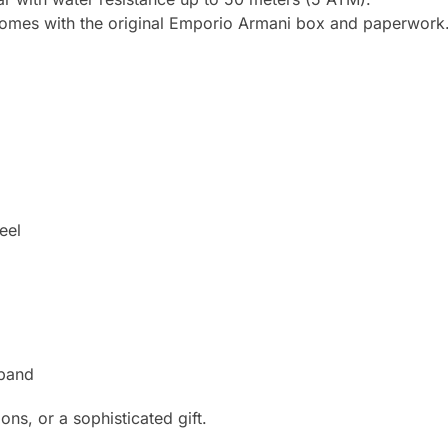
comes with the original Emporio Armani box and paperwork
eel
 band
ns, or a sophisticated gift.