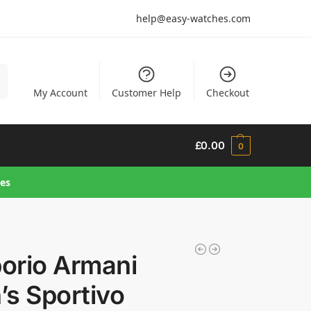
help@easy-watches.com
h
My Account
Customer Help
Checkout
£
0.00
0
hes
orio Armani
s Sportivo