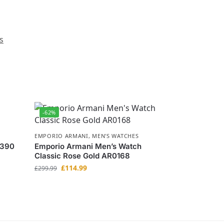
s
-62%
EMPORIO ARMANI
,
MEN'S WATCHES
0390
Emporio Armani Men’s Watch
Classic Rose Gold AR0168
£
114.99
£
299.99