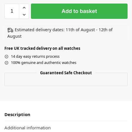
Add to basket
Estimated delivery dates: 11th of August - 12th of
August
Free UK tracked delivery on all watches
14 day easy returns process
100% genuine and authentic watches
Guaranteed Safe Checkout
Description
Additional information