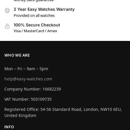
2 Year Easy Watches Warranty
Provided on all watches
100% Secure Checkout
Visa / MasterCard / Amex
WHO WE ARE
Mon – Fri – 9am – 5pm
help@easy-watches.com
Company Number: 16682239
VAT Number: 503109735
Registered Office: 54-56 Standard Road, London, NW10 6EU,
United Kingdom
INFO