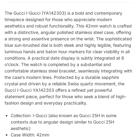
The Gucci I-Gucci (YA142303) is a bold and contemporary
timepiece designed for those who appreciate modern
aesthetics and robust functionality. This 42mm watch is crafted
with a distinctive, angular polished stainless steel case, offering
a strong and assertive presence on the wrist. The sophisticated
blue sun-brushed dial is both sleek and highly legible, featuring
luminous hands and baton hour markers for clear visibility in all
conditions. A practical date display is subtly integrated at 6
o’clock. The watch is completed by a substantial and
comfortable stainless steel bracelet, seamlessly integrating with
the case’s modern lines. Protected by a durable sapphire
crystal and driven by a reliable Swiss quartz movement, the
Gucci I-Gucci YA142303 offers a refined yet powerful
statement piece, perfect for those who seek a blend of high-
fashion design and everyday practicality.
Collection: I-Gucci (also known as Gucci 25H in some
contexts due to angular design similar to Gucci 25H
aesthetic)
Case Width: 42mm