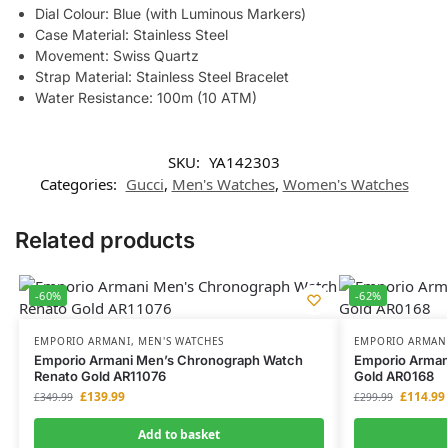
Dial Colour: Blue (with Luminous Markers)
Case Material: Stainless Steel
Movement: Swiss Quartz
Strap Material: Stainless Steel Bracelet
Water Resistance: 100m (10 ATM)
SKU:
YA142303
Categories:
Gucci
,
Men's Watches
,
Women's Watches
Related products
-60%
-62%
EMPORIO ARMANI
,
MEN'S WATCHES
EMPORIO ARMAN
Emporio Armani Men’s Chronograph Watch
Emporio Arman
Renato Gold AR11076
Gold AR0168
£
139.99
£
114.99
£
349.99
£
299.99
Add to basket