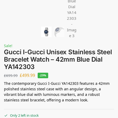
Sale!
Gucci I-Gucci Unisex Stainless Steel
Bracelet Watch – 42mm Blue Dial
YA142303
£
499.99
£
699.99
-29%
The contemporary Gucci I-Gucci YA142303 features a 42mm
polished stainless steel case with an angular design, a
vibrant blue dial with luminous markers, and a robust
stainless steel bracelet, offering a modern look.
Only 2 left in stock