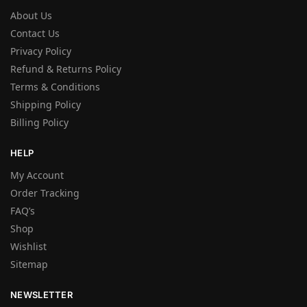
About Us
Contact Us
Privacy Policy
Refund & Returns Policy
Terms & Conditions
Shipping Policy
Billing Policy
HELP
My Account
Order Tracking
FAQ’s
Shop
Wishlist
Sitemap
NEWSLETTER