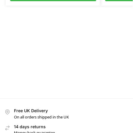
Free UK Delivery
On all orders shipped in the UK
14 days returns
Money back guarantee