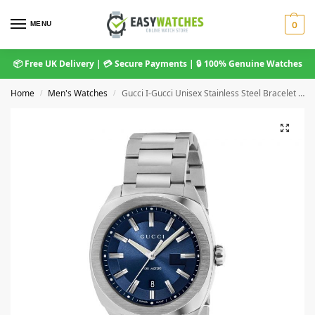
MENU
0
📦 Free UK Delivery | 💳 Secure Payments | 🔒 100% Genuine Watches
Home
Men's Watches
Gucci I-Gucci Unisex Stainless Steel Bracelet Watch – 42mm Blue Dial YA142303
/
/