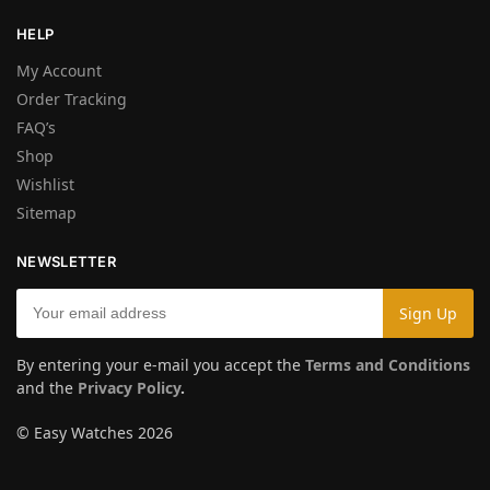
HELP
My Account
Order Tracking
FAQ’s
Shop
Wishlist
Sitemap
NEWSLETTER
By entering your e-mail you accept the
Terms and Conditions
and the
Privacy Policy
.
© Easy Watches 2026