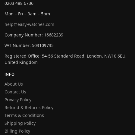
0203 488 6736
Mon – Fri – 9am – 5pm
help@easy-watches.com
Company Number: 16682239
VAT Number: 503109735
Registered Office: 54-56 Standard Road, London, NW10 6EU,
United Kingdom
INFO
About Us
Contact Us
Privacy Policy
Refund & Returns Policy
Terms & Conditions
Shipping Policy
Billing Policy