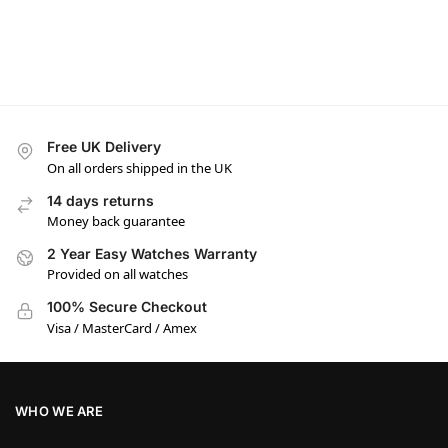
Free UK Delivery
On all orders shipped in the UK
14 days returns
Money back guarantee
2 Year Easy Watches Warranty
Provided on all watches
100% Secure Checkout
Visa / MasterCard / Amex
WHO WE ARE