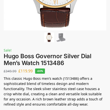
Sale!
Hugo Boss Governor Silver Dial
Men’s Watch 1513486
£
119.99
£
349.99
-66%
This classic Hugo Boss men’s watch (1513486) offers a
sophisticated blend of timeless design and modern
functionality. The sleek silver stainless steel case houses a
crisp white dial, creating a clean and versatile look suitable
for any occasion. A rich brown leather strap adds a touch of
refined style and ensures comfortable all-day wear.