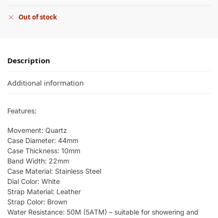
Out of stock
Description
Additional information
Features:
Movement: Quartz
Case Diameter: 44mm
Case Thickness: 10mm
Band Width: 22mm
Case Material: Stainless Steel
Dial Color: White
Strap Material: Leather
Strap Color: Brown
Water Resistance: 50M (5ATM) – suitable for showering and