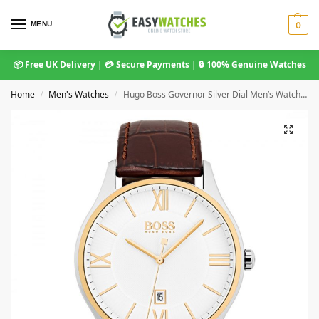
MENU
0
📦 Free UK Delivery | 💳 Secure Payments | 🔒 100% Genuine Watches
Home
Men's Watches
Hugo Boss Governor Silver Dial Men’s Watch 1513486
/
/