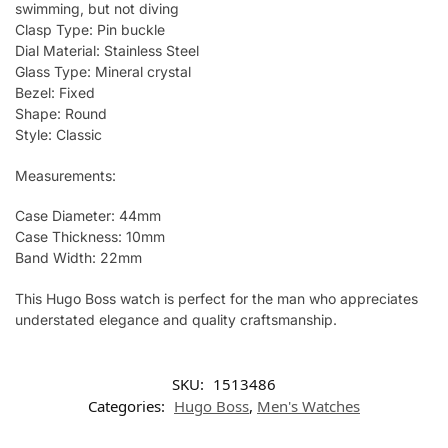
swimming, but not diving
Clasp Type: Pin buckle
Dial Material: Stainless Steel
Glass Type: Mineral crystal
Bezel: Fixed
Shape: Round
Style: Classic
Measurements:
Case Diameter: 44mm
Case Thickness: 10mm
Band Width: 22mm
This Hugo Boss watch is perfect for the man who appreciates
understated elegance and quality craftsmanship.
SKU:
1513486
Categories:
Hugo Boss
,
Men's Watches