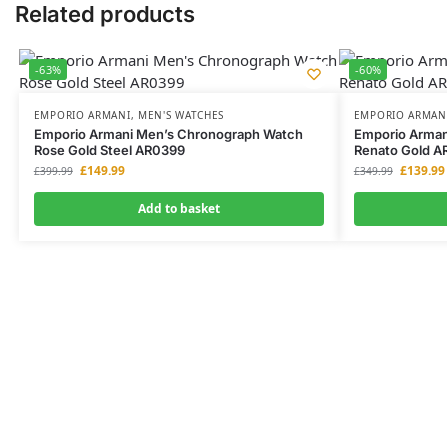
Related products
-63%
-60%
EMPORIO ARMANI
,
MEN'S WATCHES
EMPORIO ARMAN
Emporio Armani Men’s Chronograph Watch
Emporio Arman
Rose Gold Steel AR0399
Renato Gold A
£
149.99
£
139.99
£
399.99
£
349.99
Add to basket