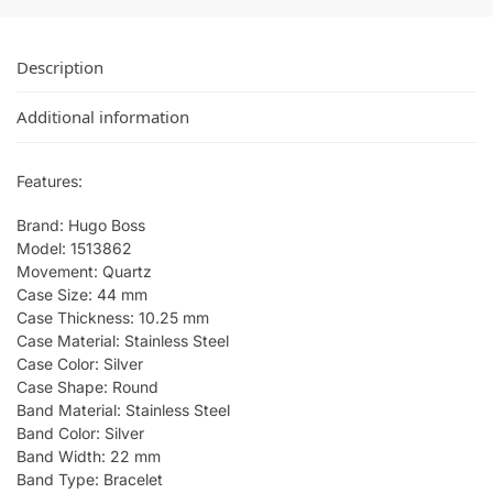
Description
Additional information
Features:
Brand: Hugo Boss
Model: 1513862
Movement: Quartz
Case Size: 44 mm
Case Thickness: 10.25 mm
Case Material: Stainless Steel
Case Color: Silver
Case Shape: Round
Band Material: Stainless Steel
Band Color: Silver
Band Width: 22 mm
Band Type: Bracelet