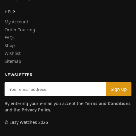
HELP
My Account
Order Tracking
FAQ’s
Shop
Wishlist
Sitemap
NEWSLETTER
By entering your e-mail you accept the
Terms and Conditions
and the
Privacy Policy
.
© Easy Watches 2026