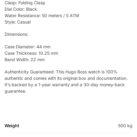
Clasp: Folding Clasp
Dial Color: Black
Water Resistance: 50 meters / 5 ATM
Style: Casual
Dimensions:
Case Diameter: 44 mm
Case Thickness: 10.25 mm
Band Width: 22 mm
Authenticity Guaranteed: This Hugo Boss watch is 100%
authentic and comes with its original box and documentation.
It’s backed by a 1-year warranty and a 30-day money-back
guarantee.
Weight
500 kg