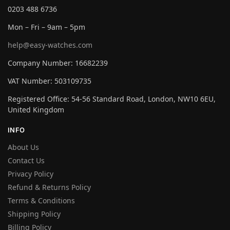
0203 488 6736
Mon – Fri – 9am – 5pm
help@easy-watches.com
Company Number: 16682239
VAT Number: 503109735
Registered Office: 54-56 Standard Road, London, NW10 6EU,
United Kingdom
INFO
About Us
Contact Us
Privacy Policy
Refund & Returns Policy
Terms & Conditions
Shipping Policy
Billing Policy