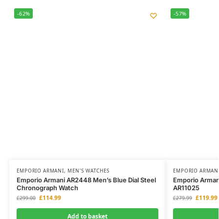
-62%
-57%
EMPORIO ARMANI
,
MEN'S WATCHES
EMPORIO ARMAN
Emporio Armani AR2448 Men’s Blue Dial Steel
Emporio Armani
Chronograph Watch
AR11025
£
114.99
£
119.99
£
299.00
£
279.99
Add to basket