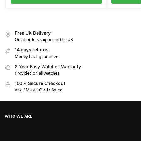
Free UK Delivery
On all orders shipped in the UK
14 days returns
Money back guarantee
2 Year Easy Watches Warranty
Provided on all watches
100% Secure Checkout
Visa / MasterCard / Amex
WHO WE ARE