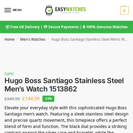
MENU
0
📦 Free UK Delivery | 💳 Secure Payments | 🔒 100% Genuine Watches
Home
Men's Watches
Hugo Boss Santiago Stainless Steel Men’s Watch 1513862
/
/
Sale!
Hugo Boss Santiago Stainless Steel
Men’s Watch 1513862
£
144.99
£
349.99
-59%
Elevate your everyday style with this sophisticated Hugo Boss
Santiago men’s watch. Featuring a sleek stainless steel design
and precise quartz movement, this timepiece offers a perfect
blend of form and function. The black dial provides a striking
contrast against the silver case and bracelet, while the