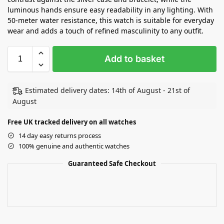
luminous hands ensure easy readability in any lighting. With
50-meter water resistance, this watch is suitable for everyday
wear and adds a touch of refined masculinity to any outfit.
Add to basket
Estimated delivery dates: 14th of August - 21st of
August
Free UK tracked delivery on all watches
14 day easy returns process
100% genuine and authentic watches
Guaranteed Safe Checkout