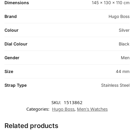
Dimensions
145 × 130 × 110 cm
Brand
Hugo Boss
Colour
Silver
Dial Colour
Black
Gender
Men
Size
44 mm
Strap Type
Stainless Steel
SKU:
1513862
Categories:
Hugo Boss
,
Men's Watches
Related products