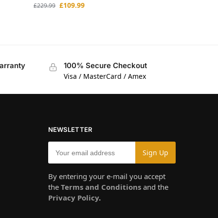
£
109.99
£
229.99
arranty
100% Secure Checkout
Visa / MasterCard / Amex
NEWSLETTER
By entering your e-mail you accept
the
Terms and Conditions
and the
Privacy Policy
.