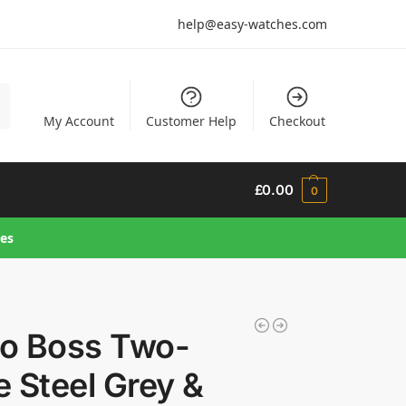
help@easy-watches.com
h
My Account
Customer Help
Checkout
£
0.00
0
hes
o Boss Two-
 Steel Grey &