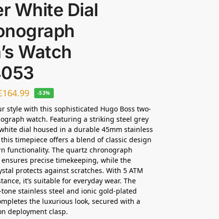
er White Dial
onograph
’s Watch
4053
£
164.99
-53%
ur style with this sophisticated Hugo Boss two-
ograph watch. Featuring a striking steel grey
 white dial housed in a durable 45mm stainless
 this timepiece offers a blend of classic design
 functionality. The quartz chronograph
ensures precise timekeeping, while the
ystal protects against scratches. With 5 ATM
tance, it’s suitable for everyday wear. The
one stainless steel and ionic gold-plated
ompletes the luxurious look, secured with a
on deployment clasp.