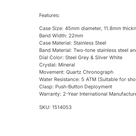
Features:
Case Size: 45mm diameter, 11.8mm thick
Band Width: 22mm
Case Material: Stainless Steel
Band Material: Two-tone stainless steel an
Dial Color: Steel Grey & Silver White
Crystal: Mineral
Movement: Quartz Chronograph
Water Resistance: 5 ATM (Suitable for sh
Clasp: Push-Button Deployment
Warranty: 2-Year International Manufactur
SKU: 1514053