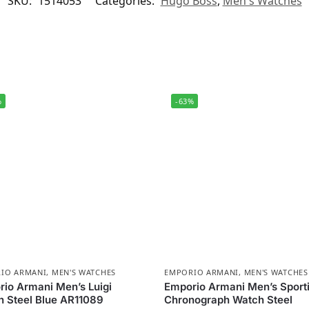
SKU:
1514053
Categories:
Hugo Boss
,
Men's Watches
%
-63%
IO ARMANI
,
MEN'S WATCHES
EMPORIO ARMANI
,
MEN'S WATCHES
io Armani Men’s Luigi
Emporio Armani Men’s Sport
 Steel Blue AR11089
Chronograph Watch Steel