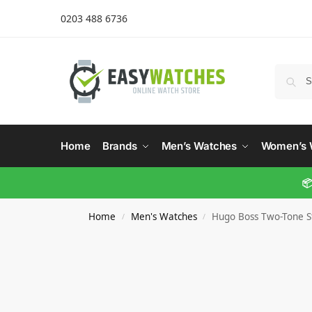
0203 488 6736
Home
Brands
Men’s Watches
Women’s 
📦
Home
Men's Watches
Hugo Boss Two-Tone St
/
/