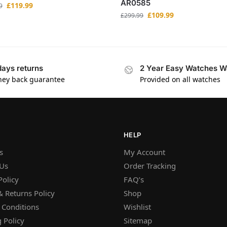
AR0585
£
119.99
9
£
109.99
£
299.99
days returns
2 Year Easy Watches W
ey back guarantee
Provided on all watches
HELP
s
My Account
 Us
Order Tracking
Policy
FAQ’s
 Returns Policy
Shop
 Conditions
Wishlist
 Policy
Sitemap