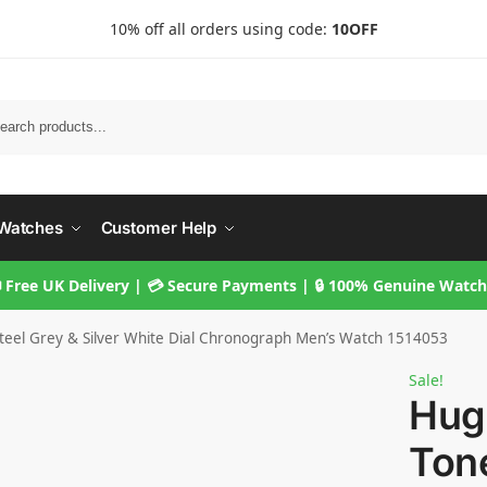
10% off all orders using code:
10OFF
Searc
Watches
Customer Help
 Free UK Delivery | 💳 Secure Payments | 🔒 100% Genuine Watc
eel Grey & Silver White Dial Chronograph Men’s Watch 1514053
Sale!
Hug
Tone