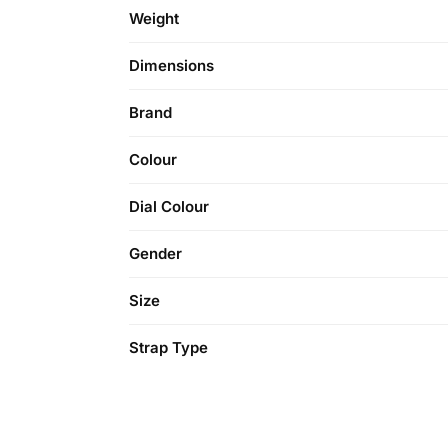
Weight
Dimensions
Brand
Colour
Dial Colour
Gender
Size
Strap Type