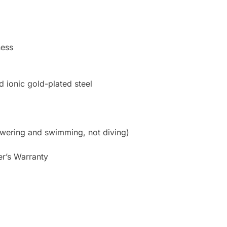
ness
d ionic gold-plated steel
owering and swimming, not diving)
er’s Warranty