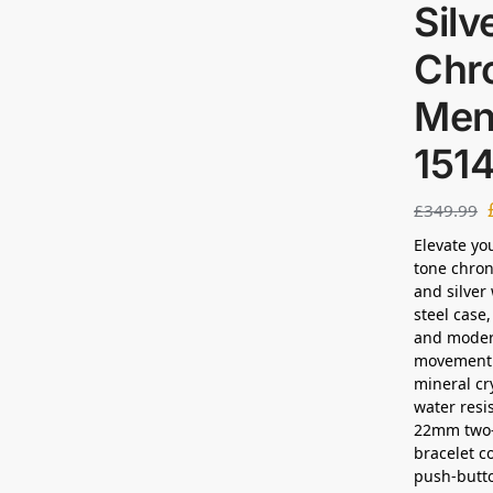
Silv
Chr
Men
151
£
349.99
Elevate yo
tone chron
and silver
steel case,
and modern
movement 
mineral cr
water resis
22mm two-t
bracelet c
push-butt