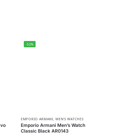
-52%
EMPORIO ARMANI
,
MEN'S WATCHES
ivo
Emporio Armani Men’s Watch
Classic Black AR0143