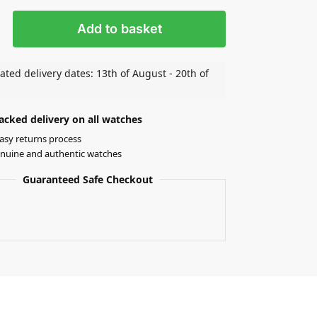
Add to basket
ated delivery dates: 13th of August - 20th of
acked delivery on all watches
asy returns process
nuine and authentic watches
Guaranteed Safe Checkout