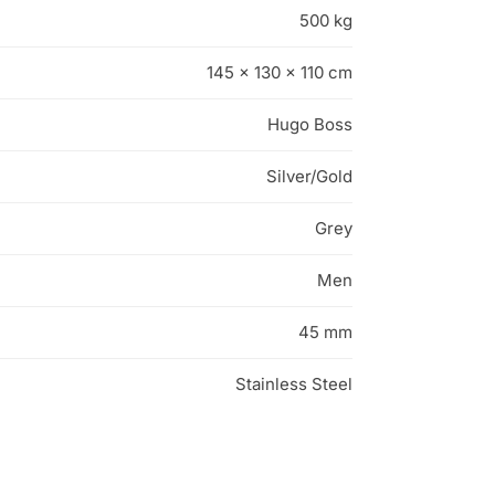
500 kg
145 × 130 × 110 cm
Hugo Boss
Silver/Gold
Grey
Men
45 mm
Stainless Steel