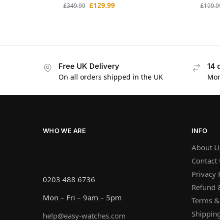
£
129.99
£
349.99
£
199.9
Free UK Delivery
14 
On all orders shipped in the UK
Mon
WHO WE ARE
INFO
About U
Contact
Privacy 
0203 488 6736
Refund &
Mon – Fri – 9am – 5pm
Terms &
Shipping
help@easy-watches.com