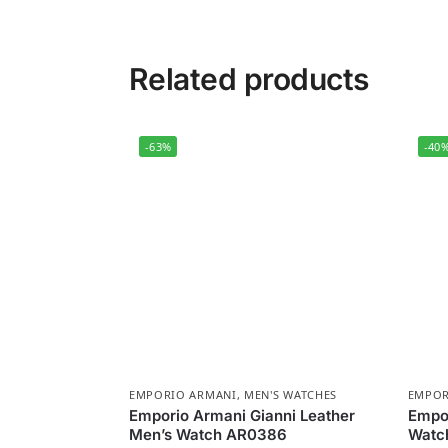
Related products
-63%
-40
EMPORIO ARMANI
,
MEN'S WATCHES
EMPOR
Emporio Armani Gianni Leather
Empor
Men’s Watch AR0386
Watch