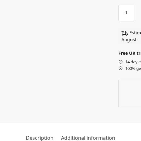
Estim
August
Free UK tr
14 day e
100% ge
Description
Additional information