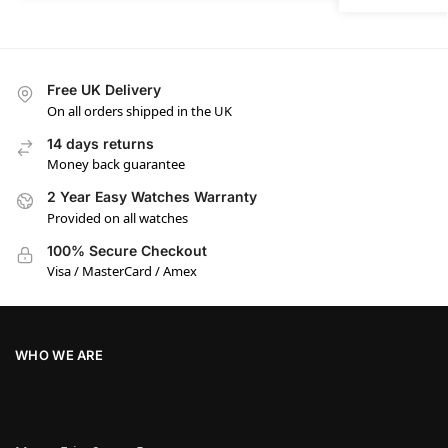
Free UK Delivery
On all orders shipped in the UK
14 days returns
Money back guarantee
2 Year Easy Watches Warranty
Provided on all watches
100% Secure Checkout
Visa / MasterCard / Amex
WHO WE ARE