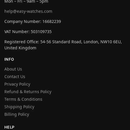
Mon – Fri – 9am – 5pm
help@easy-watches.com
Company Number: 16682239
VAT Number: 503109735
Registered Office: 54-56 Standard Road, London, NW10 6EU,
United Kingdom
INFO
About Us
Contact Us
Privacy Policy
Refund & Returns Policy
Terms & Conditions
Shipping Policy
Billing Policy
HELP