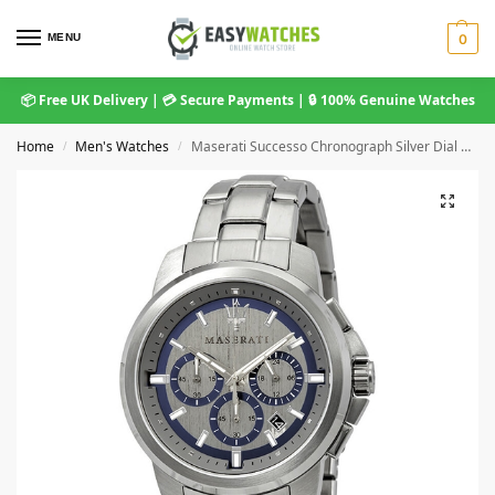
MENU
0
📦 Free UK Delivery | 💳 Secure Payments | 🔒 100% Genuine Watches
Home
Men's Watches
Maserati Successo Chronograph Silver Dial Men’s Watch
/
/