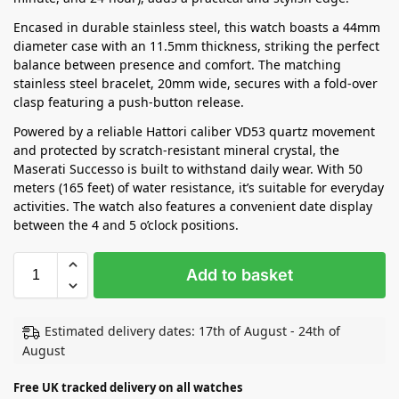
Encased in durable stainless steel, this watch boasts a 44mm
diameter case with an 11.5mm thickness, striking the perfect
balance between presence and comfort. The matching
stainless steel bracelet, 20mm wide, secures with a fold-over
clasp featuring a push-button release.
Powered by a reliable Hattori caliber VD53 quartz movement
and protected by scratch-resistant mineral crystal, the
Maserati Successo is built to withstand daily wear. With 50
meters (165 feet) of water resistance, it’s suitable for everyday
activities. The watch also features a convenient date display
between the 4 and 5 o’clock positions.
Add to basket
Estimated delivery dates: 17th of August - 24th of
August
Free UK tracked delivery on all watches