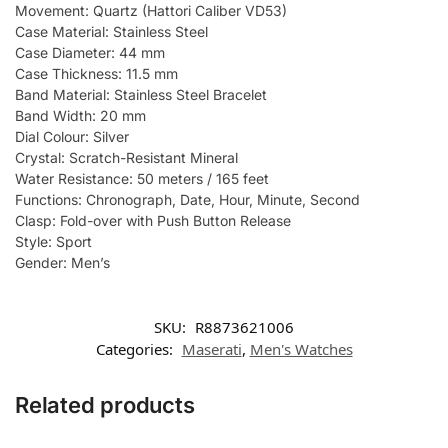
Movement: Quartz (Hattori Caliber VD53)
Case Material: Stainless Steel
Case Diameter: 44 mm
Case Thickness: 11.5 mm
Band Material: Stainless Steel Bracelet
Band Width: 20 mm
Dial Colour: Silver
Crystal: Scratch-Resistant Mineral
Water Resistance: 50 meters / 165 feet
Functions: Chronograph, Date, Hour, Minute, Second
Clasp: Fold-over with Push Button Release
Style: Sport
Gender: Men’s
SKU:
R8873621006
Categories:
Maserati
,
Men's Watches
Related products