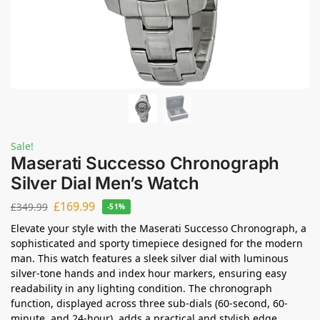
Sale!
Maserati Successo Chronograph
Silver Dial Men’s Watch
£
169.99
£
349.99
-51%
Elevate your style with the Maserati Successo Chronograph, a
sophisticated and sporty timepiece designed for the modern
man. This watch features a sleek silver dial with luminous
silver-tone hands and index hour markers, ensuring easy
readability in any lighting condition. The chronograph
function, displayed across three sub-dials (60-second, 60-
minute, and 24-hour), adds a practical and stylish edge.