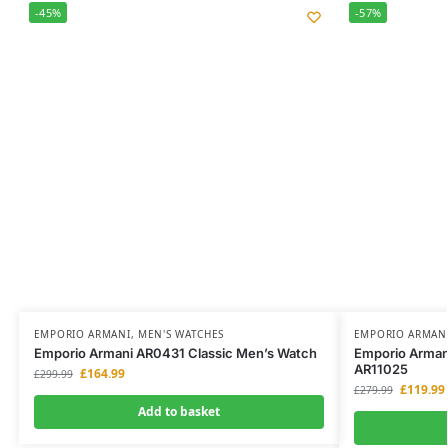
-45%
-57%
EMPORIO ARMANI
,
MEN'S WATCHES
EMPORIO ARMAN
Emporio Armani AR0431 Classic Men’s Watch
Emporio Armani
AR11025
£
164.99
£
299.99
£
119.99
£
279.99
Add to basket