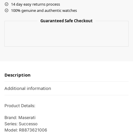
14 day easy returns process
100% genuine and authentic watches
Guaranteed Safe Checkout
Description
Additional information
Product Details:
Brand: Maserati
Series: Successo
Model: R8873621006