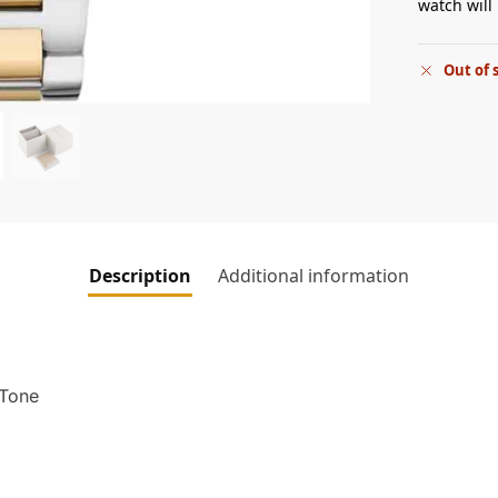
watch will 
Out of 
Description
Additional information
 Tone