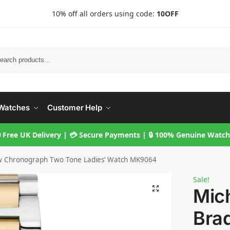
10% off all orders using code:
10OFF
Searc
Watches
Customer Help
 Free UK Delivery | 💳 Secure Payments | 🔒 100% Genuine Watc
w Chronograph Two Tone Ladies’ Watch MK9064
Sale!
Mic
Bra