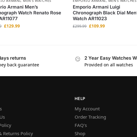
IO ARMANI
,
MEN'S WATCHES
EMPORIO ARMANI
,
MEN'S WATCHES
rio Armani Men’s
Emporio Armani Luigi
nograph Watch Renato Rose
Chronograph Black Dial Men
 AR11077
Watch AR11023
£
129.99
£
109.99
9
£
299.99
days returns
2 Year Easy Watches W
ey back guarantee
Provided on all watches
HELP
s
My Account
 Us
Order Tracking
Policy
FAQ’s
 Returns Policy
Shop