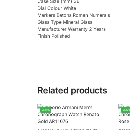
Case Size (mm) 36
Dial Colour White
Markers Batons,Roman Numerals
Glass Type Mineral Glass
Manufacturer Warranty 2 Years
Finish Polished
Related products
-60%
-66