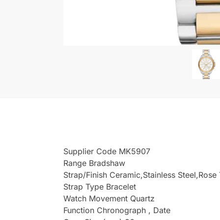
Supplier Code MK5907
Range Bradshaw
Strap/Finish Ceramic,Stainless Steel,Rose
Strap Type Bracelet
Watch Movement Quartz
Function Chronograph , Date