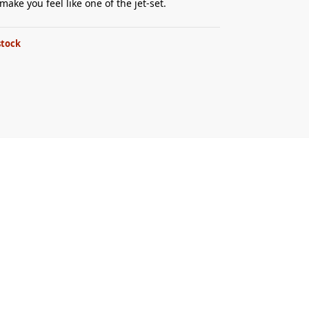
make you feel like one of the jet-set.
stock