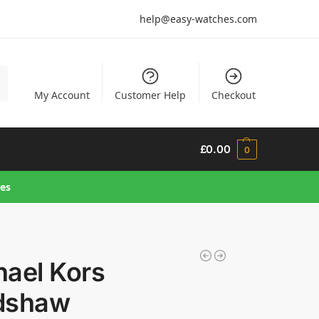
help@easy-watches.com
h
My Account
Customer Help
Checkout
£
0.00
0
hes
hael Kors
dshaw