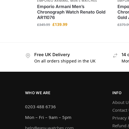
EMPORIO ARMANI
,
MEN'S WATCHES
EMPOR
Emporio Armani Men’s
Empo
Chronograph Watch Renato Gold
Chro
AR11076
Gold
£
139.99
£
349.99
£
379.9
Free UK Delivery
14 
On all orders shipped in the UK
Mon
WHO WE ARE
INFO
About U
0203 488 6736
Contact
Mon – Fri – 9am – 5pm
Privacy 
Refund &
help@easy-watches.com