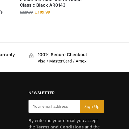
Classic Black AR0143
’s
£
109.99
£
229.99
arranty
100% Secure Checkout
Visa / MasterCard / Amex
NEWSLETTER
By entering your e-mail you accept
the
Terms and Conditions
and the