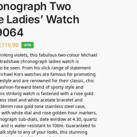
onograph Two
e Ladies’ Watch
9064
£
119.99
-60%
rinking violets, this fabulous two-colour Michael
Bradshaw chronograph ladies watch is
o be seen. From his slick range of statement
ichael Kors watches are famous for promoting
festyle and are renowned for their classic, chic
 fashion-forward blend of sporty style and
his striking watch is fastened with a rose gold
less steel and white acetate bracelet and
 36mm rose gold tone stainless steel case,
 with white dial and rose golden hour markers,
nograph sub-dials, date window at 4.30, quartz
nd is water resistant to 100m. Guaranteed to
lk style to any of your looks, this stunning