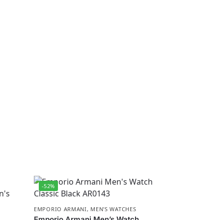
-52%
EMPORIO ARMANI
,
MEN'S WATCHES
Emporio Armani Men’s Watch