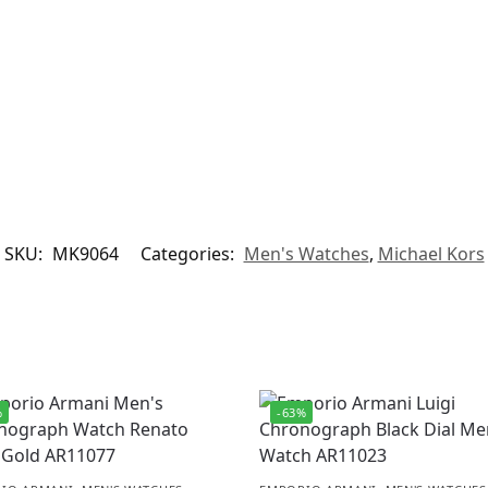
SKU:
MK9064
Categories:
Men's Watches
,
Michael Kors
%
-63%