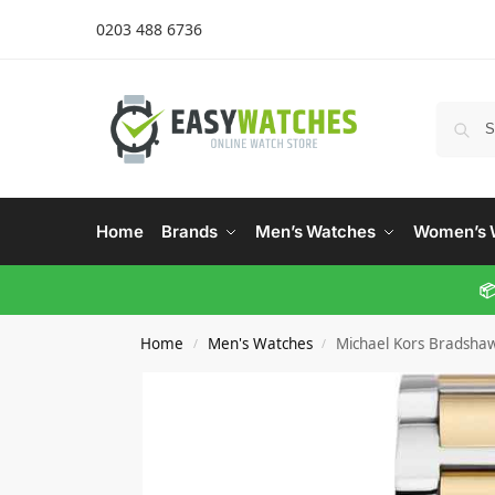
0203 488 6736
Home
Brands
Men’s Watches
Women’s 
📦
Home
Men's Watches
Michael Kors Bradsha
/
/