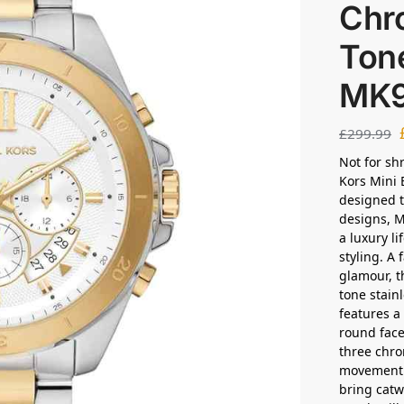
Chr
Ton
MK
£
299.99
Not for sh
Kors Mini 
designed t
designs, M
a luxury li
styling. A
glamour, t
tone stain
features a
round face
three chro
movement a
bring catwa