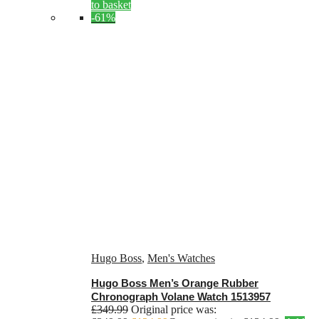
to basket
-61%
Hugo Boss
,
Men's Watches
Hugo Boss Men’s Orange Rubber
Chronograph Volane Watch 1513957
£
349.99
Original price was: