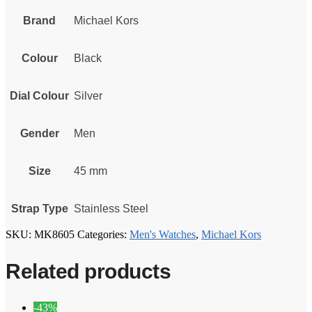
Brand
Michael Kors
Colour
Black
Dial Colour
Silver
Gender
Men
Size
45 mm
Strap Type
Stainless Steel
SKU:
MK8605
Categories:
Men's Watches
,
Michael Kors
Related products
-43%