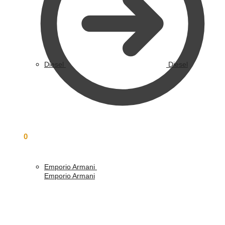
Diesel
Diesel
£
0.00
0
Emporio Armani
Emporio Armani