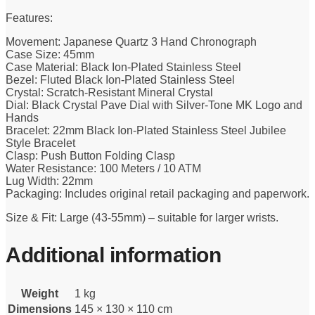
Features:
Movement: Japanese Quartz 3 Hand Chronograph
Case Size: 45mm
Case Material: Black Ion-Plated Stainless Steel
Bezel: Fluted Black Ion-Plated Stainless Steel
Crystal: Scratch-Resistant Mineral Crystal
Dial: Black Crystal Pave Dial with Silver-Tone MK Logo and
Hands
Bracelet: 22mm Black Ion-Plated Stainless Steel Jubilee
Style Bracelet
Clasp: Push Button Folding Clasp
Water Resistance: 100 Meters / 10 ATM
Lug Width: 22mm
Packaging: Includes original retail packaging and paperwork.
Size & Fit: Large (43-55mm) – suitable for larger wrists.
Additional information
Weight
1 kg
Dimensions
145 × 130 × 110 cm