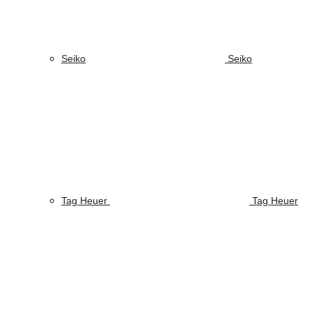
Seiko
Seiko
Tag Heuer
Tag Heuer