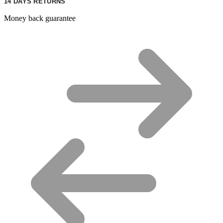
14 DAYS RETURNS
Money back guarantee