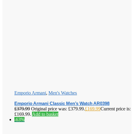
Emporio Armani
,
Men's Watches
Emporio Armani Classic Men’s Watch AR0398
£
379.99
Original price was: £379.99.
£
169.99
Current price is:
£169.99.
Add to basket
-63%