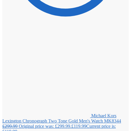
Michael Kors
Lexington Chronograph Two Tone Gold Men's Watch MK8344
£
299.99
Original price was: £299.99.
£
119.99
Current price is: