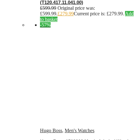
(T120.417.11.041.00)
£
599.99
Original price was:
£599.99.
£
279.99
Current price is: £279.99.
Add
to basket
-57%
Hugo Boss
,
Men's Watches