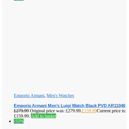
Emporio Armani
,
Men's Watches
Emporio Armani Men’s Luigi Watch Black PVD AR11046
£
279.99
Original price was: £279.99.
£
159.99
Current price is:
£159.99.
Add to basket
-55%