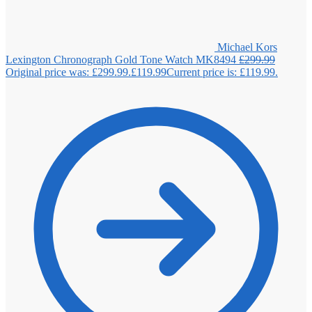
Michael Kors
Lexington Chronograph Gold Tone Watch MK8494
£
299.99
Original price was: £299.99.
£
119.99
Current price is: £119.99.