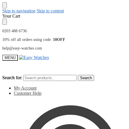
Skip to navigation
Skip to content
Your Cart
0203 488 6736
10% off all orders using code:
10OFF
help@easy-watches.com
MENU
Search for:
Search for:
Search
Search
My Account
Customer Help