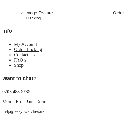
Image Feature
Order
Tracking
Info
My Account
Order Tracking
Contact Us
FAQ’s
Shop
Want to chat?
0203 488 6736
Mon – Fri – 9am – 5pm
help@easy-watches.uk