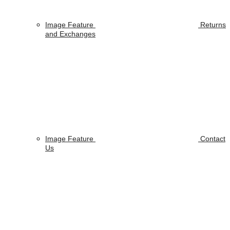
Image Feature
Returns
and Exchanges
Image Feature
Contact
Us