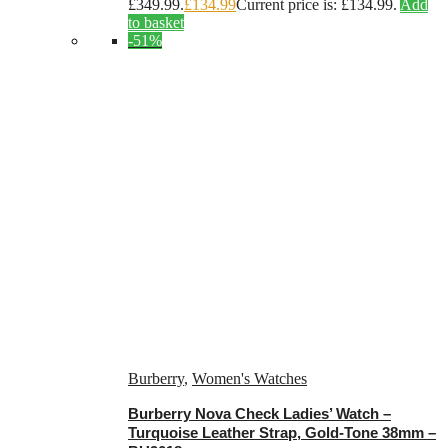
£349.99.
£
134.99
Current price is: £134.99.
Add
to basket
-51%
Burberry
,
Women's Watches
Burberry Nova Check Ladies’ Watch –
Turquoise Leather Strap, Gold-Tone 38mm –