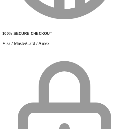
100% SECURE CHECKOUT
Visa / MasterCard / Amex