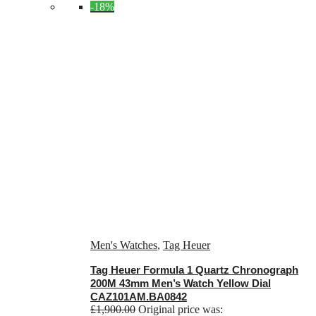
-18%
Men's Watches
,
Tag Heuer
Tag Heuer Formula 1 Quartz Chronograph
200M 43mm Men’s Watch Yellow Dial
CAZ101AM.BA0842
£
1,900.00
Original price was: