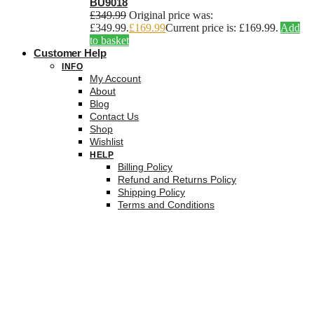
BU9018
£
349.99
Original price was:
£349.99.
£
169.99
Current price is: £169.99.
Add
to basket
Customer Help
INFO
My Account
About
Blog
Contact Us
Shop
Wishlist
HELP
Billing Policy
Refund and Returns Policy
Shipping Policy
Terms and Conditions