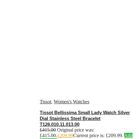
Tissot
,
Women's Watches
Tissot Bellissima Small Lady Watch Silver
Dial Stainless Steel Bracelet
T126.010.11.013.00
£
415.00
Original price was:
£415.00.
£
209.99
Current price is: £209.99.
Add