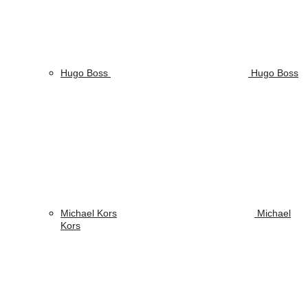
Hugo Boss
Hugo Boss
Michael Kors
Michael
Kors