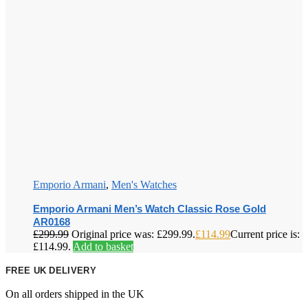
Emporio Armani
,
Men's Watches
Emporio Armani Men’s Watch Classic Rose Gold
AR0168
£
299.99
Original price was: £299.99.
£
114.99
Current price is:
£114.99.
Add to basket
FREE UK DELIVERY
On all orders shipped in the UK