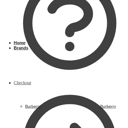
Home
Brands
Checkout
Burberry
Burberry