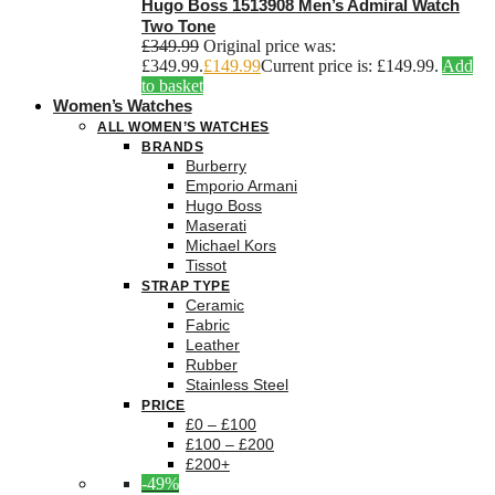
Hugo Boss 1513908 Men’s Admiral Watch
Two Tone
£
349.99
Original price was:
£349.99.
£
149.99
Current price is: £149.99.
Add
to basket
Women’s Watches
ALL WOMEN’S WATCHES
BRANDS
Burberry
Emporio Armani
Hugo Boss
Maserati
Michael Kors
Tissot
STRAP TYPE
Ceramic
Fabric
Leather
Rubber
Stainless Steel
PRICE
£0 – £100
£100 – £200
£200+
-49%