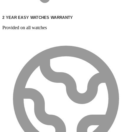
2 YEAR EASY WATCHES WARRANTY
Provided on all watches