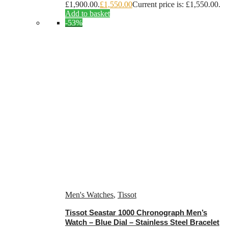
£1,900.00.
£
1,550.00
Current price is: £1,550.00.
Add to basket
-53%
Men's Watches
,
Tissot
Tissot Seastar 1000 Chronograph Men’s
Watch – Blue Dial – Stainless Steel Bracelet