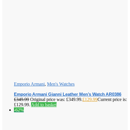
Emporio Armani
,
Men's Watches
Emporio Armani Gianni Leather Men’s Watch AR0386
£
349.99
Original price was: £349.99.
£
129.99
Current price is:
£129.99.
Add to basket
-62%