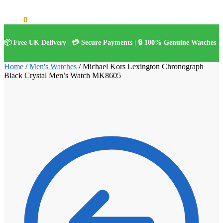
£
0.00
0
📦 Free UK Delivery | 💳 Secure Payments | 🔒 100% Genuine Watches
Home
/
Men's Watches
/
Michael Kors Lexington Chronograph
Black Crystal Men’s Watch MK8605