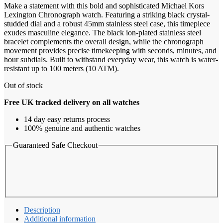
Make a statement with this bold and sophisticated Michael Kors
Lexington Chronograph watch. Featuring a striking black crystal-
studded dial and a robust 45mm stainless steel case, this timepiece
exudes masculine elegance. The black ion-plated stainless steel
bracelet complements the overall design, while the chronograph
movement provides precise timekeeping with seconds, minutes, and
hour subdials. Built to withstand everyday wear, this watch is water-
resistant up to 100 meters (10 ATM).
Out of stock
Free UK tracked delivery on all watches
14 day easy returns process
100% genuine and authentic watches
Guaranteed Safe Checkout
Description
Additional information