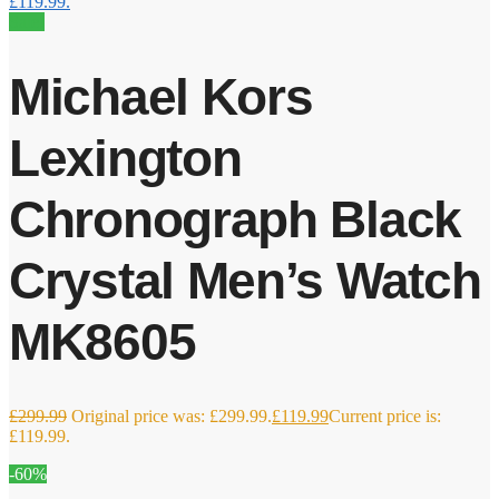
£119.99.
Sale!
Michael Kors
Lexington
Chronograph Black
Crystal Men’s Watch
MK8605
£
299.99
Original price was: £299.99.
£
119.99
Current price is:
£119.99.
-60%