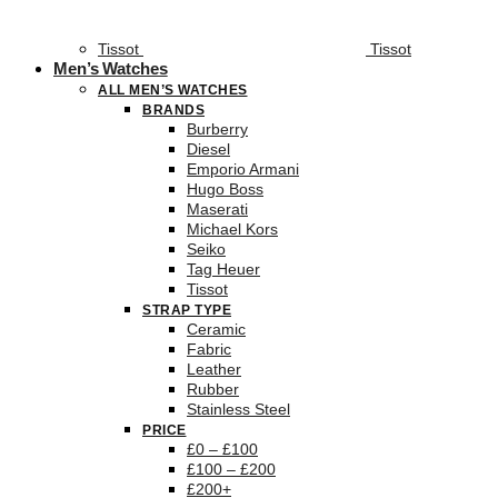
Tissot
Tissot
Men’s Watches
ALL MEN’S WATCHES
BRANDS
Burberry
Diesel
Emporio Armani
Hugo Boss
Maserati
Michael Kors
Seiko
Tag Heuer
Tissot
STRAP TYPE
Ceramic
Fabric
Leather
Rubber
Stainless Steel
PRICE
£0 – £100
£100 – £200
£200+