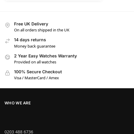
Free UK Delivery
On all orders shipped in the UK
14 days returns
Money back guarantee
2 Year Easy Watches Warranty
Provided on all watches
100% Secure Checkout
Visa / MasterCard / Amex
WHO WE ARE
0203 488 6736