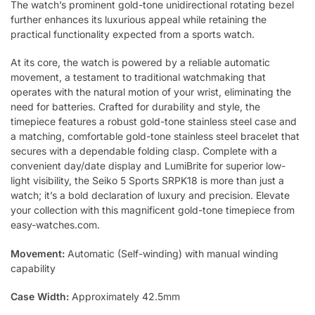
The watch’s prominent gold-tone unidirectional rotating bezel
further enhances its luxurious appeal while retaining the
practical functionality expected from a sports watch.
At its core, the watch is powered by a reliable automatic
movement, a testament to traditional watchmaking that
operates with the natural motion of your wrist, eliminating the
need for batteries. Crafted for durability and style, the
timepiece features a robust gold-tone stainless steel case and
a matching, comfortable gold-tone stainless steel bracelet that
secures with a dependable folding clasp. Complete with a
convenient day/date display and LumiBrite for superior low-
light visibility, the Seiko 5 Sports SRPK18 is more than just a
watch; it’s a bold declaration of luxury and precision. Elevate
your collection with this magnificent gold-tone timepiece from
easy-watches.com.
Movement:
Automatic (Self-winding) with manual winding
capability
Case Width:
Approximately 42.5mm