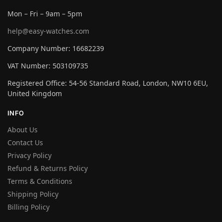
Mon – Fri – 9am – 5pm
help@easy-watches.com
Company Number: 16682239
VAT Number: 503109735
Registered Office: 54-56 Standard Road, London, NW10 6EU,
United Kingdom
INFO
About Us
Contact Us
Privacy Policy
Refund & Returns Policy
Terms & Conditions
Shipping Policy
Billing Policy