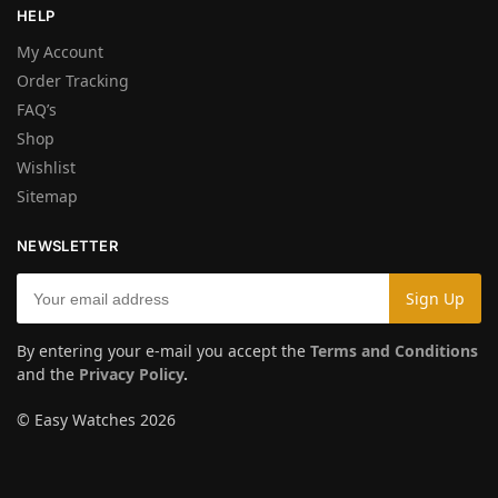
HELP
My Account
Order Tracking
FAQ’s
Shop
Wishlist
Sitemap
NEWSLETTER
By entering your e-mail you accept the
Terms and Conditions
and the
Privacy Policy
.
© Easy Watches 2026