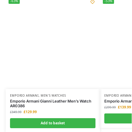
-63%
-53%
EMPORIO ARMANI
,
MEN'S WATCHES
EMPORIO ARMAN
Emporio Armani Gianni Leather Men’s Watch
Emporio Arman
AR0386
£
139.99
£
299.99
£
129.99
£
349.99
Add to basket