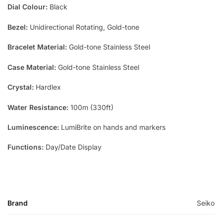
Dial Colour:
Black
Bezel:
Unidirectional Rotating, Gold-tone
Bracelet Material:
Gold-tone Stainless Steel
Case Material:
Gold-tone Stainless Steel
Crystal:
Hardlex
Water Resistance:
100m (330ft)
Luminescence:
LumiBrite on hands and markers
Functions:
Day/Date Display
Brand
Seiko