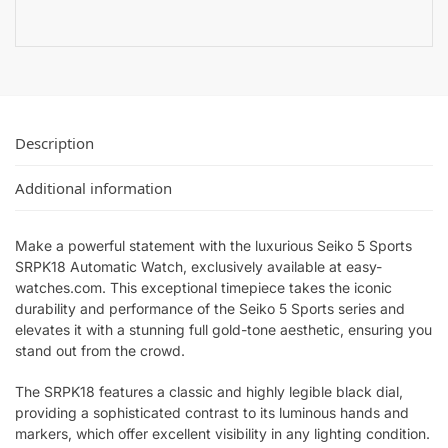
Description
Additional information
Make a powerful statement with the luxurious Seiko 5 Sports
SRPK18 Automatic Watch, exclusively available at easy-
watches.com. This exceptional timepiece takes the iconic
durability and performance of the Seiko 5 Sports series and
elevates it with a stunning full gold-tone aesthetic, ensuring you
stand out from the crowd.
The SRPK18 features a classic and highly legible black dial,
providing a sophisticated contrast to its luminous hands and
markers, which offer excellent visibility in any lighting condition.