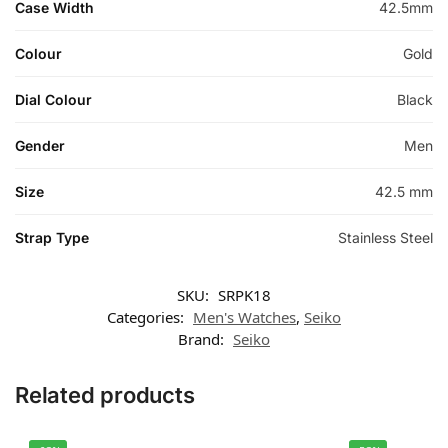
Case Width
42.5mm
Colour
Gold
Dial Colour
Black
Gender
Men
Size
42.5 mm
Strap Type
Stainless Steel
SKU:
SRPK18
Categories:
Men's Watches
,
Seiko
Brand:
Seiko
Related products