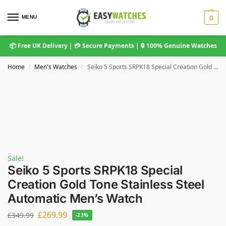
MENU
0
📦 Free UK Delivery | 💳 Secure Payments | 🔒 100% Genuine Watches
Home
Men's Watches
Seiko 5 Sports SRPK18 Special Creation Gold Tone Stainless Steel Automatic Men’s Watch
/
/
Sale!
Seiko 5 Sports SRPK18 Special
Creation Gold Tone Stainless Steel
Automatic Men’s Watch
£
269.99
£
349.99
-23%