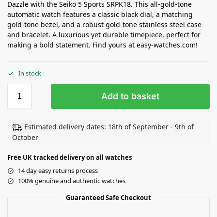
Dazzle with the Seiko 5 Sports SRPK18. This all-gold-tone
automatic watch features a classic black dial, a matching
gold-tone bezel, and a robust gold-tone stainless steel case
and bracelet. A luxurious yet durable timepiece, perfect for
making a bold statement. Find yours at easy-watches.com!
In stock
Add to basket
Estimated delivery dates: 18th of September - 9th of
October
Free UK tracked delivery on all watches
14 day easy returns process
100% genuine and authentic watches
Guaranteed Safe Checkout