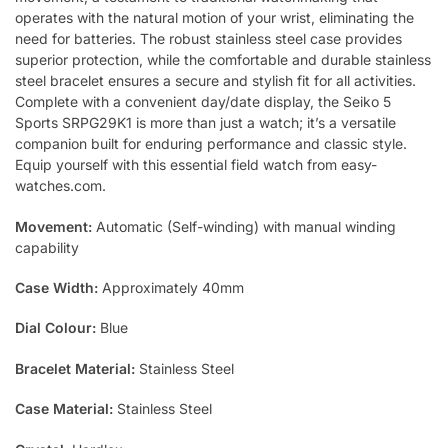
operates with the natural motion of your wrist, eliminating the
need for batteries. The robust stainless steel case provides
superior protection, while the comfortable and durable stainless
steel bracelet ensures a secure and stylish fit for all activities.
Complete with a convenient day/date display, the Seiko 5
Sports SRPG29K1 is more than just a watch; it’s a versatile
companion built for enduring performance and classic style.
Equip yourself with this essential field watch from easy-
watches.com.
Movement:
Automatic (Self-winding) with manual winding
capability
Case Width:
Approximately 40mm
Dial Colour:
Blue
Bracelet Material:
Stainless Steel
Case Material:
Stainless Steel