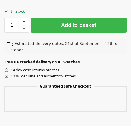
In stock
Add to basket
Estimated delivery dates: 21st of September - 12th of
October
Free UK tracked delivery on all watches
14 day easy returns process
100% genuine and authentic watches
Guaranteed Safe Checkout