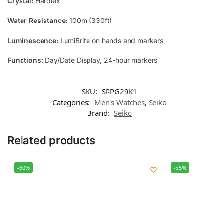
Crystal:
Hardlex
Water Resistance:
100m (330ft)
Luminescence:
LumiBrite on hands and markers
Functions:
Day/Date Display, 24-hour markers
SKU:
SRPG29K1
Categories:
Men's Watches
,
Seiko
Brand:
Seiko
Related products
-60%
-55%