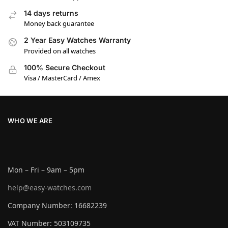
14 days returns
Money back guarantee
2 Year Easy Watches Warranty
Provided on all watches
100% Secure Checkout
Visa / MasterCard / Amex
WHO WE ARE
Mon – Fri – 9am – 5pm
help@easy-watches.com
Company Number: 16682239
VAT Number: 503109735