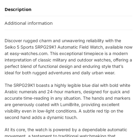
Description
Additional information
Discover rugged charm and unwavering reliability with the
Seiko 5 Sports SRPG29K1 Automatic Field Watch, available now
at easy-watches.com. This exceptional timepiece is a modern
interpretation of classic military and outdoor watches, offering a
perfect blend of functional design and enduring style that’s
ideal for both rugged adventures and daily urban wear.
The SRPG29K1 boasts a highly legible blue dial with bold white
Arabic numerals and 24-hour markers, designed for quick and
accurate time-reading in any situation. The hands and markers
are generously coated with LumiBrite, providing excellent
visibility even in low-light conditions. A subtle red tip on the
second hand adds a dynamic touch.
At its core, the watch is powered by a dependable automatic
movement, a testament to traditional watchmaking that