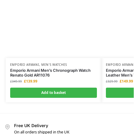
EMPORIO ARMANI
,
MEN'S WATCHES
EMPORIO ARMAN
Emporio Armani Men’s Chronograph Watch
Emporio Arman
Renato Gold AR11076
Leather Men’s
£
139.99
£
149.99
£
349.99
£
329.99
Add to basket
Free UK Delivery
On all orders shipped in the UK