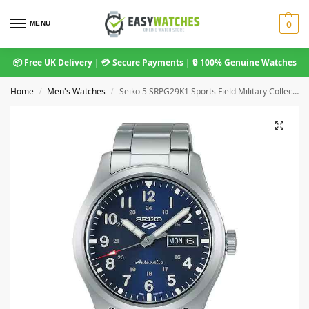
MENU
0
📦 Free UK Delivery | 💳 Secure Payments | 🔒 100% Genuine Watches
Home
Men's Watches
Seiko 5 SRPG29K1 Sports Field Military Collection Automatic Movement Blue Dial Stainless Steel Bracelet Men’s Watch
/
/