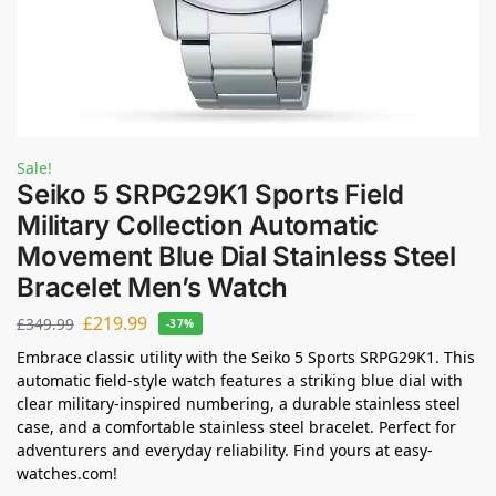
Sale!
Seiko 5 SRPG29K1 Sports Field
Military Collection Automatic
Movement Blue Dial Stainless Steel
Bracelet Men’s Watch
£
219.99
£
349.99
-37%
Embrace classic utility with the Seiko 5 Sports SRPG29K1. This
automatic field-style watch features a striking blue dial with
clear military-inspired numbering, a durable stainless steel
case, and a comfortable stainless steel bracelet. Perfect for
adventurers and everyday reliability. Find yours at easy-
watches.com!