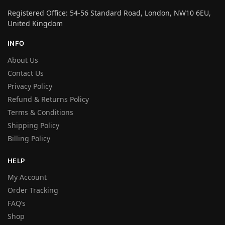
Registered Office: 54-56 Standard Road, London, NW10 6EU,
United Kingdom
INFO
About Us
Contact Us
Privacy Policy
Refund & Returns Policy
Terms & Conditions
Shipping Policy
Billing Policy
HELP
My Account
Order Tracking
FAQ’s
Shop