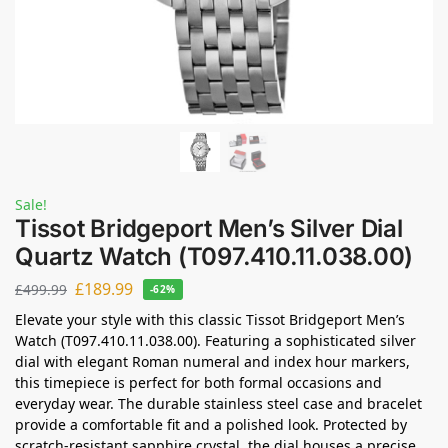
Sale!
Tissot Bridgeport Men’s Silver Dial
Quartz Watch (T097.410.11.038.00)
£
189.99
£
499.99
-62%
Elevate your style with this classic Tissot Bridgeport Men’s
Watch (T097.410.11.038.00). Featuring a sophisticated silver
dial with elegant Roman numeral and index hour markers,
this timepiece is perfect for both formal occasions and
everyday wear. The durable stainless steel case and bracelet
provide a comfortable fit and a polished look. Protected by
scratch-resistant sapphire crystal, the dial houses a precise