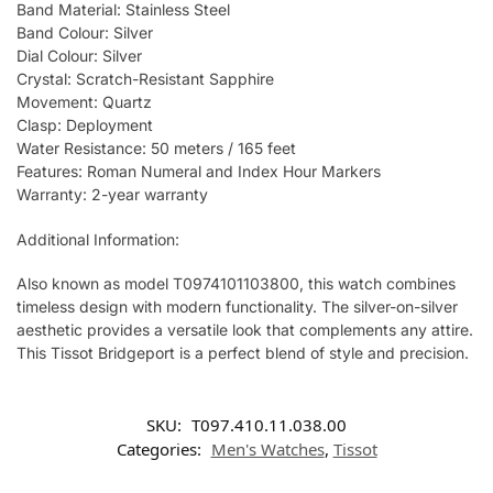
Band Material: Stainless Steel
Band Colour: Silver
Dial Colour: Silver
Crystal: Scratch-Resistant Sapphire
Movement: Quartz
Clasp: Deployment
Water Resistance: 50 meters / 165 feet
Features: Roman Numeral and Index Hour Markers
Warranty: 2-year warranty
Additional Information:
Also known as model T0974101103800, this watch combines
timeless design with modern functionality. The silver-on-silver
aesthetic provides a versatile look that complements any attire.
This Tissot Bridgeport is a perfect blend of style and precision.
SKU:
T097.410.11.038.00
Categories:
Men's Watches
,
Tissot