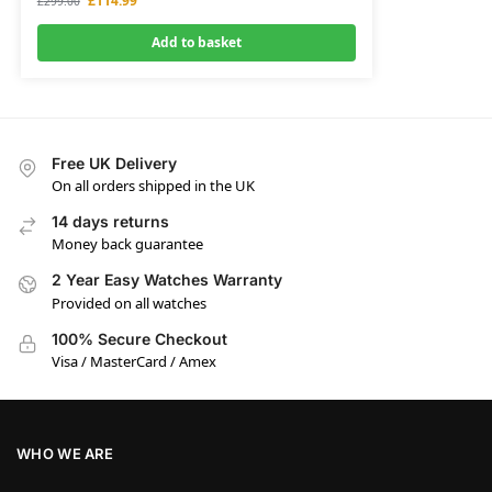
£
114.99
£
299.00
Add to basket
Free UK Delivery
On all orders shipped in the UK
14 days returns
Money back guarantee
2 Year Easy Watches Warranty
Provided on all watches
100% Secure Checkout
Visa / MasterCard / Amex
WHO WE ARE