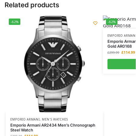
Related products
-62%
-62%
EMPORIO ARMAN
Emporio Arman
Gold AR0168
£
114.99
£
299.99
EMPORIO ARMANI
,
MEN'S WATCHES
Emporio Armani AR2434 Men’s Chronograph
Steel Watch