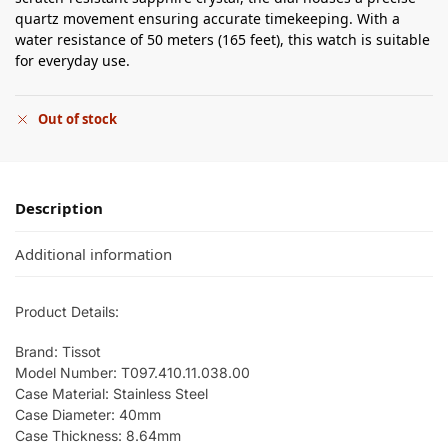
quartz movement ensuring accurate timekeeping. With a
water resistance of 50 meters (165 feet), this watch is suitable
for everyday use.
Out of stock
Description
Additional information
Product Details:
Brand: Tissot
Model Number: T097.410.11.038.00
Case Material: Stainless Steel
Case Diameter: 40mm
Case Thickness: 8.64mm