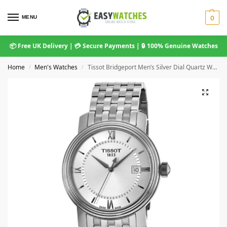
MENU
0
📦 Free UK Delivery | 💳 Secure Payments | 🔒 100% Genuine Watches
Home
Men's Watches
Tissot Bridgeport Men’s Silver Dial Quartz Watch (T097.410.11.038.00)
/
/