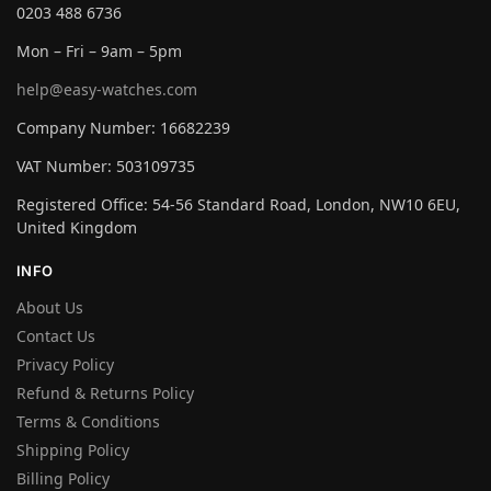
0203 488 6736
Mon – Fri – 9am – 5pm
help@easy-watches.com
Company Number: 16682239
VAT Number: 503109735
Registered Office: 54-56 Standard Road, London, NW10 6EU,
United Kingdom
INFO
About Us
Contact Us
Privacy Policy
Refund & Returns Policy
Terms & Conditions
Shipping Policy
Billing Policy