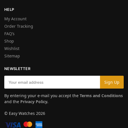
HELP
My Account
Order Tracking
FAQ’s
Shop
Wishlist
Sitemap
NEWSLETTER
By entering your e-mail you accept the
Terms and Conditions
and the
Privacy Policy
.
© Easy Watches 2026