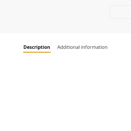
Description
Additional information