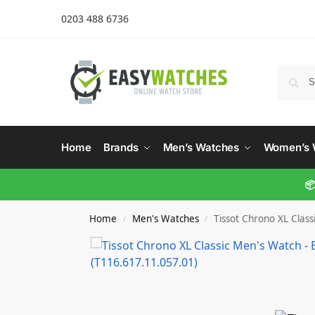
0203 488 6736
Home
Brands
Men’s Watches
Women’s 
📦
Home
Men's Watches
Tissot Chrono XL Class
/
/