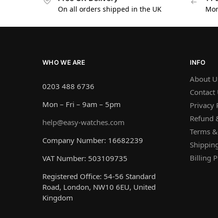
On all orders shipped in the UK
Mon
WHO WE ARE
INFO
About U
0203 488 6736
Contact
Mon – Fri – 9am – 5pm
Privacy 
Refund &
help@easy-watches.com
Terms &
Company Number: 16682239
Shipping
Billing P
VAT Number: 503109735
Registered Office: 54-56 Standard
Road, London, NW10 6EU, United
Kingdom