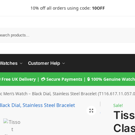
10% off all orders using code:
10OFF
Searc
Watches
Customer Help
 Free UK Delivery | 💳 Secure Payments | 🔒 100% Genuine Watc
ic Men’s Watch – Black Dial, Stainless Steel Bracelet (T116.617.11.057.
Sale!
Tis
Clas