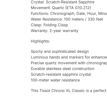
Crystal: Scratch-Resistant Sapphire
Movement: Quartz (ETA G10.212)
Functions: Chronograph, Date, Hour, Min
Water Resistance: 100 meters / 330 feet
Clasp: Folding Clasp
Warranty: 2-year warranty
Highlights:
Sporty and sophisticated design
Luminous hands and markers for enhanced 
Precise quartz movement with chronograp
Durable stainless steel construction
Scratch-resistant sapphire crystal
100-meter water resistance
This Tissot Chrono XL Classic is a perfect