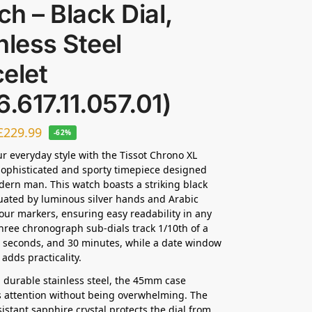
h – Black Dial,
nless Steel
elet
6.617.11.057.01)
£
229.99
-62%
ur everyday style with the Tissot Chrono XL
 sophisticated and sporty timepiece designed
dern man. This watch boasts a striking black
uated by luminous silver hands and Arabic
ur markers, ensuring easy readability in any
Three chronograph sub-dials track 1/10th of a
 seconds, and 30 minutes, while a date window
k adds practicality.
 durable stainless steel, the 45mm case
attention without being overwhelming. The
sistant sapphire crystal protects the dial from