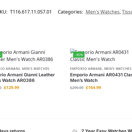
KU:
T116.617.11.057.01
Categories:
Men's Watches
,
Tiss
%
-45%
IO ARMANI
,
MEN'S WATCHES
EMPORIO ARMANI
,
MEN'S WATCHES
io Armani Gianni Leather
Emporio Armani AR0431 Cla
s Watch AR0386
Men’s Watch
£
129.99
£
164.99
9
£
299.99
days returns
2 Year Easy Watches W