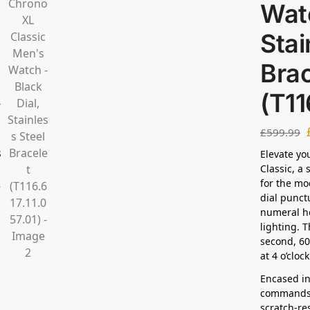
Watc
Stai
Brac
(T11
£
599.99
Elevate yo
Classic, a
for the mo
dial punct
numeral ho
lighting. 
second, 60
at 4 o’cloc
Encased in
commands 
scratch-re