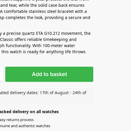
 and tear, while the solid case back ensures
 A comfortable stainless steel bracelet with a
asp completes the look, providing a secure and
y a precise quartz ETA G10.212 movement, the
Classic offers reliable timekeeping and
h functionality. With 100-meter water
 this watch is ready for anything life throws
Add to basket
ated delivery dates: 17th of August - 24th of
acked delivery on all watches
asy returns process
nuine and authentic watches