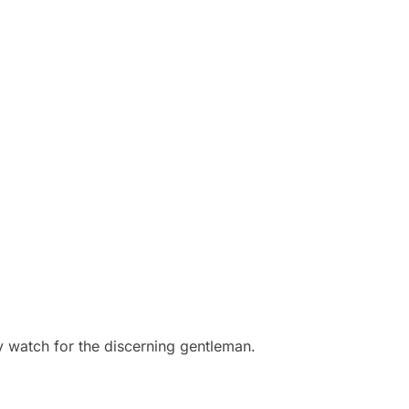
ay watch for the discerning gentleman.