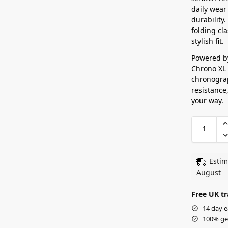
daily wear
durability.
folding cl
stylish fit.
Powered b
Chrono XL 
chronograp
resistance,
your way.
Estim
August
Free UK tr
14 day e
100% ge