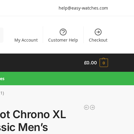
help@easy-watches.com
h
My Account
Customer Help
Checkout
£
0.00
0
hes
01)
sot Chrono XL
sic Men’s