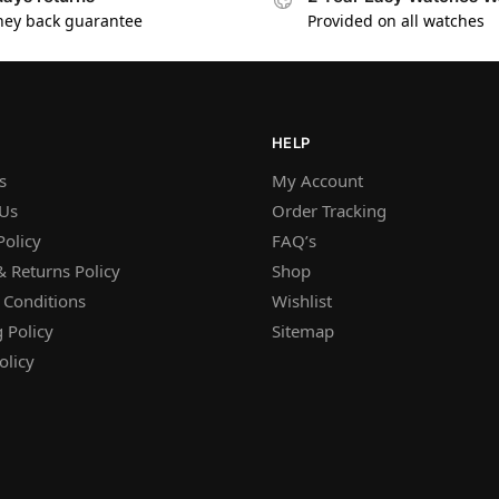
ey back guarantee
Provided on all watches
HELP
s
My Account
 Us
Order Tracking
Policy
FAQ’s
 Returns Policy
Shop
 Conditions
Wishlist
 Policy
Sitemap
olicy