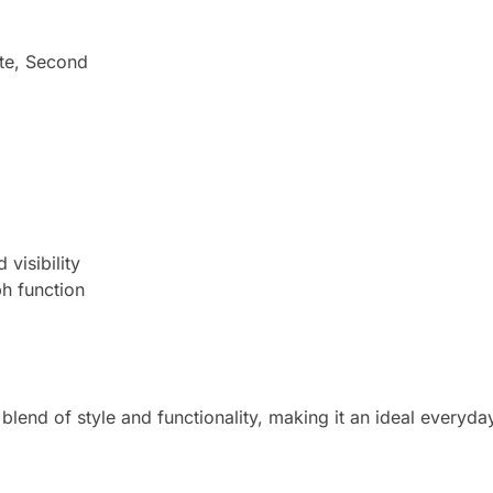
ute, Second
visibility
h function
 blend of style and functionality, making it an ideal everyd