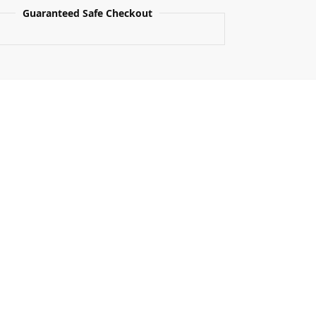
Guaranteed Safe Checkout