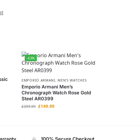
ot
-63%
ssic
EMPORIO ARMANI
,
MEN'S WATCHES
Emporio Armani Men’s
Chronograph Watch Rose Gold
Steel AR0399
£
149.99
£
399.99
arranty
100% Secure Checkout