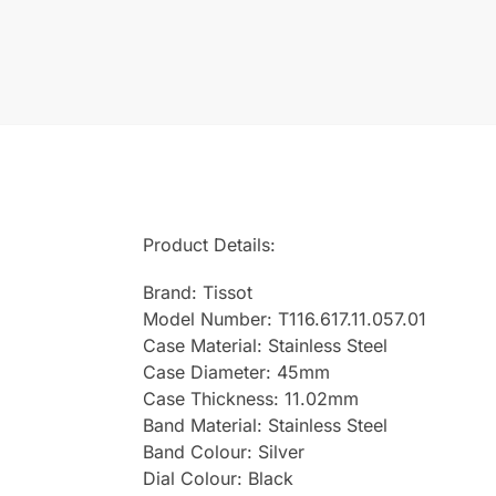
Product Details:
Brand: Tissot
Model Number: T116.617.11.057.01
Case Material: Stainless Steel
Case Diameter: 45mm
Case Thickness: 11.02mm
Band Material: Stainless Steel
Band Colour: Silver
Dial Colour: Black