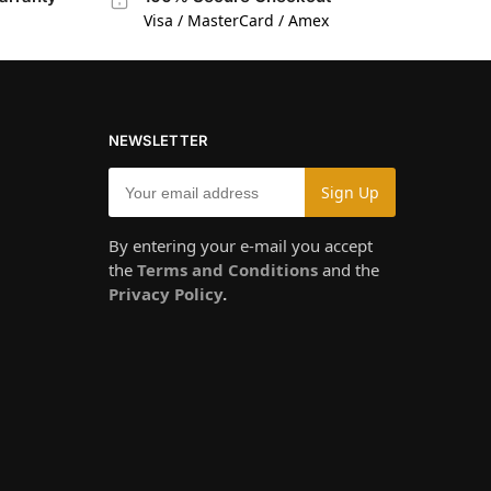
Visa / MasterCard / Amex
NEWSLETTER
By entering your e-mail you accept
the
Terms and Conditions
and the
Privacy Policy
.