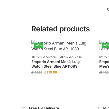
S
Related products
-40%
-63
EMPORIO ARMANI
,
MEN'S WATCHES
EMPOR
Emporio Armani Men’s Luigi
Empor
Watch Steel Blue AR11089
Men’
£
119.99
£
199.99
£
349.9
Free UK Delivery
14 