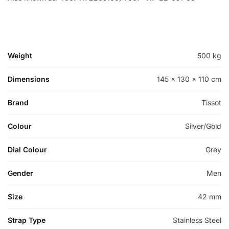
Weight
500 kg
Dimensions
145 × 130 × 110 cm
Brand
Tissot
Colour
Silver/Gold
Dial Colour
Grey
Gender
Men
Size
42 mm
Strap Type
Stainless Steel