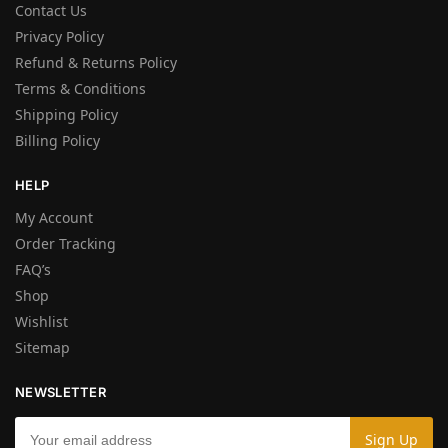
Contact Us
Privacy Policy
Refund & Returns Policy
Terms & Conditions
Shipping Policy
Billing Policy
HELP
My Account
Order Tracking
FAQ’s
Shop
Wishlist
Sitemap
NEWSLETTER