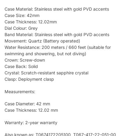
Case Material: Stainless steel with gold PVD accents
Case Size: 42mm
Case Thickness: 12.02mm
Dial Colour: Grey
Band Material: Stainless steel with gold PVD accents
Movement: Quartz (Battery operated)
Water Resistance: 200 meters / 660 feet (suitable for
swimming and showering, but not diving)
Crown: Screw-down
Case Back: Solid
Crystal: Scratch-resistant sapphire crystal
Clasp: Deployment clasp
Measurements:
Case Diameter: 42 mm
Case Thickness: 12.02 mm
Warranty: 2-year warranty
Also known as: T0674172205100, T067-417-22-051-00