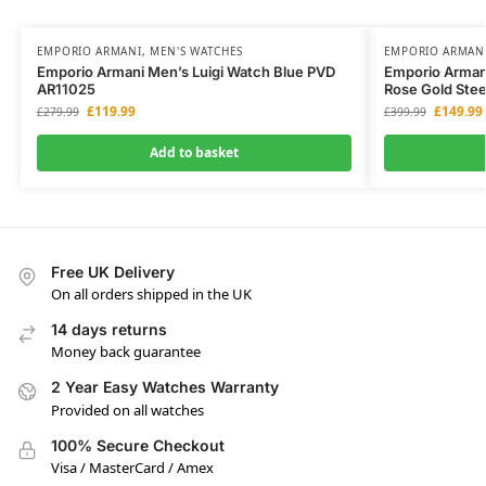
EMPORIO ARMANI
,
MEN'S WATCHES
EMPORIO ARMAN
Emporio Armani Men’s Luigi Watch Blue PVD
Emporio Arman
AR11025
Rose Gold Ste
£
119.99
£
149.99
£
279.99
£
399.99
Add to basket
Free UK Delivery
On all orders shipped in the UK
14 days returns
Money back guarantee
2 Year Easy Watches Warranty
Provided on all watches
100% Secure Checkout
Visa / MasterCard / Amex