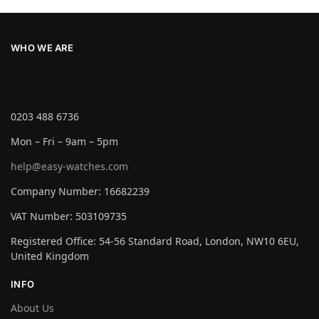
WHO WE ARE
0203 488 6736
Mon – Fri – 9am – 5pm
help@easy-watches.com
Company Number: 16682239
VAT Number: 503109735
Registered Office: 54-56 Standard Road, London, NW10 6EU,
United Kingdom
INFO
About Us