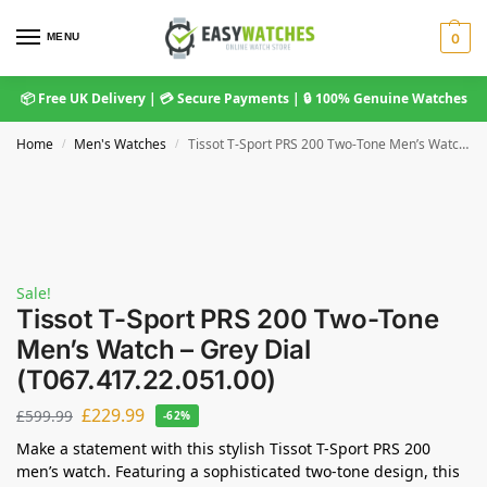
MENU
0
📦 Free UK Delivery | 💳 Secure Payments | 🔒 100% Genuine Watches
Home
Men's Watches
Tissot T-Sport PRS 200 Two-Tone Men’s Watch – Grey Dial (T067.417.22.051.00)
/
/
Sale!
Tissot T-Sport PRS 200 Two-Tone
Men’s Watch – Grey Dial
(T067.417.22.051.00)
£
229.99
£
599.99
-62%
Make a statement with this stylish Tissot T-Sport PRS 200
men’s watch. Featuring a sophisticated two-tone design, this