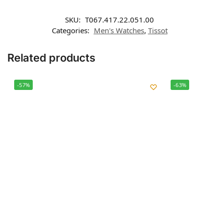
SKU:
T067.417.22.051.00
Categories:
Men's Watches
,
Tissot
Related products
-57%
-63%