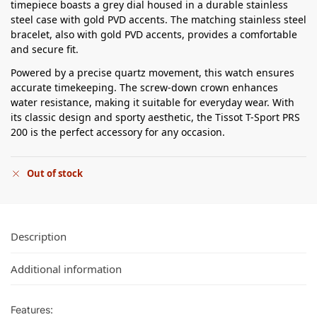
timepiece boasts a grey dial housed in a durable stainless
steel case with gold PVD accents. The matching stainless steel
bracelet, also with gold PVD accents, provides a comfortable
and secure fit.
Powered by a precise quartz movement, this watch ensures
accurate timekeeping. The screw-down crown enhances
water resistance, making it suitable for everyday wear. With
its classic design and sporty aesthetic, the Tissot T-Sport PRS
200 is the perfect accessory for any occasion.
Out of stock
Description
Additional information
Features: