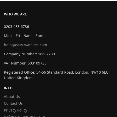
WHO WE ARE
0203 488 6736
Mon – Fri – 9am – 5pm
help@easy-watches.com
Company Number: 16682239
VAT Number: 503109735
Registered Office: 54-56 Standard Road, London, NW10 6EU,
United Kingdom
INFO
About Us
Contact Us
Privacy Policy
Refund & Returns Policy