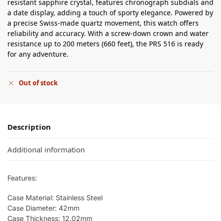
resistant sapphire crystal, features chronograph subdials and
a date display, adding a touch of sporty elegance. Powered by
a precise Swiss-made quartz movement, this watch offers
reliability and accuracy. With a screw-down crown and water
resistance up to 200 meters (660 feet), the PRS 516 is ready
for any adventure.
Out of stock
Description
Additional information
Features:
Case Material: Stainless Steel
Case Diameter: 42mm
Case Thickness: 12.02mm