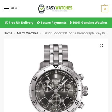
MENU
0
📦 Free UK Delivery | 💳 Secure Payments | 🔒 100% Genuine Watches
Home
Men's Watches
Tissot T-Sport PRS 516 Chronograph Grey Dial Men’s Watch T067.417.11.051.00
/
/