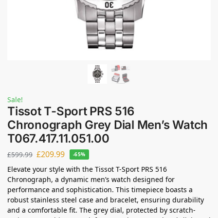
Sale!
Tissot T-Sport PRS 516
Chronograph Grey Dial Men’s Watch
T067.417.11.051.00
£
209.99
£
599.99
-65%
Elevate your style with the Tissot T-Sport PRS 516
Chronograph, a dynamic men’s watch designed for
performance and sophistication. This timepiece boasts a
robust stainless steel case and bracelet, ensuring durability
and a comfortable fit. The grey dial, protected by scratch-