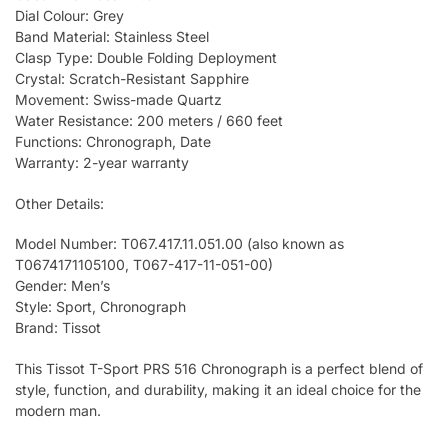
Dial Colour: Grey
Band Material: Stainless Steel
Clasp Type: Double Folding Deployment
Crystal: Scratch-Resistant Sapphire
Movement: Swiss-made Quartz
Water Resistance: 200 meters / 660 feet
Functions: Chronograph, Date
Warranty: 2-year warranty
Other Details:
Model Number: T067.417.11.051.00 (also known as
T0674171105100, T067-417-11-051-00)
Gender: Men’s
Style: Sport, Chronograph
Brand: Tissot
This Tissot T-Sport PRS 516 Chronograph is a perfect blend of
style, function, and durability, making it an ideal choice for the
modern man.