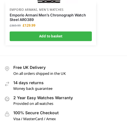
EMPORIO ARMANI
,
MEN'S WATCHES
Emporio Armani Men’s Chronograph Watch
Steel AR0389
£
129.99
£
369.99
Add to basket
Free UK Delivery
On all orders shipped in the UK
14 days returns
Money back guarantee
2 Year Easy Watches Warranty
Provided on all watches
100% Secure Checkout
Visa / MasterCard / Amex