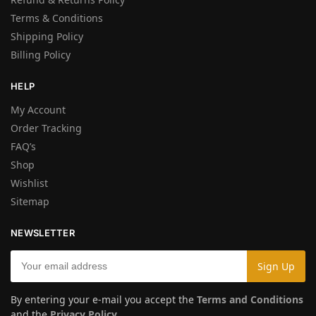
Terms & Conditions
Shipping Policy
Billing Policy
HELP
My Account
Order Tracking
FAQ’s
Shop
Wishlist
Sitemap
NEWSLETTER
By entering your e-mail you accept the
Terms and Conditions
and the
Privacy Policy
.