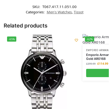
SKU:
T067.417.11.051.00
Categories:
Men's Watches
,
Tissot
Related products
-65%
-62%
EMPORIO ARMAN
Emporio Arman
Gold AR0168
£
114.99
£
299.99