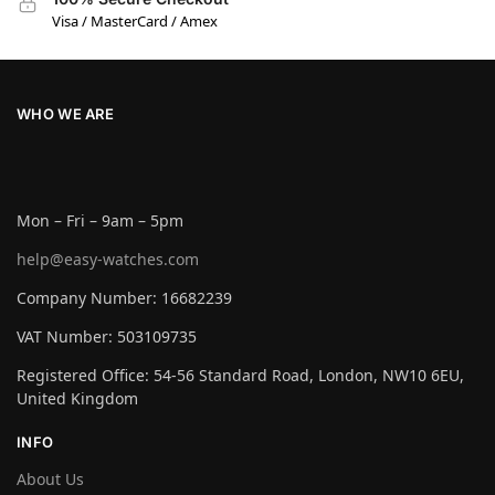
Visa / MasterCard / Amex
WHO WE ARE
Mon – Fri – 9am – 5pm
help@easy-watches.com
Company Number: 16682239
VAT Number: 503109735
Registered Office: 54-56 Standard Road, London, NW10 6EU,
United Kingdom
INFO
About Us