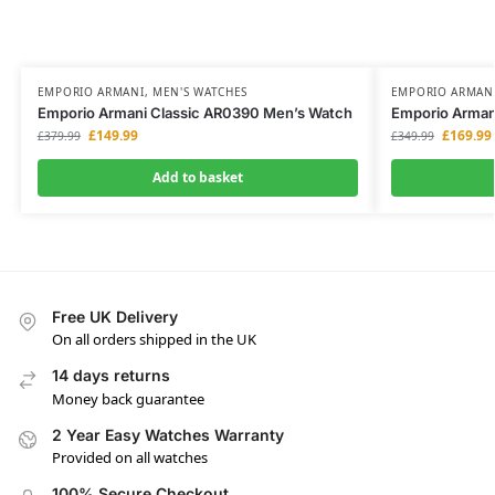
EMPORIO ARMANI
,
MEN'S WATCHES
EMPORIO ARMAN
Emporio Armani Classic AR0390 Men’s Watch
Emporio Arman
£
149.99
£
169.99
£
379.99
£
349.99
Add to basket
Free UK Delivery
On all orders shipped in the UK
14 days returns
Money back guarantee
2 Year Easy Watches Warranty
Provided on all watches
100% Secure Checkout