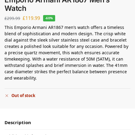
Watch
£
119.99
£
299.99
-60%
This Emporio Armani AR1867 men’s watch offers a timeless
blend of sophistication and modern design. The crisp white
dial against the sleek silver stainless steel case and bracelet
creates a polished look suitable for any occasion. Powered by
a precise quartz movement, this watch ensures accurate
timekeeping. With a water resistance of 50M (5ATM), it can
withstand splashes and brief immersion in water. The 41mm
case diameter strikes the perfect balance between presence
and wearability.
Out of stock
Description