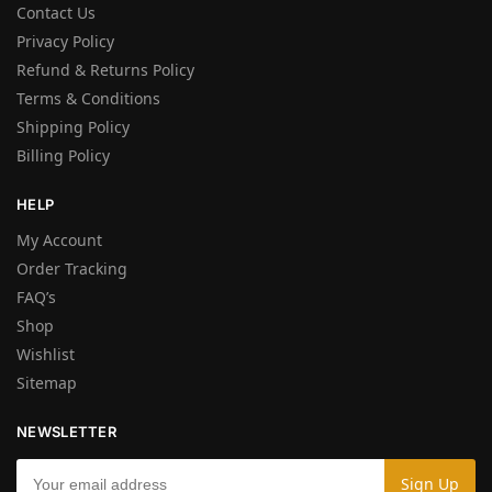
Contact Us
Privacy Policy
Refund & Returns Policy
Terms & Conditions
Shipping Policy
Billing Policy
HELP
My Account
Order Tracking
FAQ’s
Shop
Wishlist
Sitemap
NEWSLETTER