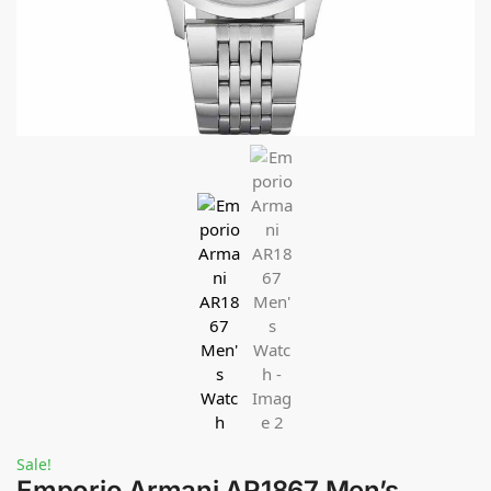
Sale!
Emporio Armani AR1867 Men’s