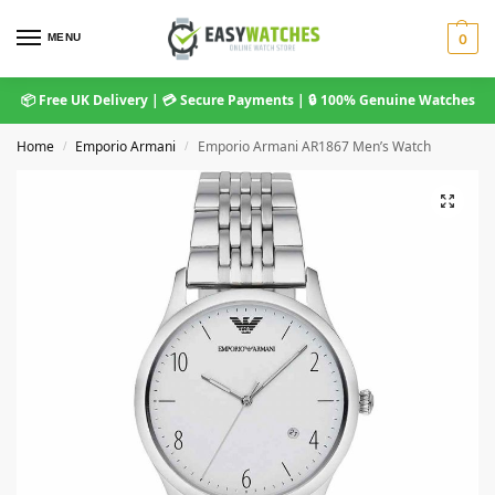
MENU
0
📦 Free UK Delivery | 💳 Secure Payments | 🔒 100% Genuine Watches
Home
Emporio Armani
Emporio Armani AR1867 Men’s Watch
/
/