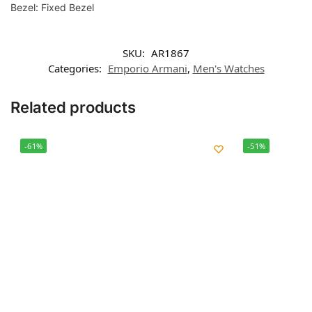
Bezel: Fixed Bezel
SKU:
AR1867
Categories:
Emporio Armani
,
Men's Watches
Related products
-61%
-51%