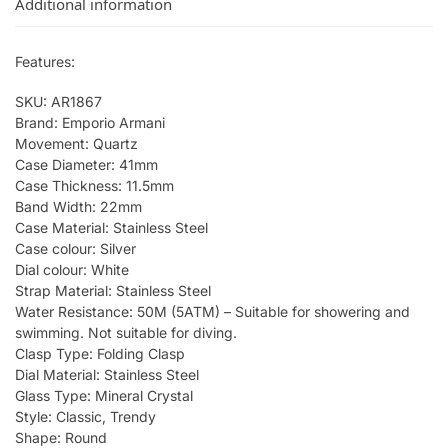
Additional information
Features:
SKU: AR1867
Brand: Emporio Armani
Movement: Quartz
Case Diameter: 41mm
Case Thickness: 11.5mm
Band Width: 22mm
Case Material: Stainless Steel
Case colour: Silver
Dial colour: White
Strap Material: Stainless Steel
Water Resistance: 50M (5ATM) – Suitable for showering and
swimming. Not suitable for diving.
Clasp Type: Folding Clasp
Dial Material: Stainless Steel
Glass Type: Mineral Crystal
Style: Classic, Trendy
Shape: Round