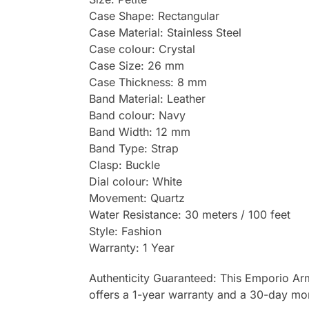
Case Shape: Rectangular
Case Material: Stainless Steel
Case colour: Crystal
Case Size: 26 mm
Case Thickness: 8 mm
Band Material: Leather
Band colour: Navy
Band Width: 12 mm
Band Type: Strap
Clasp: Buckle
Dial colour: White
Movement: Quartz
Water Resistance: 30 meters / 100 feet
Style: Fashion
Warranty: 1 Year
Authenticity Guaranteed: This Emporio Ar
offers a 1-year warranty and a 30-day mo