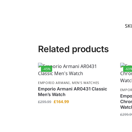
SK
Related products
-45%
-63
EMPORIO ARMANI
,
MEN'S WATCHES
Emporio Armani AR0431 Classic
EMPOR
Men’s Watch
Empor
£
164.99
Chron
£
299.99
Watc
£
299.9