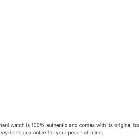
mani watch is 100% authentic and comes with its original 
ney-back guarantee for your peace of mind.