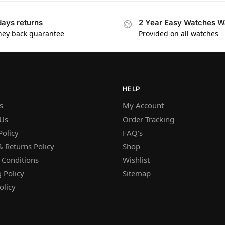
days returns
2 Year Easy Watches W
ey back guarantee
Provided on all watches
HELP
s
My Account
 Us
Order Tracking
Policy
FAQ’s
 Returns Policy
Shop
 Conditions
Wishlist
 Policy
Sitemap
olicy