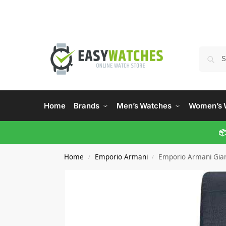
Home
Brands
Men’s Watches
Women’s 
📦
Home
Emporio Armani
Emporio Armani Gia
/
/