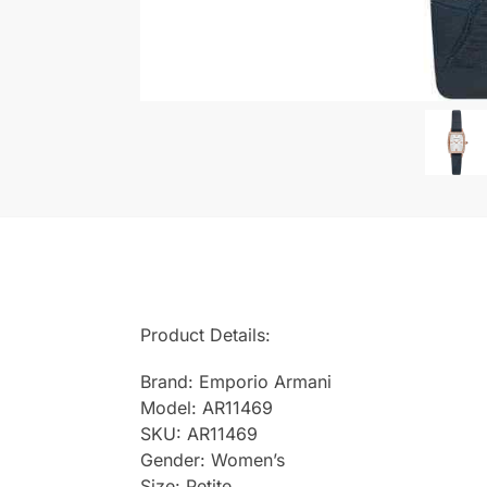
Product Details:
Brand: Emporio Armani
Model: AR11469
SKU: AR11469
Gender: Women’s
Size: Petite