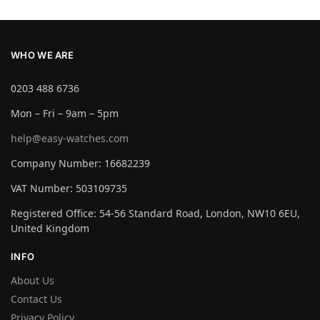
WHO WE ARE
0203 488 6736
Mon – Fri – 9am – 5pm
help@easy-watches.com
Company Number: 16682239
VAT Number: 503109735
Registered Office: 54-56 Standard Road, London, NW10 6EU,
United Kingdom
INFO
About Us
Contact Us
Privacy Policy