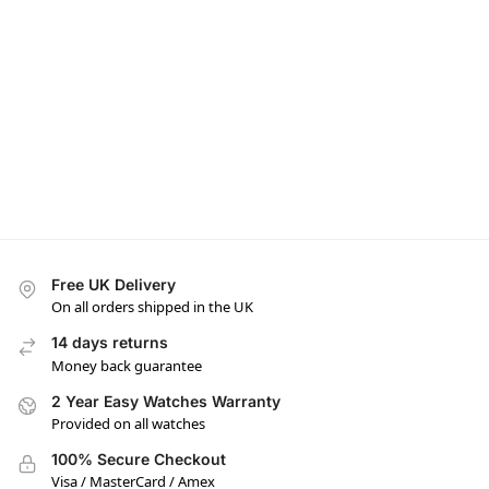
Free UK Delivery
On all orders shipped in the UK
14 days returns
Money back guarantee
2 Year Easy Watches Warranty
Provided on all watches
100% Secure Checkout
Visa / MasterCard / Amex