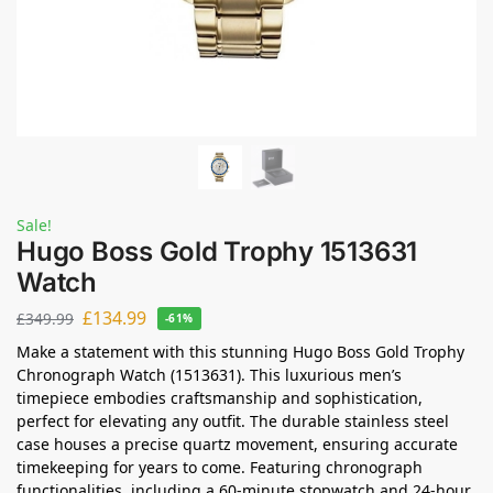
Sale!
Hugo Boss Gold Trophy 1513631
Watch
£
134.99
£
349.99
-61%
Make a statement with this stunning Hugo Boss Gold Trophy
Chronograph Watch (1513631). This luxurious men’s
timepiece embodies craftsmanship and sophistication,
perfect for elevating any outfit. The durable stainless steel
case houses a precise quartz movement, ensuring accurate
timekeeping for years to come. Featuring chronograph
functionalities, including a 60-minute stopwatch and 24-hour