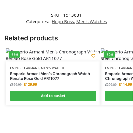
SKU:
1513631
Categories:
Hugo Boss
,
Men's Watches
Related products
-66%
-62%
EMPORIO ARMANI
,
MEN'S WATCHES
EMPORIO ARMAN
Emporio Armani Men’s Chronograph Watch
Emporio Armani
Renato Rose Gold AR11077
Chronograph 
£
129.99
£
114.99
£
379.99
£
299.00
Add to basket