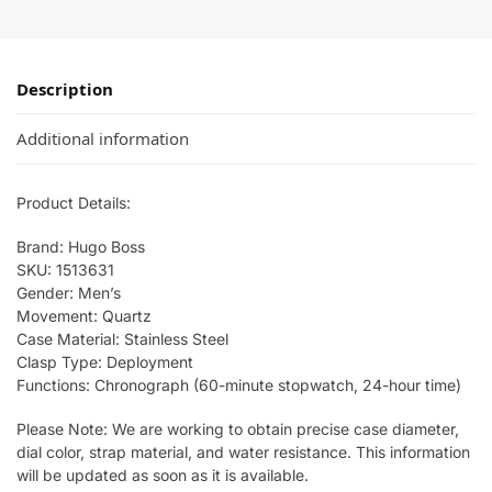
Description
Additional information
Product Details:
Brand: Hugo Boss
SKU: 1513631
Gender: Men’s
Movement: Quartz
Case Material: Stainless Steel
Clasp Type: Deployment
Functions: Chronograph (60-minute stopwatch, 24-hour time)
Please Note: We are working to obtain precise case diameter,
dial color, strap material, and water resistance. This information
will be updated as soon as it is available.