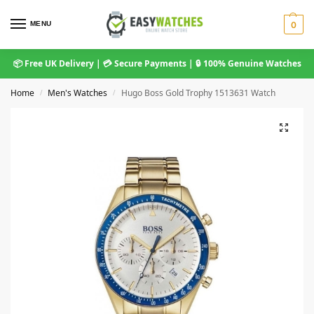
MENU
0
📦 Free UK Delivery | 💳 Secure Payments | 🔒 100% Genuine Watches
Home
Men's Watches
Hugo Boss Gold Trophy 1513631 Watch
/
/