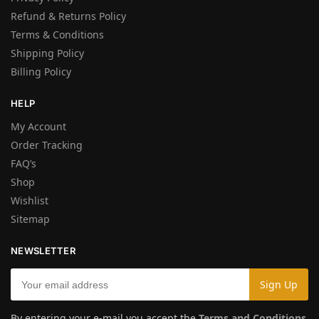
Refund & Returns Policy
Terms & Conditions
Shipping Policy
Billing Policy
HELP
My Account
Order Tracking
FAQ’s
Shop
Wishlist
Sitemap
NEWSLETTER
By entering your e-mail you accept the
Terms and Conditions