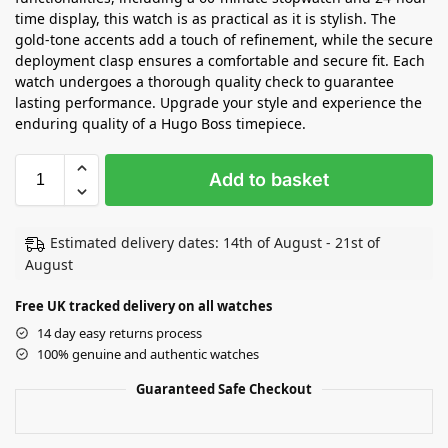
time display, this watch is as practical as it is stylish. The
gold-tone accents add a touch of refinement, while the secure
deployment clasp ensures a comfortable and secure fit. Each
watch undergoes a thorough quality check to guarantee
lasting performance. Upgrade your style and experience the
enduring quality of a Hugo Boss timepiece.
Add to basket
Estimated delivery dates: 14th of August - 21st of
August
Free UK tracked delivery on all watches
14 day easy returns process
100% genuine and authentic watches
Guaranteed Safe Checkout