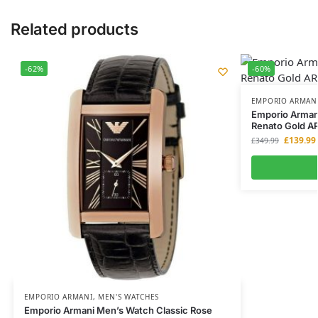
Related products
-62%
-60%
EMPORIO ARMAN
Emporio Arman
Renato Gold A
£
139.99
£
349.99
EMPORIO ARMANI
,
MEN'S WATCHES
Emporio Armani Men’s Watch Classic Rose