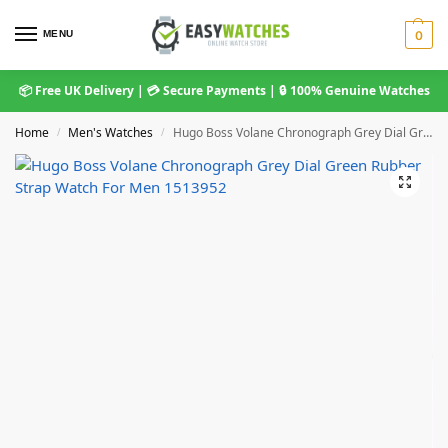
MENU
0
📦 Free UK Delivery | 💳 Secure Payments | 🔒 100% Genuine Watches
Home
Men's Watches
Hugo Boss Volane Chronograph Grey Dial Green Rubber Strap Watch For Men 1513952
/
/