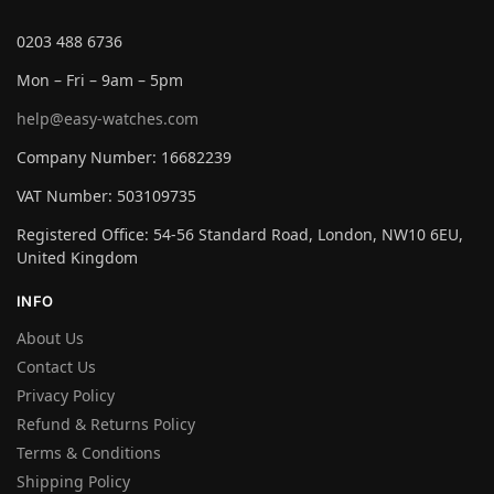
0203 488 6736
Mon – Fri – 9am – 5pm
help@easy-watches.com
Company Number: 16682239
VAT Number: 503109735
Registered Office: 54-56 Standard Road, London, NW10 6EU,
United Kingdom
INFO
About Us
Contact Us
Privacy Policy
Refund & Returns Policy
Terms & Conditions
Shipping Policy