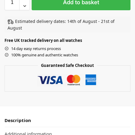
Add to basket
Estimated delivery dates: 14th of August - 21st of
August
Free UK tracked delivery on all watches
14 day easy returns process
100% genuine and authentic watches
Guaranteed Safe Checkout
Description
Additional information