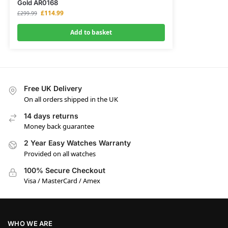
Gold AR0168
£
114.99
£
299.99
Add to basket
Free UK Delivery
On all orders shipped in the UK
14 days returns
Money back guarantee
2 Year Easy Watches Warranty
Provided on all watches
100% Secure Checkout
Visa / MasterCard / Amex
WHO WE ARE