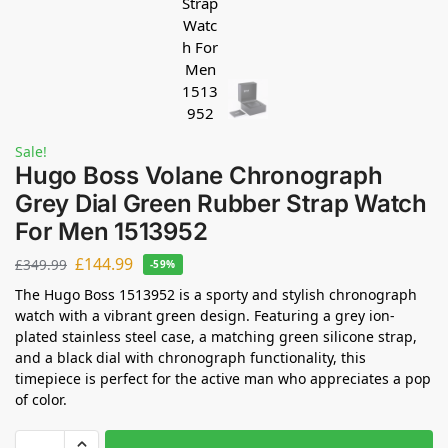
Sale!
Hugo Boss Volane Chronograph
Grey Dial Green Rubber Strap Watch
For Men 1513952
£
144.99
£
349.99
-59%
The Hugo Boss 1513952 is a sporty and stylish chronograph
watch with a vibrant green design. Featuring a grey ion-
plated stainless steel case, a matching green silicone strap,
and a black dial with chronograph functionality, this
timepiece is perfect for the active man who appreciates a pop
of color.