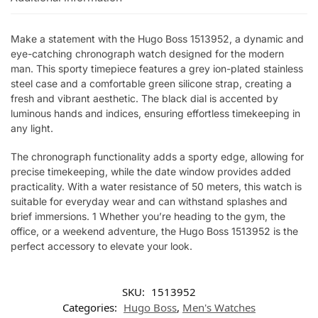
Make a statement with the Hugo Boss 1513952, a dynamic and
eye-catching chronograph watch designed for the modern
man. This sporty timepiece features a grey ion-plated stainless
steel case and a comfortable green silicone strap, creating a
fresh and vibrant aesthetic. The black dial is accented by
luminous hands and indices, ensuring effortless timekeeping in
any light.
The chronograph functionality adds a sporty edge, allowing for
precise timekeeping, while the date window provides added
practicality. With a water resistance of 50 meters, this watch is
suitable for everyday wear and can withstand splashes and
brief immersions. 1 Whether you’re heading to the gym, the
office, or a weekend adventure, the Hugo Boss 1513952 is the
perfect accessory to elevate your look.
SKU:
1513952
Categories:
Hugo Boss
,
Men's Watches